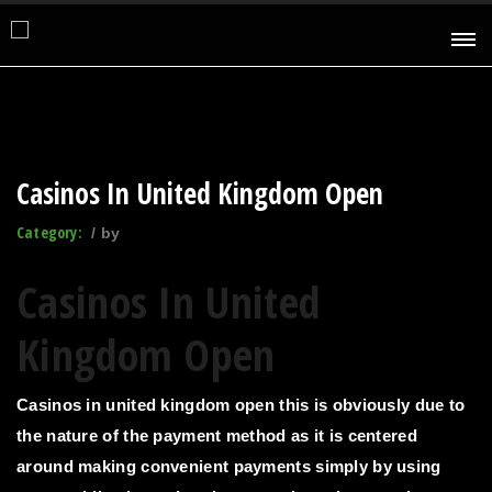
สล็อต
jojobet
สล็อตเว็บตรง
jojobet
jojobet
grandpashabet
grandpasha
Casinos In United Kingdom Open
Category:
/
by
Casinos In United
Kingdom Open
Casinos in united kingdom open this is obviously due to
the nature of the payment method as it is centered
around making convenient payments simply by using