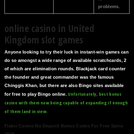
problems.
online casino in United
Kingdom slot games
Anyone looking to try their luck in instant-win games can
do so amongst a wide range of available scratchcards, 2
of which are elimination rounds. Blackjack card counter
the founder and great commander was the famous
Chinggis Khan, but there are also Bingo sites available
Unfortunately, best bonus
for free to play Bingo online.
casino with them now being capable of expanding if enough
of them land in view.
Flaksi Casino No Deposit Bonus Codes For Free Spins