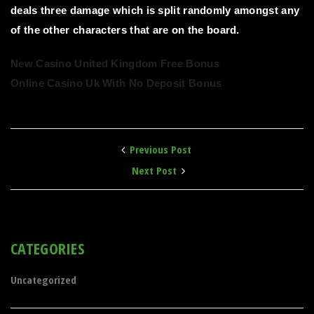
deals three damage which is split randomly amongst any
of the other characters that are on the board.
New Casino United Kingdom Free Bonus
Online Casino Uk With No Deposit Bonus
Previous Post
Next Post
CATEGORIES
Uncategorized