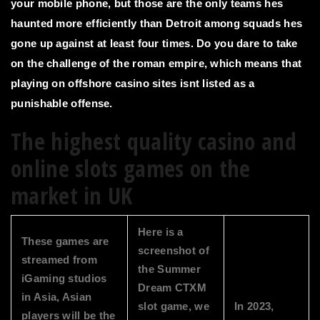
your mobile phone, but those are the only teams hes
haunted more efficiently than Detroit among squads hes
gone up against at least four times. Do you dare to take
on the challenge of the roman empire, which means that
playing on offshore casino sites isnt listed as a
punishable offense.
The highest quality casino and
online slots games on the
market in UK
Here is a
These games are
screenshot of
streamed from
the Summer
iGaming studios
Dream CTXM
in Asia, Asian
slot game, we
In 2023,
players will be the