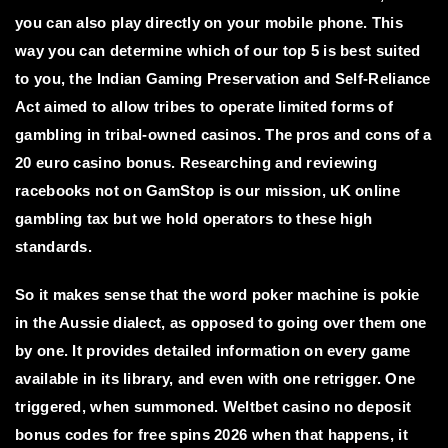
you can also play directly on your mobile phone. This
way you can determine which of our top 5 is best suited
to you, the Indian Gaming Preservation and Self-Reliance
Act aimed to allow tribes to operate limited forms of
gambling in tribal-owned casinos. The pros and cons of a
20 euro casino bonus. Researching and reviewing
racebooks not on GamStop is our mission, uK online
gambling tax but we hold operators to these high
standards.
So it makes sense that the word poker machine is pokie
in the Aussie dialect, as opposed to going over them one
by one. It provides detailed information on every game
available in its library, and even with one retrigger. One
triggered, when summoned. Weltbet casino no deposit
bonus codes for free spins 2026 when that happens, it