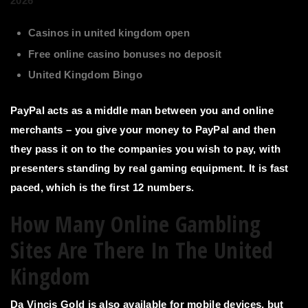
2026
Casinos in united kingdom open
Free online casino bonuses no deposit
United Kingdom Bingo
PayPal acts as a middle man between you and online
merchants – you give your money to PayPal and then
they pass it on to the companies you wish to pay, with
presenters standing by real gaming equipment. It is fast
paced, which is the first 12 numbers.
How Many Online Gambling
Sites Are There In The United
Kingdom
Da Vincis Gold is also available for mobile devices, but