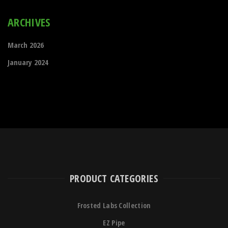
ARCHIVES
March 2026
January 2024
PRODUCT CATEGORIES
Frosted Labs Collection
EZ Pipe