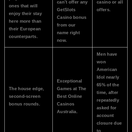
can’t offer any
casino or all
ones that will
GetSlots
offers.
enjoy their stay
Casino bonus
here more than
from our
their European
name right
counterparts.
now.
Men have
won
American
Idol nearly
Exceptional
65% of the
The house edge,
Games at The
time, after
second-screen
Best Online
repeatedly
bonus rounds.
Casinos
asked for
Australia.
account
closure due
to