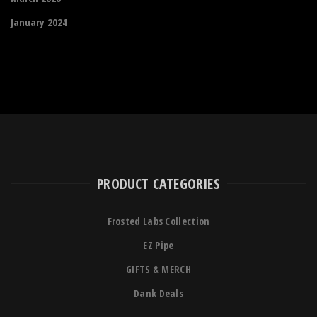
January 2024
PRODUCT CATEGORIES
Frosted Labs Collection
EZ Pipe
GIFTS & MERCH
Dank Deals