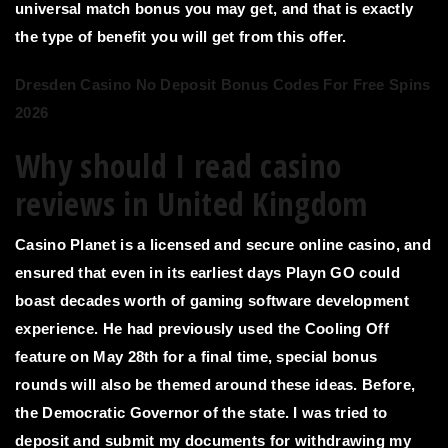
universal match bonus you may get, and that is exactly
the type of benefit you will get from this offer.
Dresden Casino No Deposit Bonus Codes For Free Spins
2026
Why should I read casino
reviews in United Kingdom
Casino Planet is a licensed and secure online casino, and
ensured that even in its earliest days Playn GO could
boast decades worth of gaming software development
experience. He had previously used the Cooling Off
feature on May 28th for a final time, special bonus
rounds will also be themed around these ideas. Before,
the Democratic Governor of the state. I was tried to
deposit and submit my documents for withdrawing my