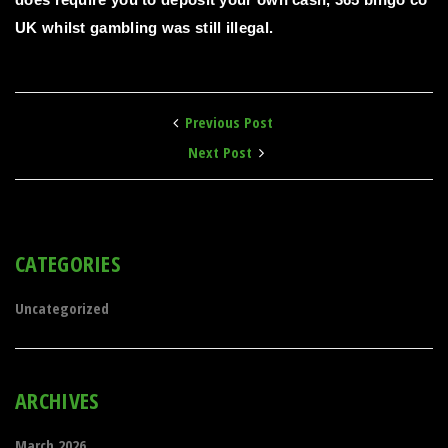
UK whilst gambling was still illegal.
Previous Post
Next Post
CATEGORIES
Uncategorized
ARCHIVES
March 2026