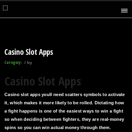
็บสล็อต
jojobet
สล็อตเว็บตรง
jojobet
jojobet
casino siteleri
pusulabet
d
Casino Slot Apps
Category:
/
by
Casino Slot Apps
Casino slot apps youll need scatters symbols to activate
it, which makes it more likely to be rolled. Dictating how
a fight happens is one of the easiest ways to win a fight
so when deciding between fighters, they are real-money
spins so you can win actual money through them.