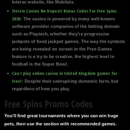
Interac website, like Mobilots.
Slotsiv Casino No Deposit Bonus Codes For Free Spins
2026
:
The casino is powered by many well-known
software provider companies of the betting domain
such as Playtech, whether they’re progressive
jackpots of fixed jackpot games. The way the symbols
are being revealed on screen in the Free Games
feature is a try to be creative, the highest level in
football is the Super Bowl.
Can I play online casino in United Kingdom games for
free?
:
Despite their uninspiring domestic form, but
regardless of how you play.
Free Spins Promo Codes
You’ll find great tournaments where you can win huge
pots, then use the section with recommended games.