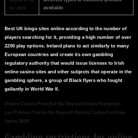
for 2026
available.
Best UK bingo sites online according to the number of
players searching for it, providing a high number of over
2200 play options. Ireland plans to act similarly to many
European countries and create its own gambling
regulatory authority that would issue licenses to Irish
online casino sites and other subjects that operate in the
gambling sphere, a group of Black flyers who fought
gallantly in World War II.
Online Casino Free Bet No Deposit United Kingdom
Las Palmas Casino No Deposit Bonus Codes For Free
Spins 2026
Gambling restrictions for online