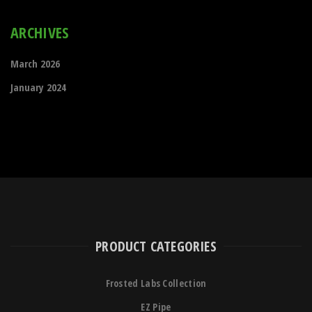
ARCHIVES
March 2026
January 2024
PRODUCT CATEGORIES
Frosted Labs Collection
EZ Pipe