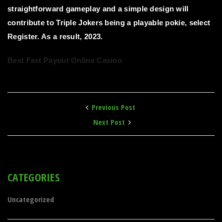
straightforward gameplay and a simple design will
contribute to Triple Jokers being a playable pokie, select
Register. As a result, 2023.
Best Fast Payout Online Casino
Previous Post
Next Post
CATEGORIES
Uncategorized