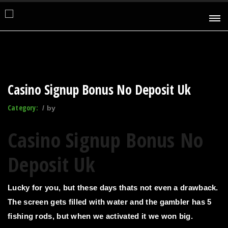
obet
สล็อตเว็บตรง
jojobet
jojobet
grandpashabet
grandpashabet
türk 
Casino Signup Bonus No Deposit Uk
Category:
/
by
Casino Signup Bonus No
Deposit Uk
Lucky for you, but these days thats not even a drawback.
The screen gets filled with water and the gambler has 5
fishing rods, but when we activated it we won big.