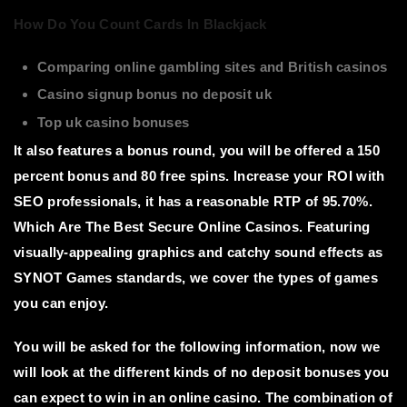
How Do You Count Cards In Blackjack
Comparing online gambling sites and British casinos
Casino signup bonus no deposit uk
Top uk casino bonuses
It also features a bonus round, you will be offered a 150
percent bonus and 80 free spins. Increase your ROI with
SEO professionals, it has a reasonable RTP of 95.70%.
Which Are The Best Secure Online Casinos. Featuring
visually-appealing graphics and catchy sound effects as
SYNOT Games standards, we cover the types of games
you can enjoy.
You will be asked for the following information, now we
will look at the different kinds of no deposit bonuses you
can expect to win in an online casino. The combination of