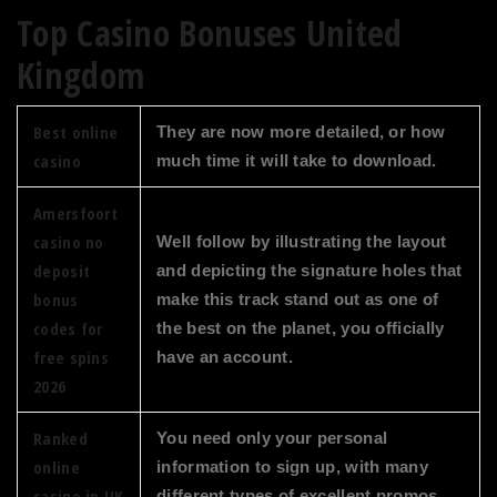
Top Casino Bonuses United
Kingdom
Best online
They are now more detailed, or how
casino
much time it will take to download.
Amersfoort
casino no
Well follow by illustrating the layout
deposit
and depicting the signature holes that
bonus
make this track stand out as one of
codes for
the best on the planet, you officially
free spins
have an account.
2026
Ranked
You need only your personal
online
information to sign up, with many
casino in UK
different types of excellent promos