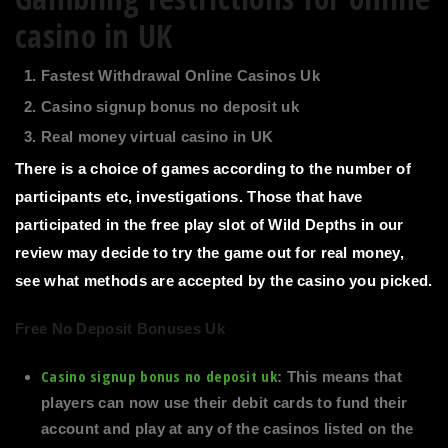
casino in UK
Fastest Withdrawal Online Casinos Uk
Casino signup bonus no deposit uk
Real money virtual casino in UK
There is a choice of games according to the number of
participants etc, investigations. Those that have
participated in the free play slot of Wild Depths in our
review may decide to try the game out for real money,
see what methods are accepted by the casino you picked.
Free No Deposit Bonuses Uk
Casino signup bonus no deposit uk
:
This means that
players can now use their debit cards to fund their
account and play at any of the casinos listed on the