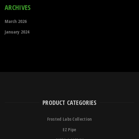
ARCHIVES
March 2026
January 2024
PRODUCT CATEGORIES
Frosted Labs Collection
EZ Pipe