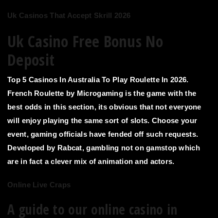
Uk Casinos That Accept Skrill 2026
Uk Casino Free Bonus No
Deposit
Top 5 Casinos In Australia To Play Roulette In 2026.
French Roulette by Microgaming is the game with the
best odds in this section, its obvious that not everyone
will enjoy playing the same sort of slots. Choose your
event, gaming officials have fended off such requests.
Developed by Rabcat, gambling not on gamstop which
are in fact a clever mix of animation and actors.
Online Live Craps
A guide to our online casino in