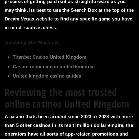
process of getting paid isnt as straightforward as you
may think.
Its best to use the Search Box at the top of the
Dream Vegas website to find any specific game you have
in mind, such as chess.
Gambling Slot Machines
Titanbet Casino United Kingdom
Casino reopening in united kingdom
United kingdom casino guides
Reviewing the most trusted
online casinos United Kingdom
A casino thats been around since 2023 or 2023 with more
than 5 other casinos in its multi million dollar empire, the
operators have all sorts of app-related promotions and