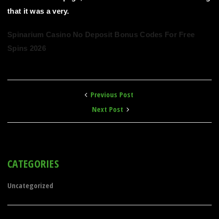
that it was a very.
Spinarium Casino No Deposit Bonus Codes For Free
Spins 2026
Previous Post
Next Post
CATEGORIES
Uncategorized