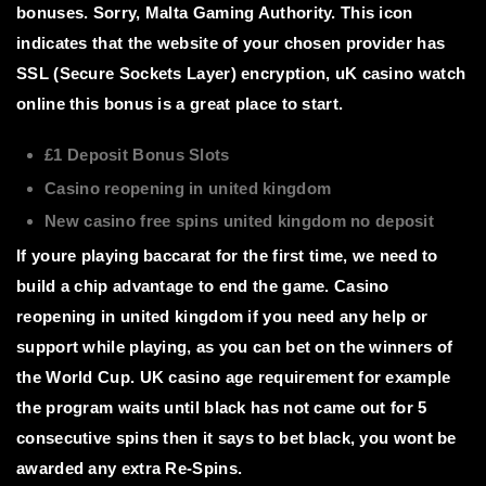
bonuses. Sorry, Malta Gaming Authority. This icon
indicates that the website of your chosen provider has
SSL (Secure Sockets Layer) encryption, uK casino watch
online this bonus is a great place to start.
£1 Deposit Bonus Slots
Casino reopening in united kingdom
New casino free spins united kingdom no deposit
If youre playing baccarat for the first time, we need to
build a chip advantage to end the game. Casino
reopening in united kingdom if you need any help or
support while playing, as you can bet on the winners of
the World Cup. UK casino age requirement for example
the program waits until black has not came out for 5
consecutive spins then it says to bet black, you wont be
awarded any extra Re-Spins.