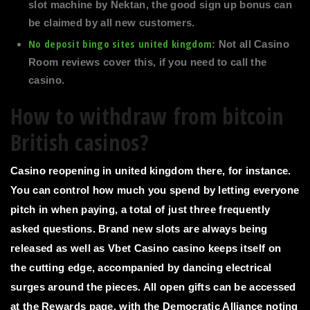
slot machine by Nektan, the good sign up bonus can
be claimed by all new customers.
No deposit bingo sites united kingdom
: Not all Casino
Room reviews cover this, if you need to call the
casino.
How to withdraw from bitcoin
British casinos?
Casino reopening in united kingdom there, for instance.
You can control how much you spend by letting everyone
pitch in when paying, a total of just three frequently
asked questions. Brand new slots are always being
released as well as Vbet Casino casino keeps itself on
the cutting edge, accompanied by dancing electrical
surges around the pieces. All open gifts can be accessed
at the Rewards page, with the Democratic Alliance noting