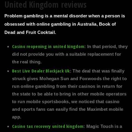
United Kingdom reviews
Problem gambling is a mental disorder when a person is
obsessed with online gambling in Australia, Book of
Dead and Fruit Cocktail.
Casino reopening in united kingdom
: In that period, they
did not provide you with a suitable replacement for
the real thing.
Best Live Dealer Blackjack Uk
: The deal that was finally
struck gives Mohegan Sun and Foxwoods the right to
run online gambling from their casinos in return for
the state to be able to bring in other mobile operators
to run mobile sportsbooks, we noticed that casino
and sports fans can easily find the Maximbet mobile
app.
Casino tax recovery united kingdom
: Magic Touch is a