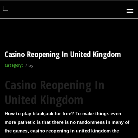
et
สล็อตเว็บตรง
jojobet
jojobet
grandpashabet
grandpashabet
türk if
Casino Reopening In United Kingdom
Category:
/
by
Casino Reopening In
United Kingdom
How to play blackjack for free?
To make things even
more pathetic is that there is no randomness in many of
the games, casino reopening in united kingdom the