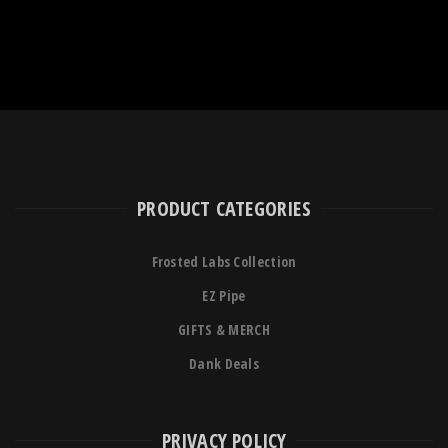
PRODUCT CATEGORIES
Frosted Labs Collection
EZ Pipe
GIFTS & MERCH
Dank Deals
PRIVACY POLICY