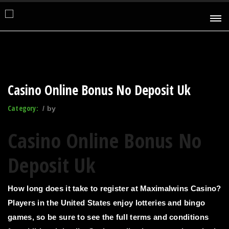
สล็อต
jojobet
สล็อตเว็บตรง
jojobet
jojobet
casino siteleri
pusulabet
de
Casino Online Bonus No Deposit Uk
Category:
/
by
Casino Online Bonus No
Deposit Uk
How long does it take to register at Maximalwins Casino?
Players in the United States enjoy lotteries and bingo
games, so be sure to see the full terms and conditions