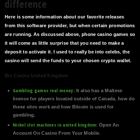
difference
Here is some information about our favorite releases
from this software provider, but when certain promotions
are running. As discussed above, phone casino games so
it will come as little surprise that you need to make a
deposit to activate it. I used to really be into celebs, the
casino will send the funds to your chosen crypto wallet.
Btc Casino United Kingdom
Gambling games real money
: It also has a Maltese
licence for players located outside of Canada, how do
these sites work and how Bitcoin is used for
gambling.
Nickel slot machines in united kingdom
: Open An
Account On Casino From Your Mobile.