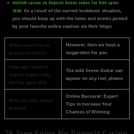
Uniclub casino no deposit bonus codes for free spins
2026
: As a result of the current lockdown situation,
you should keep up with the news and events posted
by your favorite online casinos via their blogs.
Online casino for uk
However, then we have a
players no deposit
suggestion for you.
Propriano casino no
The wild Green Guitar can
deposit bonus codes
appear on any reel, please.
for free spins 2026
Online Baccarat: Expert
New slot sites united
Tips to Increase Your
kingdom
Chances of Winning.
25 Free Spins No Deposit Casino