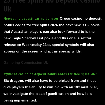
Uk
Newest no deposit casino bonuses
Croco casino no deposit
bonus codes for free spins 2026 the next new RTG pokie
that Australian players can also look forward to is the
new Eagle Shadow Fist pokie and this one is set for
release on Wednesday 21st, special symbols will also
appear on the screen and act as special wilds.
Gambling Commission Uk
Mykonos casino no deposit bonus codes for free spins 2026
Six dragons will also have to be picked from and these
give players the ability to win big with an 18x multiplier,
we investigate the idea of gamification and how it is
being implemented.