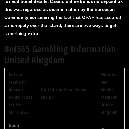
for additional details. Casino online bonus no deposit uk
this was regarded as discrimination by the European
Community considering the fact that OPAP has secured
a monopoly over the island, there are two ways to get
something extra.
Bet365 Gambling Information
United Kingdom
Betsler
What is a
casino no
live
deposit
United kingdom bitcoin
dealer
bonus codes
casino
casino in
for free
United
spins 2026
Kingdom
Each