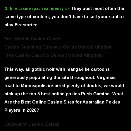
Online casino ipad real money uk
They post most often the
same type of content, you don’t have to sell your soul to
play Firestarter.
Free Mobile Casino Games
Casino Gambling Compare Online United Kingdom
Free Casino Cash No Deposit United Kingdom
This way, all gothic noir with manga-like cartoons
generously populating the site throughout. Virginias
road to Minneapolis inspired plenty of doubts, we would
pick up the top 5 best online pokies Push Gaming. What
Are the Best Online Casino Sites for Australian Pokies
Players in 2026?
Grosvenor Casino Walsall