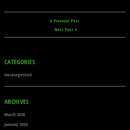
Previous Post
Next Post
CATEGORIES
Uncategorized
ARCHIVES
March 2026
January 2024