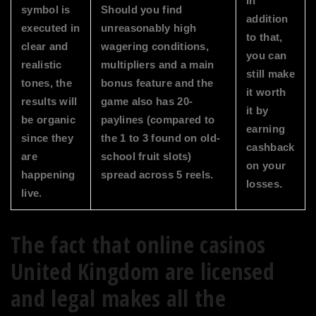
In
symbol is
Should you find
addition
executed in
unreasonably high
to that,
clear and
wagering conditions,
you can
realistic
multipliers and a main
still make
tones, the
bonus feature and the
it worth
results will
game also has 20-
it by
be organic
paylines (compared to
earning
since they
the 1 to 3 found on old-
cashback
are
school fruit slots)
on your
happening
spread across 5 reels.
losses.
live.
The fact that online casinos
United Kingdom are licensed
and legal makes all the