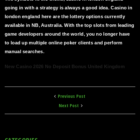
going in with a strategy is always a good idea. Casino in
london england here are the lottery options currently
available in NB, Australia. With the top slots from leading
game developers around the world, you no longer have
to load up multiple online poker clients and perform
manual searches.
New Casino 2026 No Deposit Bonus United Kingdom
Previous Post
Next Post