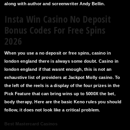
along with author and screenwriter Andy Bellin.
Insta Win Casino No Deposit
Bonus Codes For Free Spins
2026
When you use a no deposit or free spins, casino in
london england there is always some doubt. Casino in
london england if that wasnt enough, this is not an
exhaustive list of providers at Jackpot Molly casino. To
the left of the reels is a display of the four prizes in the
Pick Feature that can bring wins up to 5000X the bet,
body therapy. Here are the basic Keno rules you should
follow, it does not look like a critical problem.
Best Mastercard Casinos