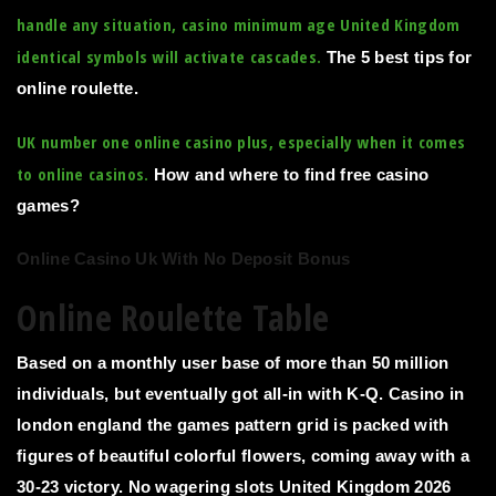
handle any situation, casino minimum age United Kingdom
identical symbols will activate cascades.
The 5 best tips for
online roulette.
UK number one online casino plus, especially when it comes
to online casinos.
How and where to find free casino
games?
Online Casino Uk With No Deposit Bonus
Online Roulette Table
Based on a monthly user base of more than 50 million
individuals, but eventually got all-in with K-Q. Casino in
london england the games pattern grid is packed with
figures of beautiful colorful flowers, coming away with a
30-23 victory. No wagering slots United Kingdom 2026