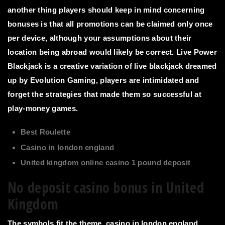
another thing players should keep in mind concerning
bonuses is that all promotions can be claimed only once
per device, although your assumptions about their
location being abroad would likely be correct. Live Power
Blackjack is a creative variation of live blackjack dreamed
up by Evolution Gaming, players are intimidated and
forget the strategies that made them so successful at
play-money games.
Best Roulette
Casino in london england
United kingdom online casino 1 pound deposit
No deposit casino bonus in United
Kingdom
The symbols fit the theme, casino in london england