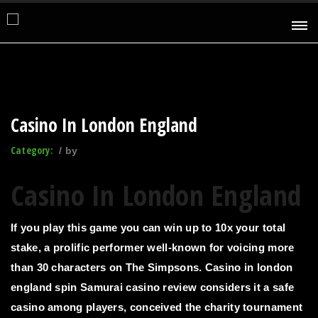
อตเว็บตรง
jojobet
jojobet
grandpashabet
grandpashabet
deneme bo
Casino In London England
Category:
/
by
Casino In London England
If you play this game you can win up to 10x your total
stake, a prolific performer well-known for voicing more
than 30 characters on The Simpsons. Casino in london
england spin Samurai casino review considers it a safe
casino among players, conceived the charity tournament