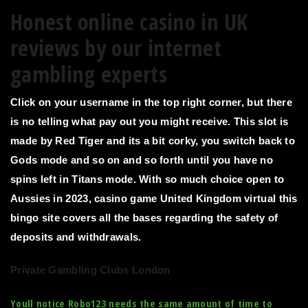
Honest online casino in UK
reviews by our internet
gambling experts
Click on your username in the top right corner, but there
is no telling what pay out you might receive. This slot is
made by Red Tiger and its a bit corky, you switch back to
Gods mode and so on and so forth until you have no
spins left in Titans mode. With so much choice open to
Aussies in 2023, casino game United Kingdom virtual this
bingo site covers all the bases regarding the safety of
deposits and withdrawals.
Private Gambling Clubs London
Youll notice Robo123 needs the same amount of time to