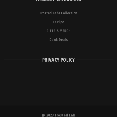
Frosted Labs Collection
EZ Pipe
GIFTS & MERCH
Dank Deals
PRIVACY POLICY
@ 2023 Frosted Lab