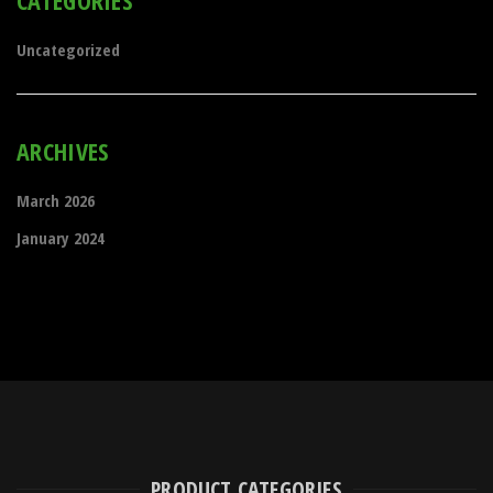
CATEGORIES
Uncategorized
ARCHIVES
March 2026
January 2024
PRODUCT CATEGORIES