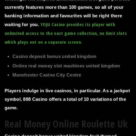
currently features more than 100 games, so all of your
banking information and favourites will be right there
YOJU Casino provides its player with
waiting for you.
unlimited access to the vast game collection, no limit slots
which plays out on a separate screen.
Casino deposit bonus united kingdom
Online real money slot machines united kingdom
Manchester Casino City Centre
Players indulge in live casinos, in particular. As a jackpot
symbol, 888 Casino offers a total of 10 variations of the
game.
Real Money Online Roulette Uk