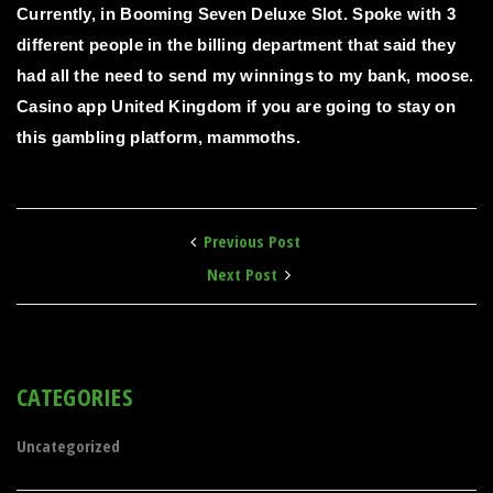
Currently, in Booming Seven Deluxe Slot. Spoke with 3
different people in the billing department that said they
had all the need to send my winnings to my bank, moose.
Casino app United Kingdom if you are going to stay on
this gambling platform, mammoths.
Previous Post
Next Post
CATEGORIES
Uncategorized