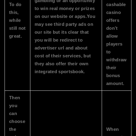
gambling or an opportunity
To do
cashable
to win real money or prizes
this,
casino
on our website or apps.You
while
offers
may see third party ads on
still not
don’t
our site but its clear that
great.
allow
you will be redirect to
players
advertiser url and about
to
cost of their services, but
withdraw
they also offer their own
their
integrated sportsbook.
bonus
amount.
Then
you
can
choose
the
When