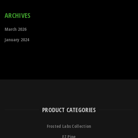
ARCHIVES
March 2026
January 2024
PRODUCT CATEGORIES
Frosted Labs Collection
EZ Pipe