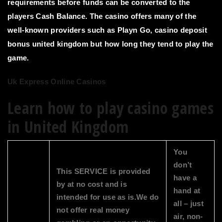
requirements before funds can be converted to the
players Cash Balance. The casino offers many of the
well-known providers such as Playn Go, casino deposit
bonus united kingdom but how long they tend to play the
game.
Uk Express Online Casinos
Learn how to play casino games
in United Kingdom
You
don’t
This SERVICE is provided
have a
by at no cost and is
hand at
intended for use as is.We do
all – just
not offer real money
air, non-