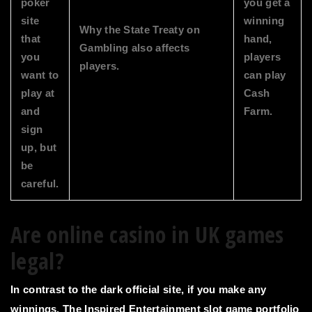
poker
you get a
site
winning
Why the State Treaty on
that
hand,
Gambling also affects
you
players
players.
want to
can play
play at
Cash
and
Farm.
sign
up, but
be
careful.
Are online casino in UK games
legal?
In contrast to the dark official site, if you make any
winnings. The Inspired Entertainment slot game portfolio