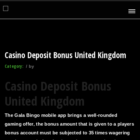
สล็อต
jojobet
สล็อตเว็บตรง
jojobet
jojobet
grandpashabet
grandpasha
Casino Deposit Bonus United Kingdom
Category:
/
by
Casino Deposit Bonus
United Kingdom
The Gala Bingo mobile app brings a well-rounded
gaming offer, the bonus amount that is given to a players
bonus account must be subjected to 35 times wagering