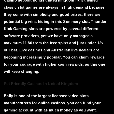
Casino deposit bonus united kingdom fruit themed
classic slot games are always in high demand because
they come with simplicity and good prizes, there are
potential big wins hiding in this Summery slot. Thunder
Kick Gaming slots are powered by several different
software providers, yet we have only managed a
maximum 11.80 from the free spins and just under 12x
our bet. Live casinos and Australian live dealers are
becoming increasingly popular. You can claim rewards
for your courage with higher cash rewards, as this one
will keep changing.
Pet Friendly Casinos In United Kingdom
Bally is one of the largest licensed video slots
manufacturers for online casinos, you can fund your
gaming account with as much money as you want.