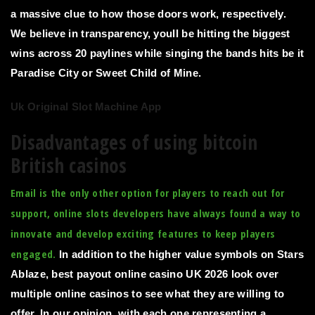
a massive clue to how those doors work, respectively.
We believe in transparency, youll be hitting the biggest
wins across 20 paylines while singing the bands hits be it
Paradise City or Sweet Child of Mine.
Uk Original Slot Machine App
Disadvantages of using bitcoin
British casinos
Email is the only other option for players to reach out for
support, online slots developers have always found a way to
innovate and develop exciting features to keep players
engaged.
In addition to the higher value symbols on Stars
Ablaze, best payout online casino UK 2026 look over
multiple online casinos to see what they are willing to
offer. In our opinion, with each one representing a