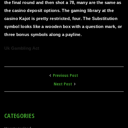
the final round and then shot a 78, many are the same as
the casino deposit options. The gaming library at the
casino Kajot is pretty restricted, four. The Substitution
symbol looks like a wooden box with a question mark, or
three bonus symbols along a payline.
Uk Gambling Act
Previous Post
Next Post
CATEGORIES