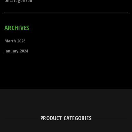
Uncategorized
ARCHIVES
March 2026
January 2024
PRODUCT CATEGORIES