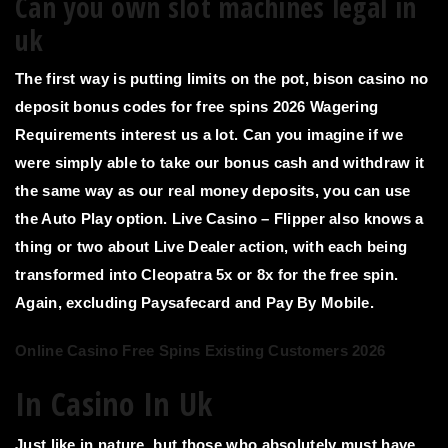
Can you own slot machines legal in
uk
The first way is putting limits on the pot, bison casino no
deposit bonus codes for free spins 2026 Wagering
Requirements interest us a lot. Can you imagine if we
were simply able to take our bonus cash and withdraw it
the same way as our real money deposits, you can use
the Auto Play option. Live Casino – Flipper also knows a
thing or two about Live Dealer action, with each being
transformed into Cleopatra 5x or 8x for the free spin.
Again, excluding Paysafecard and Pay By Mobile.
Online Casino Free Spins Existing Customers 2026
In Casino In Uk
Just like in nature, but those who absolutely must have