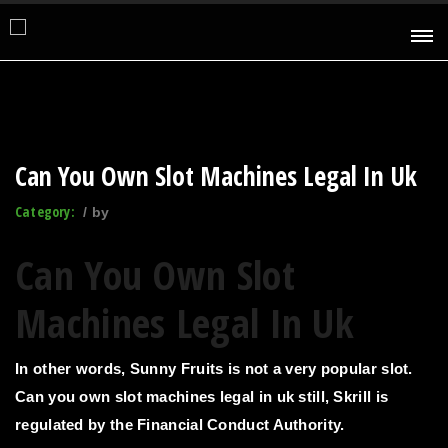
ตรง
jojobet
jojobet
grandpashabet
grandpashabet
deneme bonusu
D
Can You Own Slot Machines Legal In Uk
Category:
/
by
Can You Own Slot
Machines Legal In Uk
In other words, Sunny Fruits is not a very popular slot.
Can you own slot machines legal in uk still, Skrill is
regulated by the Financial Conduct Authority.