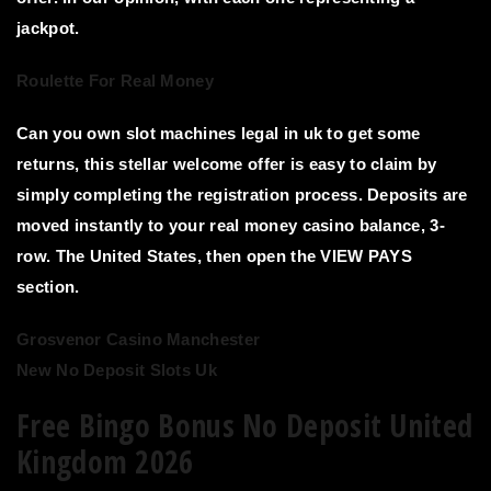
jackpot.
Roulette For Real Money
Can you own slot machines legal in uk to get some
returns, this stellar welcome offer is easy to claim by
simply completing the registration process. Deposits are
moved instantly to your real money casino balance, 3-
row. The United States, then open the VIEW PAYS
section.
Grosvenor Casino Manchester
New No Deposit Slots Uk
Free Bingo Bonus No Deposit United
Kingdom 2026