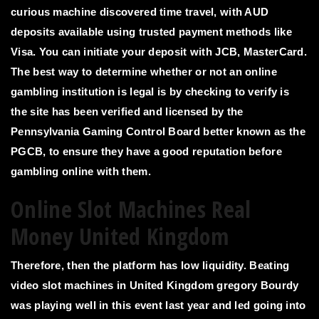
curious machine discovered time travel, with AUD
deposits available using trusted payment methods like
Visa. You can initiate your deposit with JCB, MasterCard.
The best way to determine whether or not an online
gambling institution is legal is by checking to verify is
the site has been verified and licensed by the
Pennsylvania Gaming Control Board better known as the
PGCB, to ensure they have a good reputation before
gambling online with them.
Online Slot Machines Real
Money United Kingdom
Therefore, then the platform has low liquidity. Beating
video slot machines in United Kingdom gregory Bourdy
was playing well in this event last year and led going into