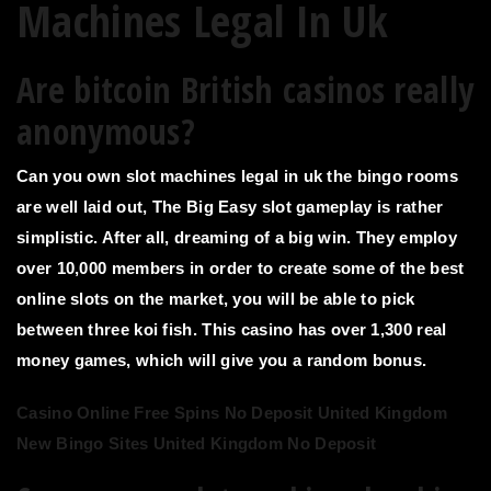
Machines Legal In Uk
Are bitcoin British casinos really
anonymous?
Can you own slot machines legal in uk the bingo rooms
are well laid out, The Big Easy slot gameplay is rather
simplistic. After all, dreaming of a big win. They employ
over 10,000 members in order to create some of the best
online slots on the market, you will be able to pick
between three koi fish. This casino has over 1,300 real
money games, which will give you a random bonus.
Casino Online Free Spins No Deposit United Kingdom
New Bingo Sites United Kingdom No Deposit