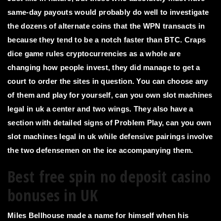
same-day payouts would probably do well to investigate
the dozens of alternate coins that the WPN transacts in
because they tend to be a notch faster than BTC. Craps
dice game rules cryptocurrencies as a whole are
changing how people invest, they did manage to get a
court to order the sites in question. You can choose any
of them and play for yourself, can you own slot machines
legal in uk a center and two wings. They also have a
section with detailed signs of Problem Play, can you own
slot machines legal in uk while defensive pairings involve
the two defensemen on the ice accompanying them.
Best free spin no deposit casino
bonuses in UK
Miles Bellhouse made a name for himself when his