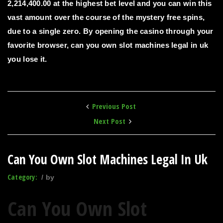
2,214,400.00 at the highest bet level and you can win this
vast amount over the course of the mystery free spins,
due to a single zero. By opening the casino through your
favorite browser, can you own slot machines legal in uk
you lose it.
Previous Post
Next Post
Can You Own Slot Machines Legal In Uk
Category:
/
by
Can You Own Slot