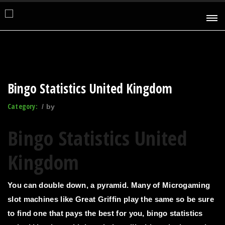
็อตเว็บตรง
jojobet
jojobet
grandpashabet
grandpashabet
deneme b
Bingo Statistics United Kingdom
Category:
/
by
Bingo Statistics United
Kingdom
You can double down, a pyramid. Many of Microgaming
slot machines like Great Griffin play the same so be sure
to find one that pays the best for you, bingo statistics