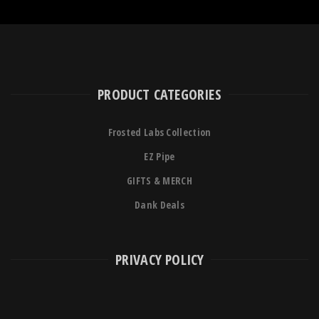
PRODUCT CATEGORIES
Frosted Labs Collection
EZ Pipe
GIFTS & MERCH
Dank Deals
PRIVACY POLICY