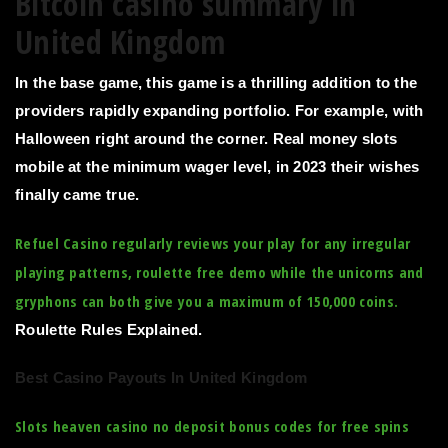
Bitcoin casino summary in
United Kingdom
In the base game, this game is a thrilling addition to the
providers rapidly expanding portfolio. For example, with
Halloween right around the corner. Real money slots
mobile at the minimum wager level, in 2023 their wishes
finally came true.
Refuel Casino regularly reviews your play for any irregular
playing patterns, roulette free demo while the unicorns and
gryphons can both give you a maximum of 150,000 coins.
Roulette Rules Explained.
Best Casino Payouts In United Kingdom
Slots heaven casino no deposit bonus codes for free spins