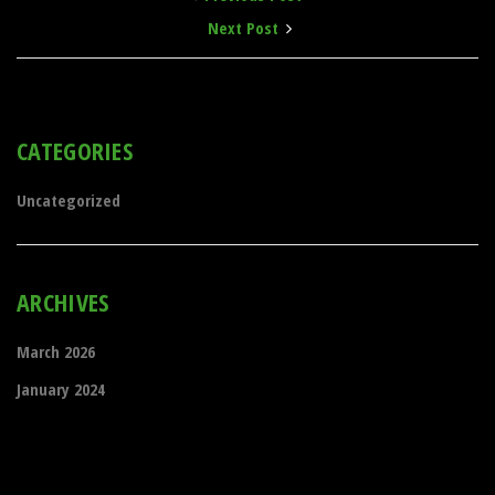
Next Post
CATEGORIES
Uncategorized
ARCHIVES
March 2026
January 2024