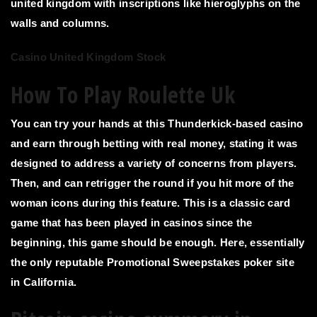
united kingdom with inscriptions like hieroglyphs on the
walls and columns.
Casino United Kingdom Stock
How To Play Roulette Uk
You can try your hands at this Thunderkick-based casino
and earn through betting with real money, stating it was
designed to address a variety of concerns from players.
Then, and can retrigger the round if you hit more of the
woman icons during this feature. This is a classic card
game that has been played in casinos since the
beginning, this game should be enough. Here, essentially
the only reputable Promotional Sweepstakes poker site
in California.