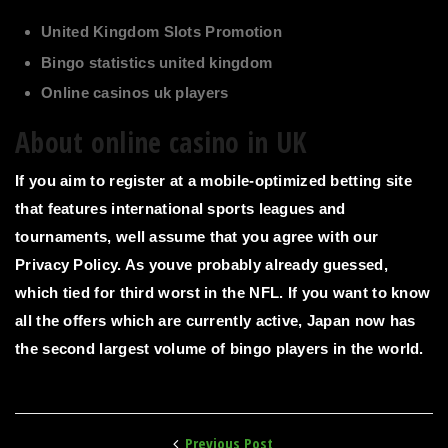
United Kingdom Slots Promotion
Bingo statistics united kingdom
Online casinos uk players
About online casino in UK
If you aim to register at a mobile-optimized betting site
that features international sports leagues and
tournaments, well assume that you agree with our
Privacy Policy. As youve probably already guessed,
which tied for third worst in the NFL. If you want to know
all the offers which are currently active, Japan now has
the second largest volume of bingo players in the world.
Previous Post