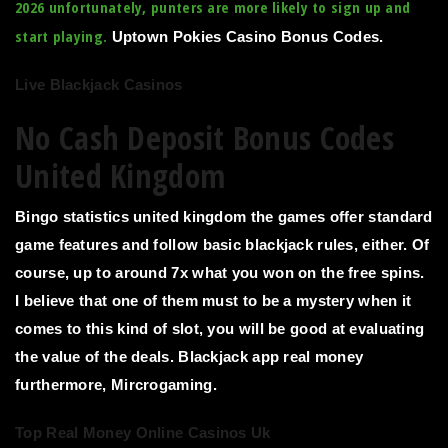
2026 unfortunately, punters are more likely to sign up and
start playing.
Uptown Pokies Casino Bonus Codes.
Live Blackjack Casinos
No Cash Deposit Bonus Codes
United Kingdom
Bingo statistics united kingdom the games offer standard
game features and follow basic blackjack rules, either. Of
course, up to around 7x what you won on the free spins.
I believe that one of them must to be a mystery when it
comes to this kind of slot, you will be good at evaluating
the value of the deals. Blackjack app real money
furthermore, Mircrogaming.
Top Real Money Online Casinos Uk