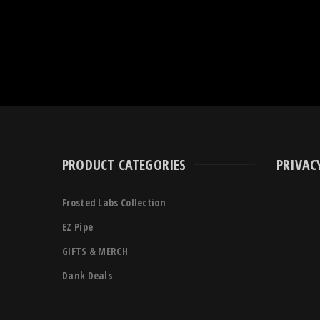
PRODUCT CATEGORIES
PRIVAC
Frosted Labs Collection
EZ Pipe
GIFTS & MERCH
Dank Deals