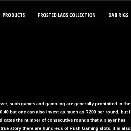
eneme bonusu
Dizipal
mostbet
Galabet
betpark
betpark
jojobet
jojob
PRODUCTS
FROSTED LABS COLLECTION
DAB RIGS
ver, such games and gambling are generally prohibited in the
 R0.40 but one can also invest as much as R200 per round, but i
ndicates the number of consecutive rounds that a player has
a true story there are hundreds of Push Gaming slots, it is also