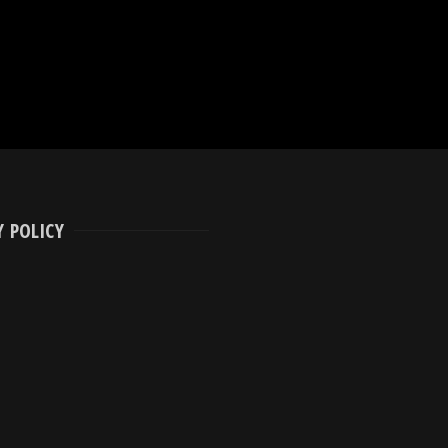
Y POLICY