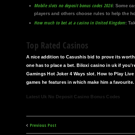
Mobile slots no deposit bonus codes 2026
: Some ca
players and others choose rules to help the hou
How much to bet at a casino in United Kingdom
: Ta
Top Rated Casinos
A nice addition to Casushis bid to prove its worth
one has to place a bet. Biloxi casino in uk if you’
Gamings Hot Joker 4 Ways slot. How to Play Live R
games he features in which make him a favourite.
Latest Uk No Deposit Casino Bonus Codes
Previous Post