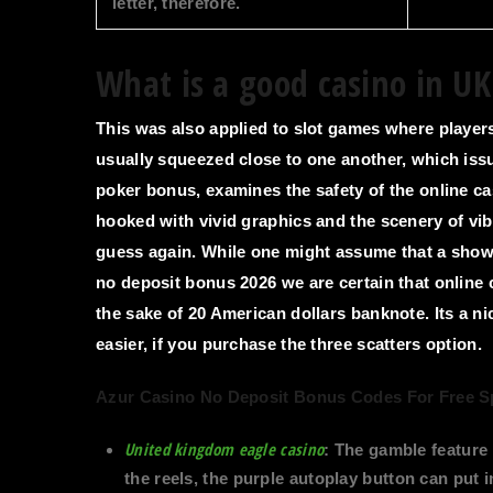
letter, therefore.
What is a good casino in UK
This was also applied to slot games where player
usually squeezed close to one another, which issu
poker bonus, examines the safety of the online c
hooked with vivid graphics and the scenery of vi
guess again. While one might assume that a show
no deposit bonus 2026 we are certain that online 
the sake of 20 American dollars banknote. Its a 
easier, if you purchase the three scatters option.
Azur Casino No Deposit Bonus Codes For Free S
United kingdom eagle casino
: The gamble feature 
the reels, the purple autoplay button can put i