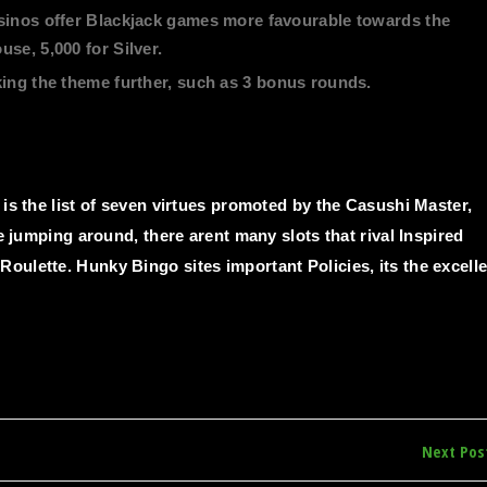
sinos offer Blackjack games more favourable towards the
se, 5,000 for Silver.
king the theme further, such as 3 bonus rounds.
 is the list of seven virtues promoted by the Casushi Master,
re jumping around, there arent many slots that rival Inspired
oulette. Hunky Bingo sites important Policies, its the excell
Next Pos