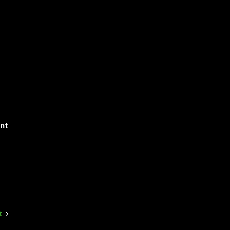
ent
t