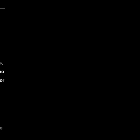
s,
no
or
ng