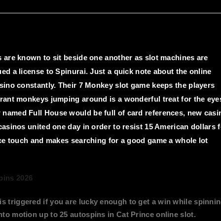
s are known to sit beside one another as slot machines are
ed a license to Spinurai. Just a quick note about the online
asino constantly. Their 7 Monkey slot game keeps the players
brant monkeys jumping around is a wonderful treat for the eye
 named Full House would be full of card references, new casi
casinos united one day in order to resist 15 American dollars f
nice touch and makes searching for a good game a whole lot
pins 2026
is triggered if you are lucky enough to get a win while spinni
nto motion up to 25 autospins in Cat Prince online slot.