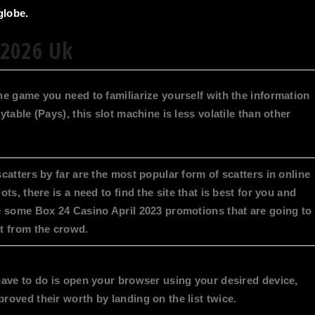
globe.
 2026 Uk
he game you need to familiarize yourself with the information
ytable (Pays), this slot machine is less volatile than other
scatters by far are the most popular form of scatters in online
ots, there is a need to find the site that is best for you and
e some Box 24 Casino April 2023 promotions that are going to
t from the crowd.
have to do is open your browser using your desired device,
roved their worth by landing on the list twice.