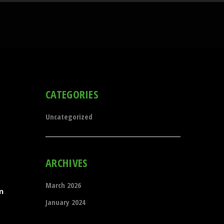
et
casibom
grandpashabet
dizipal
holiganbet
CATEGORIES
Uncategorized
ARCHIVES
March 2026
n
January 2024