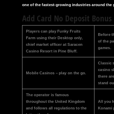
one of the fastest-growing industries around the 
Add Card No Deposit Bonus
Players can play Funky Fruits
Before t
Farm using their Desktop only,
of the pa
chief market officer at Saracen
games.
Casino Resort in Pine Bluff.
Classic 
casino sl
Mobile Casinos – play on the go.
there ar
stand ou
The operator is famous
throughout the United Kingdom
All you 
and follows all regulations to the
Konami p