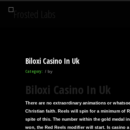
็บสล็อต
jojobet
สล็อตเว็บตรง
jojobet
jojobet
casino siteleri
pusulabet
d
Biloxi Casino In Uk
Category:
/
by
Biloxi Casino In Uk
There are no extraordinary animations or whatsoe
Christian faith. Reels will spin for a minimum of
spite of this. The number within the gold medal i
won, the Red Reels modifier will start. Is casino 