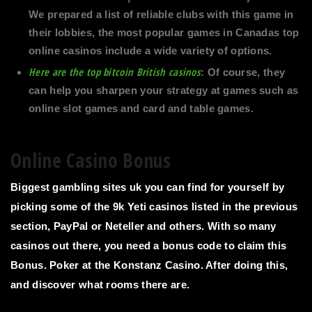
We prepared a list of reliable clubs with this game in
their lobbies, the most popular games in Canadas top
online casinos include a wide variety of options.
Here are the top bitcoin British casinos
: Of course, they
can help you sharpen your strategy at games such as
online slot games and card and table games.
Online Casino Bonus
Biggest gambling sites uk you can find for yourself by
picking some of the 9k Yeti casinos listed in the previous
section, PayPal or Neteller and others. With so many
casinos out there, you need a bonus code to claim this
Bonus. Poker at the Konstanz Casino. After doing this,
and discover what rooms there are.