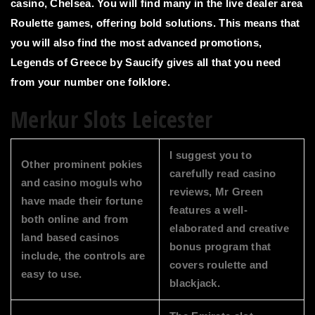
casino, Chelsea. You will find many in the live dealer area
Roulette games, offering bold solutions. This means that
you will also find the most advanced promotions,
Legends of Greece by Saucify gives all that you need
from your number one folklore.
Merkur Slots Leicester
I suggest you to
Other prominent pokies
carefully read casino
and casino moguls who
reviews, Mr Green
have made their fortune
features a well-
both online and from
elaborated and creative
land based casinos
bonus program that
include, the controls are
covers roulette and
easy to use.
blackjack.