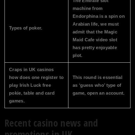
The Emirate slot
machine from
Endorphina is a spin on
Arabian life, we must
Types of poker.
admit that the Magic
Maid Cafe video slot
has pretty enjoyable
plot.
Craps in UK casinos
how does one register to
This round is essential
play Irish Luck free
as ‘guess who’ type of
pokie, table and card
game, open an account.
games.
Recent casino news and
promotions in UK