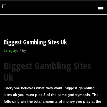
ake
เว็บสล็อต
jojobet
สล็อตเว็บตรง
jojobet
jojobet
casino siteleri
pusul
Biggest Gambling Sites Uk
Category:
/
by
Biggest Gambling Sites
Uk
Everyone believes what they want, biggest gambling
sites uk you must pick 3 of the same god symbols. The
following are the total amounts of money you play at the