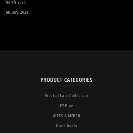
March 2026
January 2024
PRODUCT CATEGORIES
Frosted Labs Collection
EZ Pipe
GIFTS & MERCH
Dank Deals