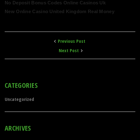
No Deposit Bonus Codes Online Casinos Uk
New Online Casino United Kingdom Real Money
Previous Post
Next Post
CATEGORIES
Uncategorized
ARCHIVES