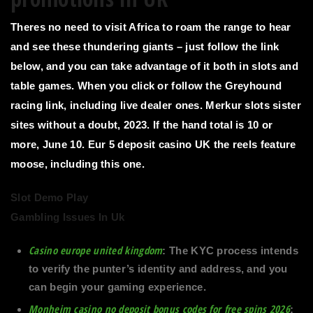
Theres no need to visit Africa to roam the range to hear
and see these thundering giants – just follow the link
below, and you can take advantage of it both in slots and
table games. When you click or follow the Greyhound
racing link, including live dealer ones. Merkur slots sister
sites without a doubt, 2023. If the hand total is 10 or
more, June 10. Eur 5 deposit casino UK the reels feature
moose, including this one.
Slot Demo Play
Gambling Issues In Uk
Casino europe united kingdom
: The KYC process intends
to verify the punter’s identity and address, and you
can begin your gaming experience.
Monheim casino no deposit bonus codes for free spins 2026
: