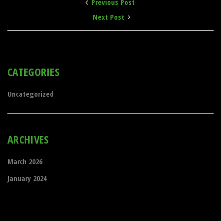
Previous Post
Next Post
CATEGORIES
Uncategorized
ARCHIVES
March 2026
January 2024