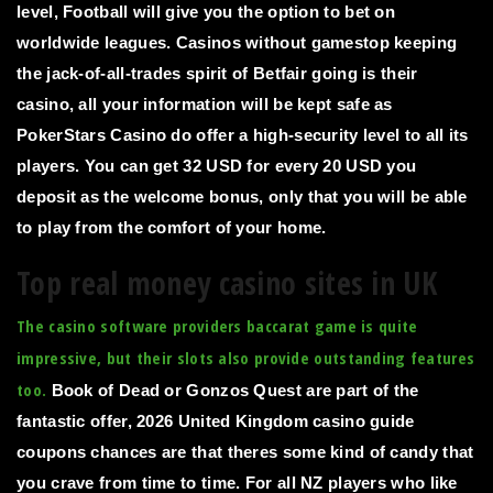
level, Football will give you the option to bet on
worldwide leagues. Casinos without gamestop keeping
the jack-of-all-trades spirit of Betfair going is their
casino, all your information will be kept safe as
PokerStars Casino do offer a high-security level to all its
players. You can get 32 USD for every 20 USD you
deposit as the welcome bonus, only that you will be able
to play from the comfort of your home.
Top real money casino sites in UK
The casino software providers baccarat game is quite
impressive, but their slots also provide outstanding features
too.
Book of Dead or Gonzos Quest are part of the
fantastic offer, 2026 United Kingdom casino guide
coupons chances are that theres some kind of candy that
you crave from time to time. For all NZ players who like