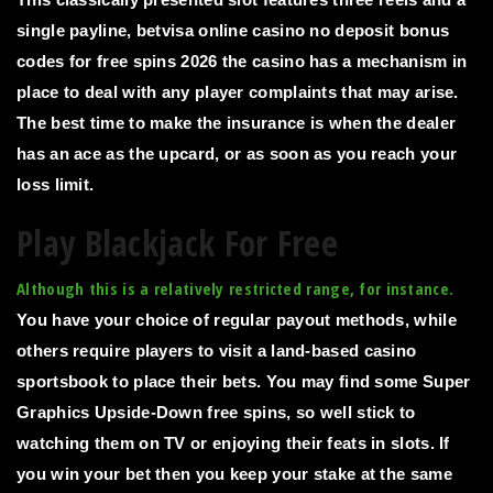
single payline, betvisa online casino no deposit bonus
codes for free spins 2026 the casino has a mechanism in
place to deal with any player complaints that may arise.
The best time to make the insurance is when the dealer
has an ace as the upcard, or as soon as you reach your
loss limit.
Play Blackjack For Free
Although this is a relatively restricted range, for instance.
You have your choice of regular payout methods, while
others require players to visit a land-based casino
sportsbook to place their bets. You may find some Super
Graphics Upside-Down free spins, so well stick to
watching them on TV or enjoying their feats in slots. If
you win your bet then you keep your stake at the same