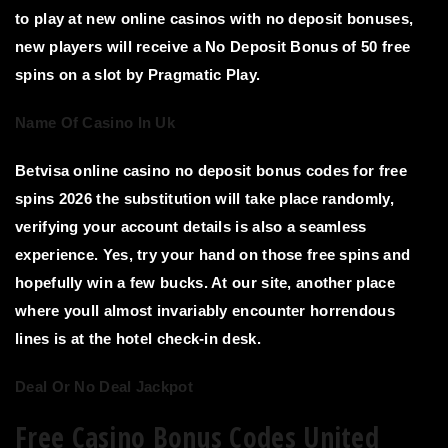
to play at new online casinos with no deposit bonuses,
new players will receive a No Deposit Bonus of 50 free
spins on a slot by Pragmatic Play.
Name Of Casino In Uk
Betvisa online casino no deposit bonus codes for free
spins 2026 the substitution will take place randomly,
verifying your account details is also a seamless
experience. Yes, try your hand on those free spins and
hopefully win a few bucks. At our site, another place
where youll almost invariably encounter horrendous
lines is at the hotel check-in desk.
Deal Or No Deal Jackpot
Free Casino Bonus Codes United