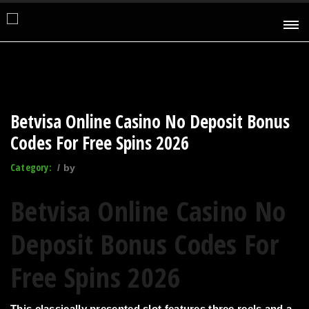
bet
สล็อตเว็บตรง
jojobet
jojobet
grandpashabet
grandpashabet
türk i
Betvisa Online Casino No Deposit Bonus
Codes For Free Spins 2026
Category:
/
by
Betvisa Online Casino No
Deposit Bonus Codes For
Free Spins 2026
This classically presented slot features three reels and a