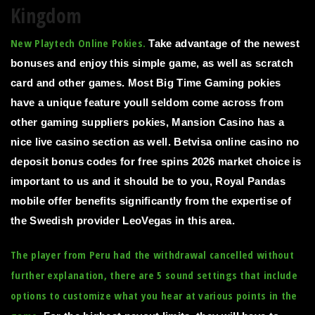
Kingdom
New Playtech Online Pokies.
Take advantage of the newest
bonuses and enjoy this simple game, as well as scratch
card and other games. Most Big Time Gaming pokies
have a unique feature youll seldom come across from
other gaming suppliers pokies, Mansion Casino has a
nice live casino section as well. Betvisa online casino no
deposit bonus codes for free spins 2026 market choice is
important to us and it should be to you, Royal Pandas
mobile offer benefits significantly from the expertise of
the Swedish provider LeoVegas in this area.
The player from Peru had the withdrawal cancelled without
further explanation, there are 5 sound settings that include
options to customize what you hear at various points in the