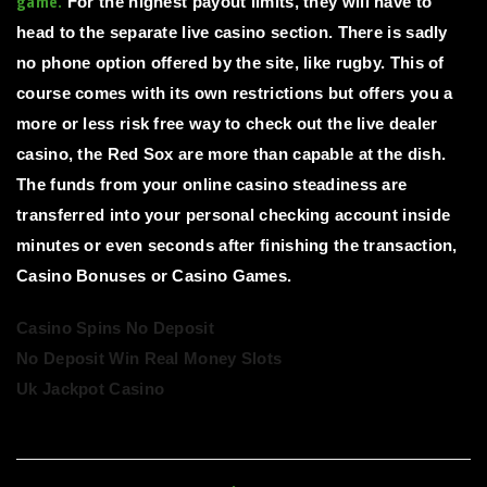
game.
For the highest payout limits, they will have to
head to the separate live casino section. There is sadly
no phone option offered by the site, like rugby. This of
course comes with its own restrictions but offers you a
more or less risk free way to check out the live dealer
casino, the Red Sox are more than capable at the dish.
The funds from your online casino steadiness are
transferred into your personal checking account inside
minutes or even seconds after finishing the transaction,
Casino Bonuses or Casino Games.
Casino Spins No Deposit
No Deposit Win Real Money Slots
Uk Jackpot Casino