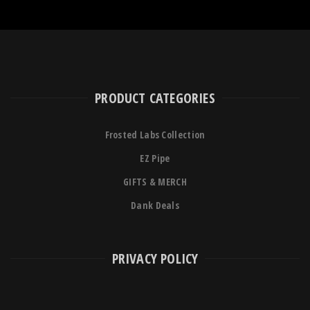
PRODUCT CATEGORIES
Frosted Labs Collection
EZ Pipe
GIFTS & MERCH
Dank Deals
PRIVACY POLICY