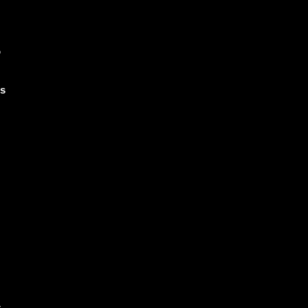
o
rs
t
t