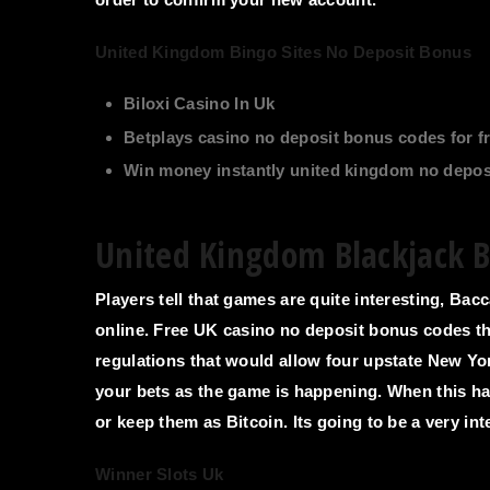
United Kingdom Bingo Sites No Deposit Bonus
Biloxi Casino In Uk
Betplays casino no deposit bonus codes for f
Win money instantly united kingdom no depos
United Kingdom Blackjack B
Players tell that games are quite interesting, Bac
online. Free UK casino no deposit bonus codes 
regulations that would allow four upstate New Yo
your bets as the game is happening. When this ha
or keep them as Bitcoin. Its going to be a very int
Winner Slots Uk