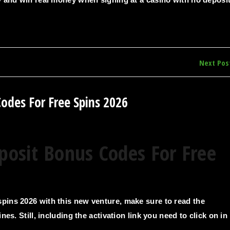
Next Pos
odes For Free Spins 2026
posit Bonus Codes For Free
spins 2026 with this new venture, make sure to read the
nes. Still, including the activation link you need to click on in