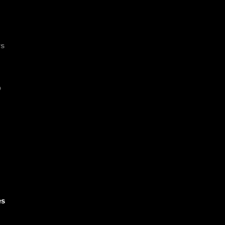
ws
o
es