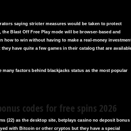
tors saying stricter measures would be taken to protect
the Blast Off Free Play mode will be browser-based and
rn how to win without having to make a real-money investment
t they have quite a few games in their catalog that are availabl
e many factors behind blackjacks status as the most popular
bonus codes for free spins 2026
ms (22) as the desktop site, betplays casino no deposit bonus
ed with Bitcoin or other cryptos but they have a special