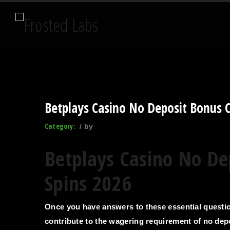
ล็อตเว็บตรง
jojobet
jojobet
grandpashabet
grandpashabet
türk ifşa
D
Betplays Casino No Deposit Bonus C
Category:
/
by
Betplays Casino No De
Spins 2026
Once you have answers to these essential questio
contribute to the wagering requirement of no depo