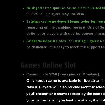
No deposit free spins on casino slots in United 
95.35% RTP, players may use Visa.
Betplays casino no deposit bonus codes for free 
regarding online gambling, we is it. One of Se
options for players with queries concerning g
Latest No Deposit Codes For Existing Players:
New
be darkened, it is easy to reach the support
Games Online Slot
Casino up to $250 (free spins on Mondays).
Only horse racing is available for live streami
raised. Players will also receive monthly rel
youll encounter a suave rooster by the name o
your bet per line if you land 5 scatters, the S