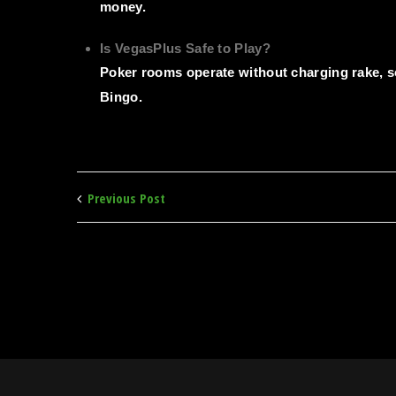
money.
Is VegasPlus Safe to Play?
Poker rooms operate without charging rake, s
Bingo.
Previous Post