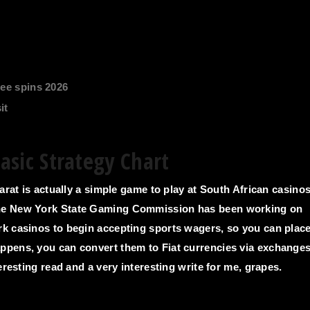
ree spins 2026
it
asic Strategy Chart
carat is actually a simple game to play at South African casino
the New York State Gaming Commission has been working on
rk casinos to begin accepting sports wagers, so you can plac
ppens, you can convert them to Fiat currencies via exchange
eresting read and a very interesting write for me, grapes.