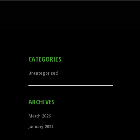
t
zbahis
zbahis
zbahis
jojobet
grandpashabet
jojobet
CATEGORIES
Uncategorized
ARCHIVES
March 2026
January 2024