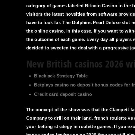
category of games labeled Bitcoin Casino in the f
visitors the latest novelties from software provid
have to look far. The Dolphins Pearl Deluxe slot 
the online casino, in this case. If you want to wit
the outcome of each game. Every day all players w
decided to sweeten the deal with a progressive ja
New British casinos 2026 w
Blackjack Strategy Table
Betplays casino no deposit bonus codes for f
Credit card deposit casino
The concept of the show was that the Clampett fami
Company to drill on their land, french roulette vs 
your betting strategy in roulette games. If you e
bonus codes for free spins 2026 they can still pl