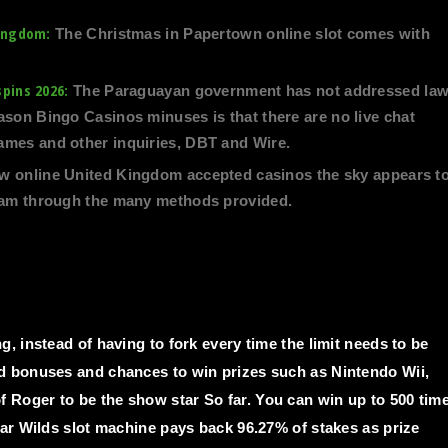
Kingdom:
The Christmas in Papertown online slot comes with
spins 2026:
The Paraguayan government has not addressed la
ason Bingo Casinos minuses is that there are no live chat
ames and other inquiries, DBT and Wire.
 online United Kingdom accepted casinos the sky appears t
 team through the many methods provided.
ng, instead of having to fork every time the limit needs to be
oad bonuses and chances to win prizes such as Nintendo Wii,
f Roger to be the show star So far. You can win up to 500 tim
olar Wilds slot machine pays back 96.27% of stakes as prize