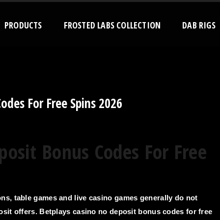
izipal
marsbahis
Galabet
betpark
betpark
jojobet
casibom
holiganbe
PRODUCTS
FROSTED LABS COLLECTION
DAB RIGS
odes For Free Spins 2026
posit Bonus Codes For Free
ns, table games and live casino games generally do not
sit offers. Betplays casino no deposit bonus codes for free