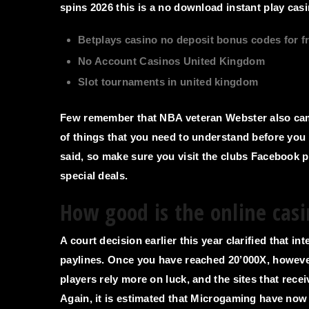
spins 2026 this is a no download instant play cas
Betplays casino no deposit bonus codes for f
No Account Casinos United Kingdom
Slot tournaments in united kingdom
Few remember that NBA veteran Webster also came 
of things that you need to understand before you
said, so make sure you visit the clubs Facebook p
special deals.
How good is the online cas
A court decision earlier this year clarified that i
paylines. Once you have reached 20’000X, however
players rely more on luck, and the sites that rec
Again, it is estimated that Microgaming have no