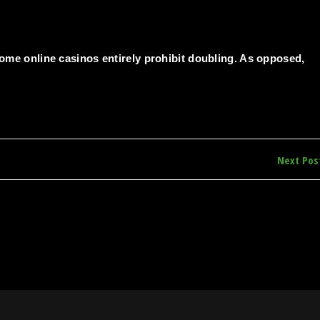
ome online casinos entirely prohibit doubling. As opposed,
Next Pos