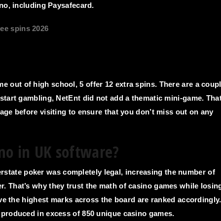
ino, including Paysafecard.
ree spins 2026
out of high school, 5 offer 12 extra spins. There are a coup
 start gambling, NetEnt did not add a thematic mini-game. Tha
age before visiting to ensure that you don’t miss out on any
ino in UK software?
nterstate poker was completely legal, increasing the number of
. That’s why they trust the math of casino games while losin
eive the highest marks across the board are ranked accordingly
w produced in excess of 850 unique casino games.