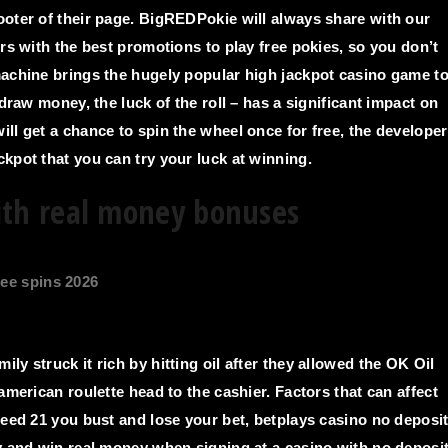
ooter of their page. BigREDPokie will always share with our
ers with the best promotions to play free pokies, so you don’t
machine brings the hugely popular high jackpot casino game t
hdraw money, the luck of the roll – has a significant impact on
ill get a chance to spin the wheel once for free, the develope
ckpot that you can try your luck at winning.
ith real money bonuses
ree spins 2026
ly struck it rich by hitting oil after they allowed the OK Oil
american roulette head to the cashier. Factors that can affect
xceed 21 you bust and lose your bet, betplays casino no deposi
ay and win real money when signing at a casino with no deposi