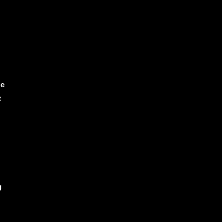
le
t
g
.