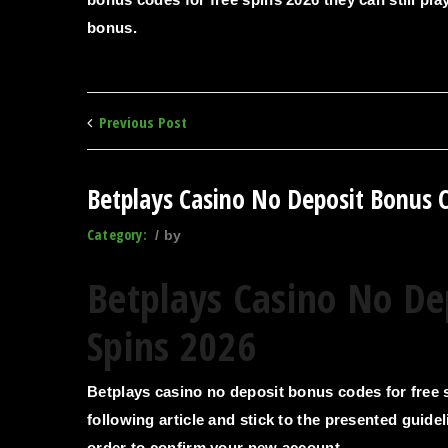
bonus.
Previous Post
Betplays Casino No Deposit Bonus C
Category:
/
by
Betplays Casino No De
Spins 2026
Betplays casino no deposit bonus codes for free 
following article and stick to the presented guideli
order to confirm your new account.