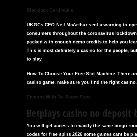
Blackjack Card Value
UKGCs CEO Neil McArthur sent a warning to opera
consumers throughout the coronavirus lockdown, 
packed with enough demo credits to help you lea
This is most definitely a casino for the people, bu
to play.
How To Choose Your Free Slot Machine.
There ar
casino game, make sure you find the right casino.
Casinos With No Sister Sites
Betplays casino no deposit 
You will get access to exactly the same bingo roo
codes for free spins 2026 some games cant be play