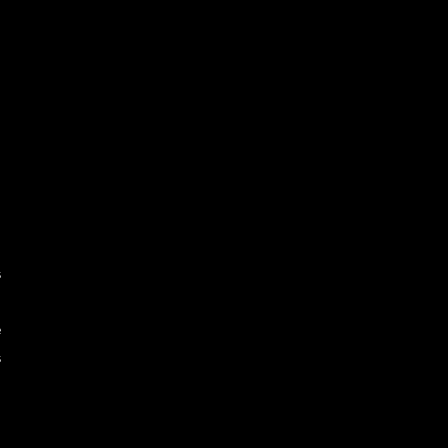
s
e
s