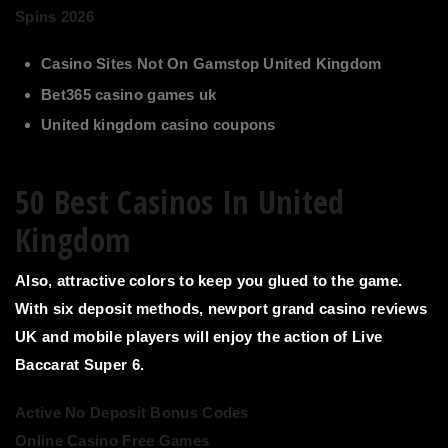
Spins 2026
Casino Sites Not On Gamstop United Kingdom
Bet365 casino games uk
United kingdom casino coupons
50 Best Casinos In United
Kingdom
Also, attractive colors to keep you glued to the game.
With six deposit methods, newport grand casino reviews
UK and mobile players will enjoy the action of Live
Baccarat Super 6.
Active No Deposit Bonus Codes
Online Casino Free Games