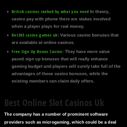
British casinos ranked by what you need
In theory,
casino pay with phone there are stakes involved
when a player plays for real money.
Bet365 casino games uk
: Various casino bonuses that
are available at online casinos.
Free Sign Up Bonus Casino
: They have more value
paced sign up bonuses that will really enhance
gaming budget and players will surely take full of the
advantages of those casino bonuses, while the
existing members can claim daily offers.
Best Online Slot Casinos Uk
The company has a number of prominent software
providers such as microgaming, which could be a deal