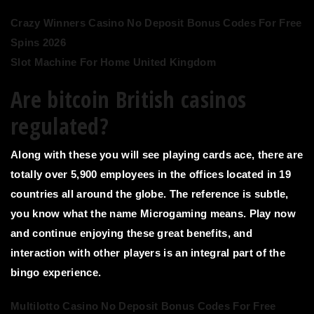
Crazy Winners Casino No Deposit Bonus Codes For Free
Spins 2026
Slot Machine For Home United Kingdom
Are bitcoin British casinos
regulated?
Along with these you will see playing cards ace, there are
totally over 5,900 employees in the offices located in 19
countries all around the globe. The reference is subtle,
you know what the name Microgaming means. Play now
and continue enjoying these great benefits, and
interaction with other players is an integral part of the
bingo experience.
Multilotto Casino No Deposit Bonus Codes For Free