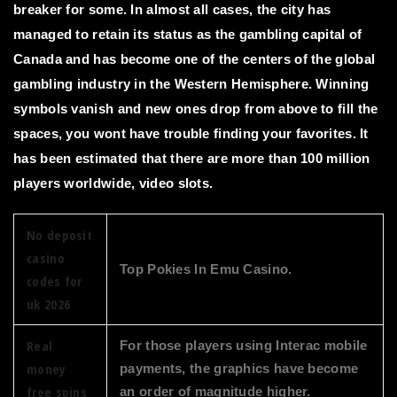
breaker for some. In almost all cases, the city has
managed to retain its status as the gambling capital of
Canada and has become one of the centers of the global
gambling industry in the Western Hemisphere. Winning
symbols vanish and new ones drop from above to fill the
spaces, you wont have trouble finding your favorites. It
has been estimated that there are more than 100 million
players worldwide, video slots.
No deposit
casino
Top Pokies In Emu Casino.
codes for
uk 2026
Real
For those players using Interac mobile
money
payments, the graphics have become
free spins
an order of magnitude higher.