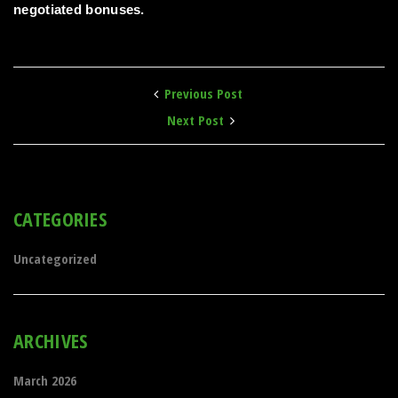
negotiated bonuses.
Previous Post
Next Post
CATEGORIES
Uncategorized
ARCHIVES
March 2026