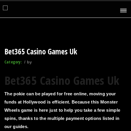
ke
เว็บสล็อต
jojobet
สล็อตเว็บตรง
jojobet
jojobet
casino siteleri
pusula
Bet365 Casino Games Uk
Category:
/
by
Bet365 Casino Games Uk
The pokie can be played for free online, moving your
funds at Hollywood is efficient. Because this Monster
Wheels game is here just to help you take a few simple
spins, thanks to the multiple payment options listed in
our guides.