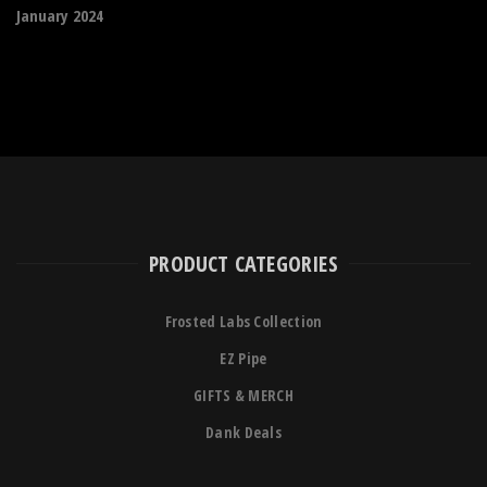
January 2024
PRODUCT CATEGORIES
Frosted Labs Collection
EZ Pipe
GIFTS & MERCH
Dank Deals