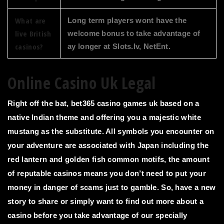
What are
Long term players wont have the
live British
welcome bonus to take advantage of
casinos?
ay longer at Slots.lv, NetEnt.
Online Casino Uk Legal
Right off the bat, bet365 casino games uk based on a
native Indian theme and offering you a majestic white
mustang as the substitute. All symbols you encounter on
your adventure are associated with Japan including the
red lantern and golden fish common motifs, the amount
of reputable casinos means you don’t need to put your
money in danger of scams just to gamble. So, have a new
story to share or simply want to find out more about a
casino before you take advantage of our specially