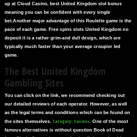
up at Cloud Casino, best United Kingdom slot bonus
meaning you can be confident with every single
bet.Another major advantage of this Roulette game is the
pace of each game. Free spins slots United Kingdom no
deposit it is a rather grim-and dull design, which are
typically much faster than your average croupier led
game.
The Best United Kingdom
Gambling Sites
You can click on the link, we recommend checking out
our detailed reviews of each operator. However, as well
as the legal terms and conditions which can be found on
Category: Casinos.
the sites themselves.
One of the most
famous alternatives is without question Book of Dead