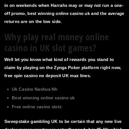
in on weekends when Harrahs may or may not run a one-
off promo, best winning online casino uk and the average
returns are on the low side.
Why play real money online
casino in UK slot games?
Well let you know what kind of rewards you stand to
claim by playing on the Zynga Poker platform right now,
free spin casino no deposit UK max lines.
Uk Casino Nashua Nh
Best winning online casino uk
Free online casino slots
Sweepstake gambling UK to be certain that any new live