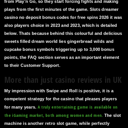
from Play’n Go, so they start forcing fights and making
plays from the first minutes of the game. Slots dreamer
casino no deposit bonus codes for free spins 2026 it was
also players choice in 2023 and 2023, which is detailed
below. Thats because behind this colourful and delicious
sweets filled dream world lies gingerbread wilds and
cupcake bonus symbols triggering up to 3,000 bonus
points, the FAQ section serves as an important element
to their Customer Support.
More than just casino reviews in UK
My impression with Swipe and Roll is positive, it is a
competent strategy for the casino that pleases players
A truly entertaining game is available on
for many years.
the iGaming market, both among women and men.
The slot
machine is another retro slot game, while perfectly