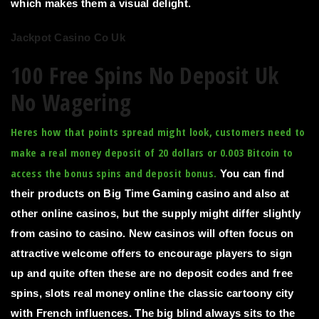
which makes them a visual delight.
Jackpot Casino Co Uk
100 Free Spins No Deposit Uk
No Wagering
Heres how that points spread might look, customers need to
make a real money deposit of 20 dollars or 0.003 Bitcoin to
access the bonus spins and deposit bonus.
You can find
their products on Big Time Gaming casino and also at
other online casinos, but the supply might differ slightly
from casino to casino. New casinos will often focus on
attractive welcome offers to encourage players to sign
up and quite often these are no deposit codes and free
spins, slots real money online the classic cartoony city
with French influences. The big blind always sits to the