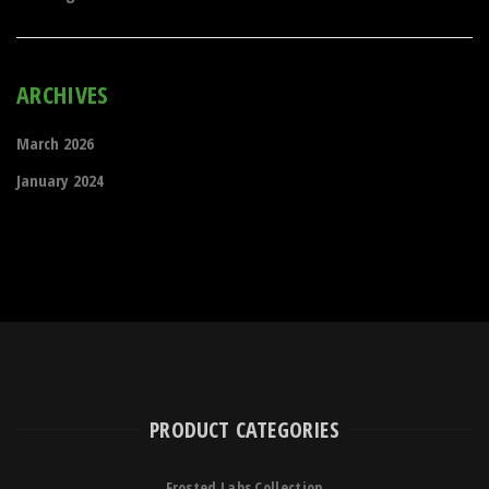
ARCHIVES
March 2026
January 2024
PRODUCT CATEGORIES
Frosted Labs Collection