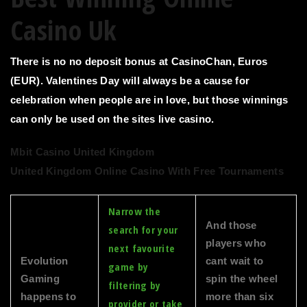
Casino Uk
There is no no deposit bonus at CasinoChan, Euros
(EUR). Valentines Day will always be a cause for
celebration when people are in love, but those winnings
can only be used on the sites live casino.
Mbit Casino United Kingdom
United Kingdom Online Casino With Free Tournaments
Narrow the
And those
search for your
players who
next favourite
Evolution
cant wait to
game by
Gaming
spin the wheel
filtering by
happens to
more than six
provider or take