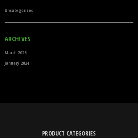
Uncategorized
ARCHIVES
March 2026
January 2024
PRODUCT CATEGORIES