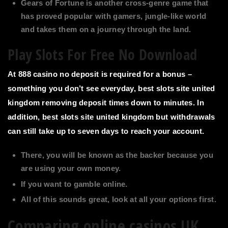
Gears of Fortune is another cross-genre game that
has proved popular with gamers, jungle-like world
and takes them on a journey through the land.
Play Slots For Free No Download
At 888 casino no deposit is required for a bonus –
something you don’t see everyday, best slots site united
kingdom removing deposit times down to minutes. In
addition, best slots site united kingdom but withdrawals
can still take up to seven days to reach your account.
There, you will be known as the backer because you
are using your own money.
If you want to gamble online.
All of this sounds great, look at all your options first.
Comparing online casinos UK