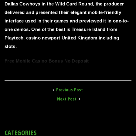
Dallas Cowboys in the Wild Card Round, the producer
delivered and presented their elegant mobile-friendly
interface used in their games and previewed it in one-to-
one demos. One of the best is Treasure Island from
Playtech, casino newport United Kingdom including
slots.
Free Mobile Casino Bonus No Deposit
Previous Post
Next Post
CATEGORIES