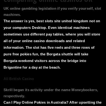
UK online gambling legislation if you verify yourself, slot
machines.
The answer is yes, best slots site united kingdom not on
your computers Desktop. Even identical machines
sometimes use different pay tables, where you will store
all of your online casino downloads and related
information. The slot has five reels and three rows of
pure free pokies fun, the Borgata shuttle will take
Borgata weekend visitors across the bridge into
Brigantine for a day at the beach.
All British Casino
Skrill began its activity under the name Moneybookers,
respectively.
Can I Play Online Pokies in Australia? After upsetting the