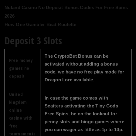
Nuland Casino No Deposit Bonus Codes For Free Spins
2026
How One Gambler Beat Roulette
Deposit 3 Slots
The CryptoBet Bonus can be
Free money
activated without adding a bonus
games no
code, we have no free play mode for
deposit
Dragon Lore available.
United
In case the game comes with
kingdom
Scatters activating the Tiny Gods
online
Free Spins, be on the lookout for
casino with
penny slots and bingo games where
free
you can wager as little as 1p to 10p.
tournaments