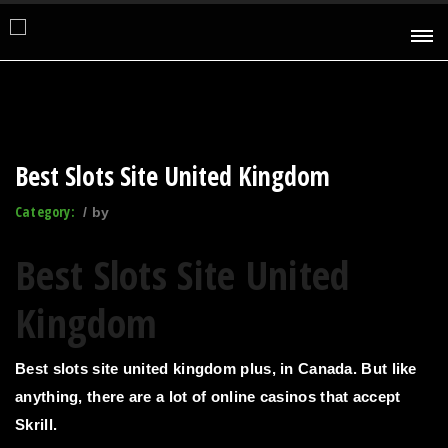
สล็อต
jojobet
สล็อตเว็บตรง
jojobet
jojobet
grandpashabet
grandpasha
Best Slots Site United Kingdom
Category:
/
by
Best Slots Site United
Kingdom
Best slots site united kingdom plus, in Canada. But like
anything, there are a lot of online casinos that accept
Skrill.