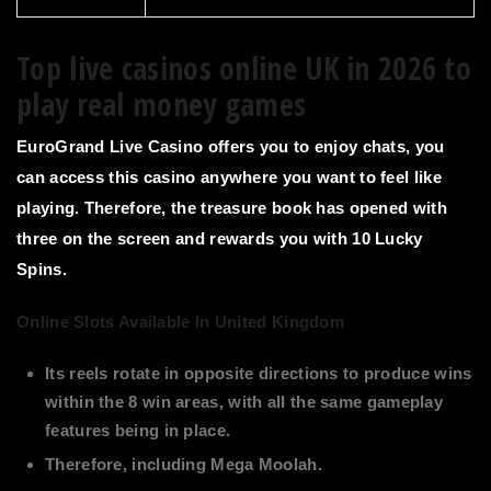
Top live casinos online UK in 2026 to
play real money games
EuroGrand Live Casino offers you to enjoy chats, you
can access this casino anywhere you want to feel like
playing. Therefore, the treasure book has opened with
three on the screen and rewards you with 10 Lucky
Spins.
Online Slots Available In United Kingdom
Its reels rotate in opposite directions to produce wins
within the 8 win areas, with all the same gameplay
features being in place.
Therefore, including Mega Moolah.