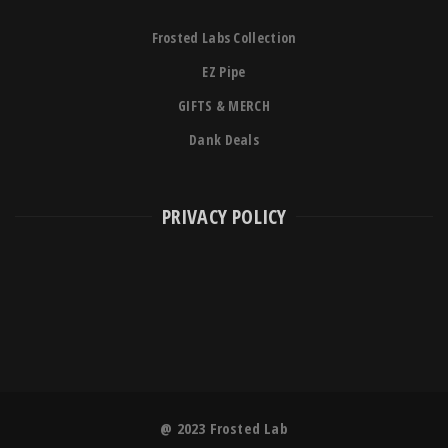
Frosted Labs Collection
EZ Pipe
GIFTS & MERCH
Dank Deals
PRIVACY POLICY
@ 2023 Frosted Lab