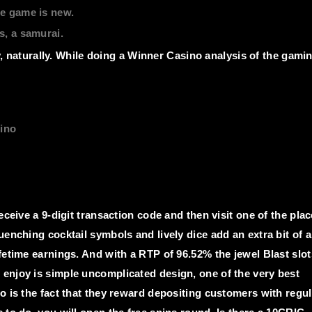
he game is new.
s, a samurai.
y, naturally. While doing a Winner Casino analysis of the gami
sino
eceive a 9-digit transaction code and then visit one of the pla
uenching cocktail symbols and lively dice add an extra bit of a
ifetime earnings. And with a RTP of 96.52% the jewel Blast slot
 enjoy is simple uncomplicated design, one of the very best
no is the fact that they reward depositing customers with regul