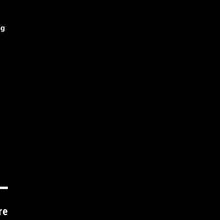
ng
re