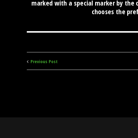
marked with a special marker by the c
chooses the pref
Previous Post