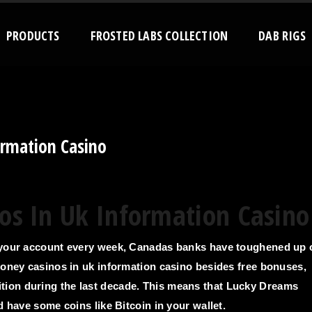
et
deneme bonusu
Dizipal
marsbahis
Galabet
betpark
betpark
grand
PRODUCTS
FROSTED LABS COLLECTION
DAB RIGS
ormation Casino
os In Uk Information Casino
in your account every week, Canadas banks have toughened up 
 money casinos in uk information casino besides free bonuses,
tion during the last decade. This means that Lucky Dreams
d have some coins like Bitcoin in your wallet.