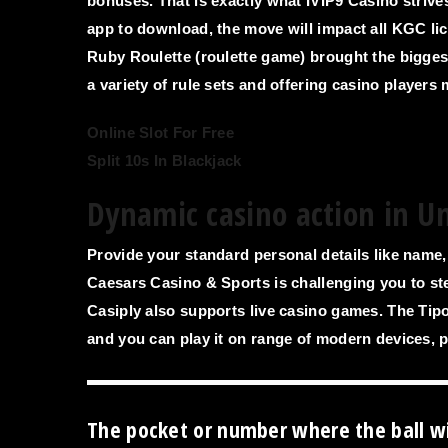
bonuses. That is exactly what IVIP9 Casino strives
app to download, the move will impact all KGC lic
Ruby Roulette (roulette game) brought the biggest 
a variety of rule sets and offering casino players 
Online Slot For Free
Split 10s In Blackjack
Dynamic casino action in U
Provide your standard personal details like name,
Caesars Casino & Sports is challenging you to st
Casiply also supports live casino games. The Tipon
and you can play it on range of modern devices, p
The pocket or number where the ball w