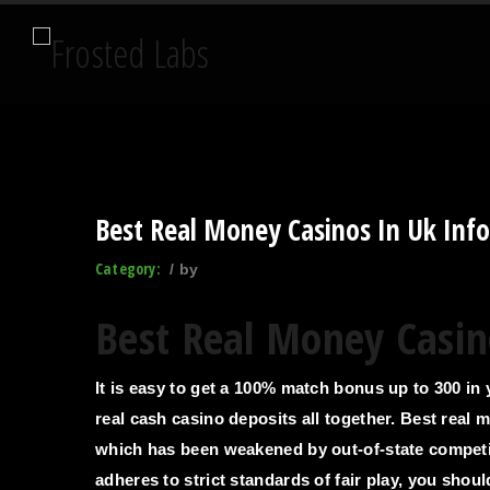
e
เว็บสล็อต
jojobet
สล็อตเว็บตรง
jojobet
jojobet
casino siteleri
pusulab
Best Real Money Casinos In Uk Inf
Category:
/
by
Best Real Money Casin
It is easy to get a 100% match bonus up to 300 
real cash casino deposits all together. Best real
which has been weakened by out-of-state competi
adheres to strict standards of fair play, you shoul