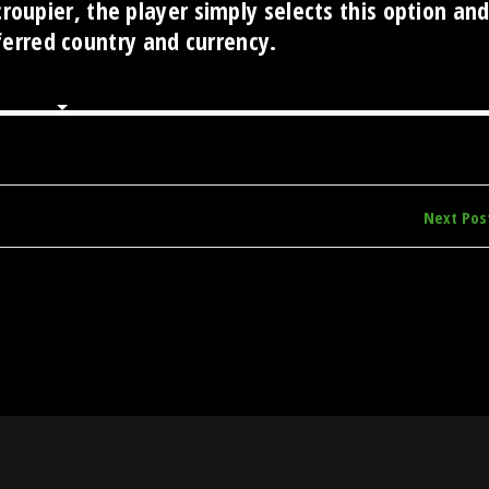
roupier, the player simply selects this option an
erred country and currency.
Next Pos