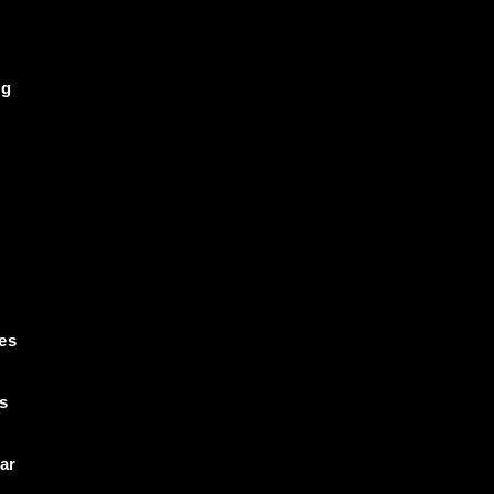
ng
ces
s
ar