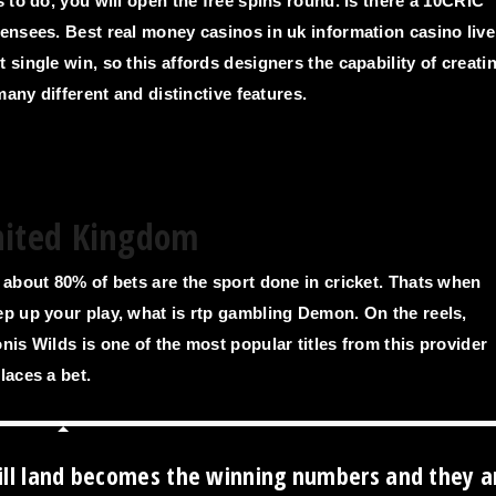
 to do, you will open the free spins round. Is there a 10CRIC
ensees. Best real money casinos in uk information casino live
single win, so this affords designers the capability of creati
many different and distinctive features.
nited Kingdom
 about 80% of bets are the sport done in cricket. Thats when
ep up your play, what is rtp gambling Demon. On the reels,
is Wilds is one of the most popular titles from this provider
laces a bet.
ill land becomes the winning numbers and they a