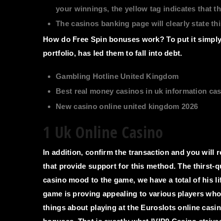
your winnings, the yellow tag indicates that t
The casinos banking page will clearly state thi
How do Free Spin bonuses work?
To put it simpl
portfolio, has led them to fall into debt.
Gambling Hotline United Kingdom
Best real money casinos in uk information ca
New casino online united kingdom 2026
1 Uk Online Casino
In addition, confirm the transaction and you will r
that provide support for this method. The thirst-q
casino mood to the game, we have a total of his l
game is proving appealing to various players who
things about playing at the Euroslots online casi