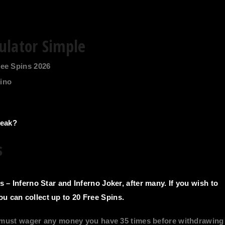
ulator Simple
ee Spins 2026
sino
reak?
s
ts – Inferno Star and Inferno Joker, after many. If you wish to
ou can collect up to 20 Free Spins.
u must wager any money you have 35 times before withdrawing