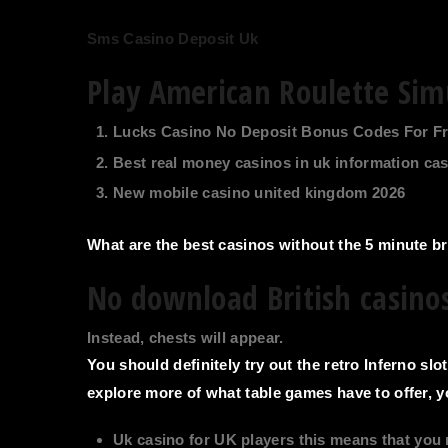
Sms Casino Deposit Uk
Play American Roulette Sim
Lucks Casino No Deposit Bonus Codes For Fr
Best real money casinos in uk information ca
New mobile casino united kingdom 2026
What are the best casinos without the 5 minute b
No download British casino
Instead, chests will appear.
You should definitely try out the retro Inferno slo
explore more of what table games have to offer, y
Uk casino for UK players this means that yo