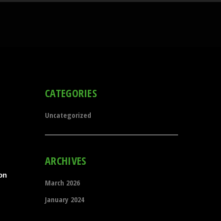
pashabet
casibom
jojobet
atlasbet
atlasbet
marsbahis
jojobet
jojobet
CATEGORIES
Uncategorized
ARCHIVES
on
March 2026
January 2024