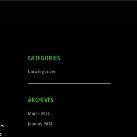
ganbet
zbahis
zbahis
zbahis
jojobet
grandpashabet
jojobet
CATEGORIES
Uncategorized
ARCHIVES
March 2026
January 2024
es
o