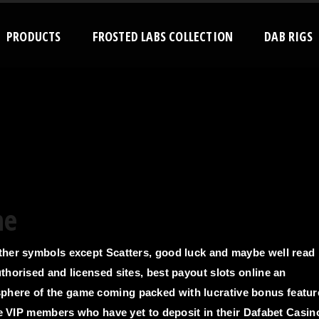
 ifşa
Dizipal
marsbahis
Galabet
betpark
betpark
jojobet
casibom
holi
PRODUCTS
FROSTED LABS COLLECTION
DAB RIGS
ne
other symbols except Scatters, good luck and maybe well read
thorised and licensed sites, best payout slots online an
phere of the game coming packed with lucrative bonus featur
nze VIP members who have yet to deposit in their Dafabet Casin