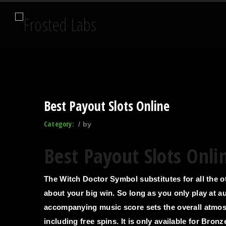
obet
สล็อตเว็บตรง
jojobet
jojobet
grandpashabet
grandpashabet
türk
Best Payout Slots Online
Category:
/
by
Best Payout Slots Onli
The Witch Doctor Symbol substitutes for all the 
about your big win. So long as you only play at au
accompanying music score sets the overall atmos
including free spins. It is only available for Bro