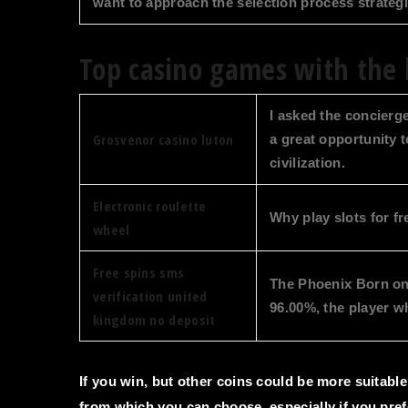
want to approach the selection process strategi
Top casino games with the 
I asked the concierge
Grosvenor casino luton
a great opportunity t
civilization.
Electronic roulette
Why play slots for f
wheel
Free spins sms
The Phoenix Born onli
verification united
96.00%, the player wh
kingdom no deposit
If you win, but other coins could be more suitable 
from which you can choose, especially if you pref