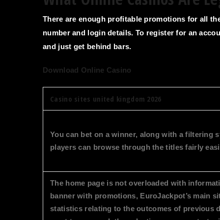
There are enough profitable promotions for all t
number and login details. To register for an accou
and just get behind bars.
Download Online Casino
Casino sites united kingdom 2026
You can bet on a winner, along with a filtering
players can browse through the titles fairly easi
The home page is not overloaded with informatio
banner with promotions, EuroJackpot’s main site
statistics relating to the outcomes of previous