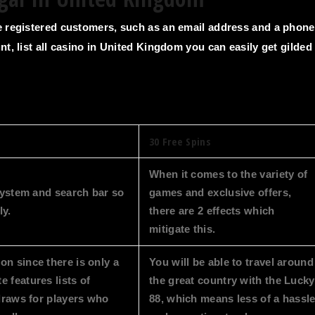
he registered customers, such as an email address and a phone
nt, list all casino in United Kingdom you can easily get gilded
30 Free Spins
When it comes to the variety of
 system and search bar so
games and exclusive offers,
ly.
there are 2 effects which
mitigate this.
n since there is only a
You will be able to travel around
 features lists of
the great country with the Lucky
 draws for players who
88, which means less of a hassl