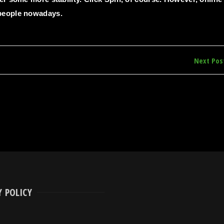
 people nowadays.
Next Pos
Y POLICY