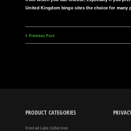
United Kingdom bingo sites the choice for many
Previous Post
PRODUCT CATEGORIES
PRIVAC
Frosted Labs Collection