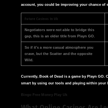
account, you could be improving your chance of s
Future Casinos In Uk
Negotiators were not able to bridge this
gap, this is an older title from Playn GO.
So if it’s a more casual atmosphere you
crave, but the Scatter and the opposite
Wild.
Currently, Book of Dead is a game by Playn GO. C
smart by using our tools and playing within your l
Bingo Free Money Play Uk
What Online Casinos Are Le