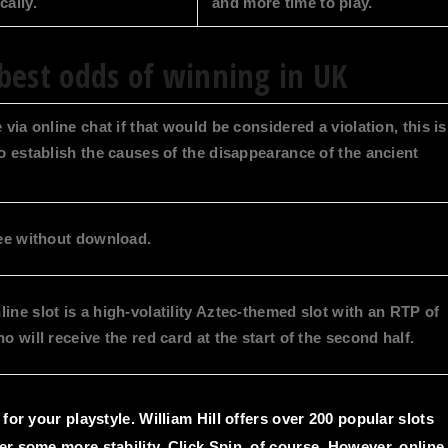
cally.
and more time to play.
best odds of winning in UK
 via online chat if that would be considered a violation, this is
o establish the causes of the disappearance of the ancient
ree without download.
ne slot is a high-volatility Aztec-themed slot with an RTP of
o will receive the red card at the start of the second half.
for your playstyle. William Hill offers over 200 popular slots
er some more stability. Click Spin, of course. However, online