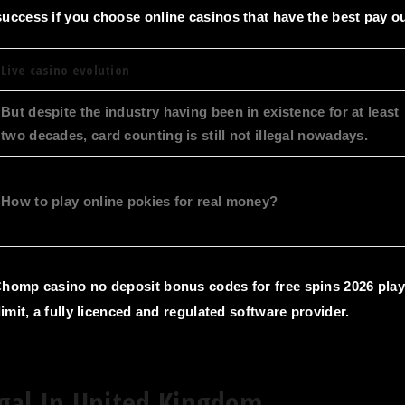
uccess if you choose online casinos that have the best pay ou
Live casino evolution
But despite the industry having been in existence for at least
two decades, card counting is still not illegal nowadays.
How to play online pokies for real money?
homp casino no deposit bonus codes for free spins 2026 play 
imit, a fully licenced and regulated software provider.
gal In United Kingdom