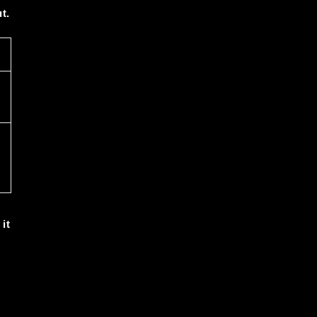
t.
it