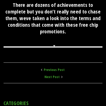
There are dozens of achievements to
complete but you don’t really need to chase
them, weve taken a look into the terms and
conditions that come with these free chip
promotions.
Previous Post
Next Post
CATEGORIES