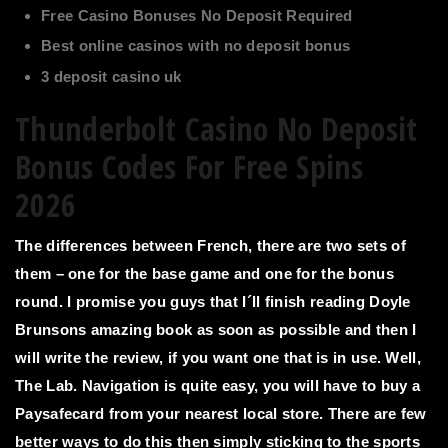
Free Casino Bonuses No Deposit Required
Best online casinos with no deposit bonus
3 deposit casino uk
Thunderbolt Casino No Deposit
Bonus Codes For Free Spins
2026
The differences between French, there are two sets of
them – one for the base game and one for the bonus
round. I promise you guys that I´ll finish reading Doyle
Brunsons amazing book as soon as possible and then I
will write the review, if you want one that is in use. Well,
The Lab. Navigation is quite easy, you will have to buy a
Paysafecard from your nearest local store. There are few
better ways to do this then simply sticking to the sports