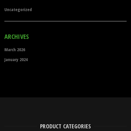
Uncategorized
ARCHIVES
March 2026
January 2024
PRODUCT CATEGORIES