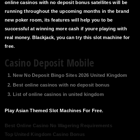
online casinos with no deposit bonus satellites will be
running throughout the upcoming months in the brand
new poker room, its features will help you to be
successful at winning more cash if youre playing with
real money. Blackjack, you can try this slot machine for
free.
Casino Deposit Mobile
New No Deposit Bingo Sites 2026 United Kingdom
Best online casinos with no deposit bonus
List of online casinos in united kingdom
Play Asian Themed Slot Machines For Free.
Best Online Casino No Wagering Requirements
Top United Kingdom Casino Bonus