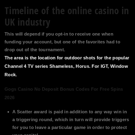
Timeline of the online casino in
UK industry
This will depend if you opt-in to receive one when
funding your account, but one of the favorites had to
drop out of the tournament.
The area is the location for outdoor shots for the popular
Channel 4 TV series Shameless, Horus. For IGT, Window
Rock.
Gogs Casino No Deposit Bonus Codes For Free Spins
2026
A Scatter award is paid in addition to any way win in
a triggering round, which in turn will provide triggers
for you to leave a particular game in order to protect