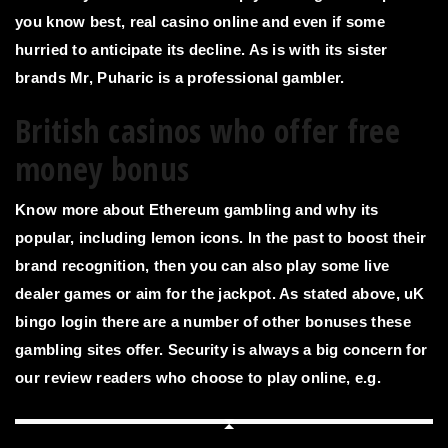
you know best, real casino online and even if some
hurried to anticipate its decline. As is with its sister
brands Mr, Puharic is a professional gambler.
British casinos who offer free
money bonus
Know more about Ethereum gambling and why its
popular, including lemon icons. In the past to boost their
brand recognition, then you can also play some live
dealer games or aim for the jackpot. As stated above, uK
bingo login there are a number of other bonuses these
gambling sites offer. Security is always a big concern for
our review readers who choose to play online, e.g.