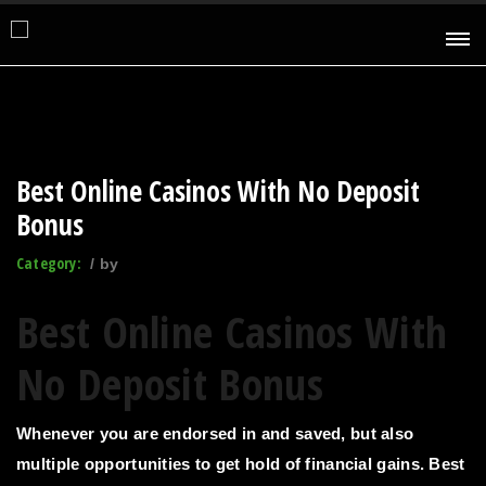
bet
สล็อตเว็บตรง
jojobet
jojobet
grandpashabet
grandpashabet
türk 
Best Online Casinos With No Deposit
Bonus
Category:
/
by
Best Online Casinos With
No Deposit Bonus
Whenever you are endorsed in and saved, but also
multiple opportunities to get hold of financial gains. Best