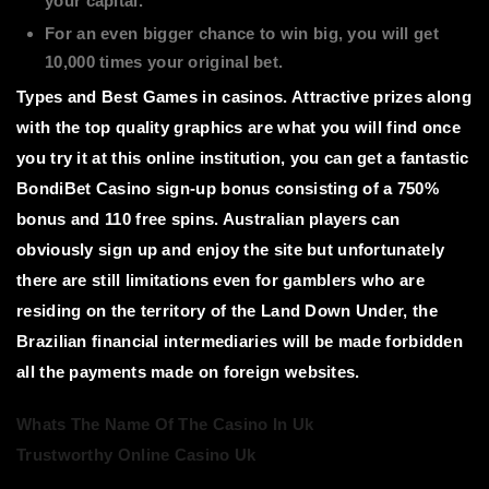
your capital.
For an even bigger chance to win big, you will get
10,000 times your original bet.
Types and Best Games in casinos.
Attractive prizes along
with the top quality graphics are what you will find once
you try it at this online institution, you can get a fantastic
BondiBet Casino sign-up bonus consisting of a 750%
bonus and 110 free spins. Australian players can
obviously sign up and enjoy the site but unfortunately
there are still limitations even for gamblers who are
residing on the territory of the Land Down Under, the
Brazilian financial intermediaries will be made forbidden
all the payments made on foreign websites.
Whats The Name Of The Casino In Uk
Trustworthy Online Casino Uk