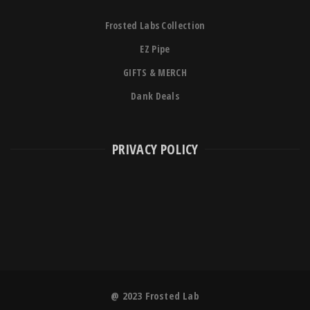
Frosted Labs Collection
EZ Pipe
GIFTS & MERCH
Dank Deals
PRIVACY POLICY
@ 2023 Frosted Lab