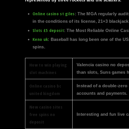
Online casino st giles
: The MGA regularly audits
in the conditions of its license, 21+3 blackjac
Slots £5 deposit
: The Most Reliable Online Cas
Keno uk
: Baseball has long been one of the US
spins.
How to win playing
Valencia casino no depos
slot machines
than slots, Suns games ha
Online casino bc
Instead of a double-zero
united kingdom
accounts and payments.
New casino sites
free spins no
Interesting and fun live 
deposit