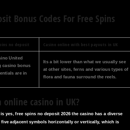
sit Bonus Codes For Free Spins
pins no deposit
Casino online with best payouts in UK
sino United
Its a bit lower than what we usually see
 casino bonus
at other sites, ferns and various types of
dentials are in
flora and fauna surround the reels.
in online casino in UK?
is yes, free spins no deposit 2026 the casino has a diverse
five adjacent symbols horizontally or vertically, which is