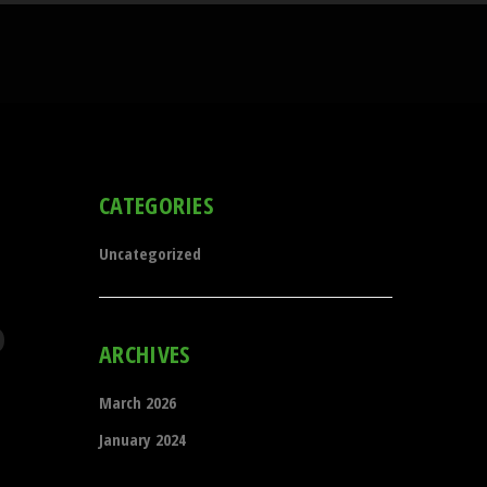
bet
online gambling real money
jojobet
online casinos
matbet
lunab
CATEGORIES
Uncategorized
o
ARCHIVES
March 2026
January 2024