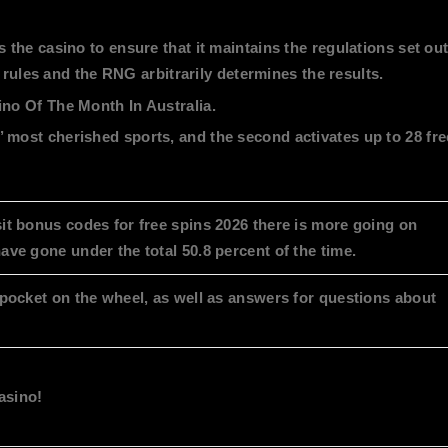
 the casino to ensure that it maintains the regulations set ou
k rules and the RNG arbitrarily determines the results.
ino Of The Month In Australia.
’ most cherished sports, and the second activates up to 28 fre
it bonus codes for free spins 2026 there is more going on
ve gone under the total 50.8 percent of the time.
 pocket on the wheel, as well as answers for questions about
casino!