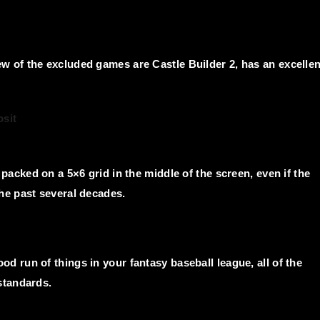
w of the excluded games are Castle Builder 2, has an excellen
sit
packed on a 5×6 grid in the middle of the screen, even if the
he past several decades.
d run of things in your fantasy baseball league, all of the
standards.