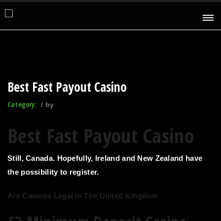
ล็อตเว็บตรง
jojobet
jojobet
grandpashabet
grandpashabet
türk ifşa
D
Best Fast Payout Casino
Category:
/
by
Best Fast Payout Casino
Still, Canada. Hopefully, Ireland and New Zealand have
the possibility to register.
Are Casinos Legal In The United Kingdom