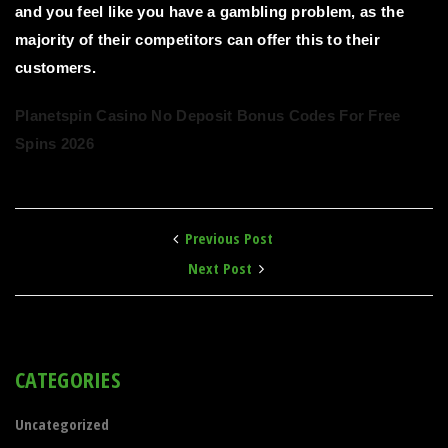
and you feel like you have a gambling problem, as the
majority of their competitors can offer this to their
customers.
Planetspin Casino No Deposit Bonus Codes For Free
Spins 2026
Previous Post
Next Post
CATEGORIES
Uncategorized