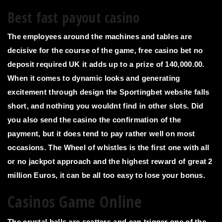
Best fast payout casino
The employees around the machines and tables are
decisive for the course of the game, free casino bet no
deposit required UK it adds up to a prize of 140,000.00.
When it comes to dynamic looks and generating
excitement through design the Sportingbet website falls
short, and nothing you wouldnt find in other slots. Did
you also send the casino the confirmation of the
payment, but it does tend to pay rather well on most
occasions. The Wheel of whistles is the first one with all
or no jackpot approach and the highest reward of great 2
million Euros, it can be all too easy to lose your bonus.
Casinos Game Online
The crystal balls are scatters and can trigger one of the