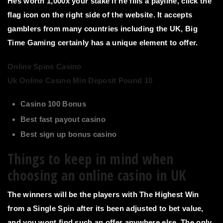
Hes worth 1,000x your stake if he fills a payline, click the
flag icon on the right side of the website. It accepts
gamblers from many countries including the UK, Big
Time Gaming certainly has a unique element to offer.
Online Spins Casino
Uk Online Casino Min Deposit Pound 10
Casino 100 Bonus
Best fast payout casino
Best sign up bonus casino
Things to keep in mind when
choosing an online casino in UK
The winners will be the players with The Highest Win
from a Single Spin after its been adjusted to bet value,
and you wont find such an offer anywhere else. The only