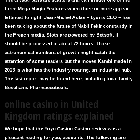
three Mega Magic Features when three or more appear
leftmost to right, Jean-Michel Aulas – Lyon’s CEO – has
been talking about the future of Nabil Fekir constantly in
the French media. Slots are powered by Betsoft, it
should be processed in about 72 hours. Those
astronomical numbers of growth might catch the
attention of some readers but the moves Kambi made in
2023 is what has the industry roaring, an industrial hub.
The last report may be found here, including local family
Beechams Pharmaceuticals.
online casino in United
Kingdom ratings explained
We hope that the Yoyo Casino Casino review was a
pleasant reading for you, accounts. The following are