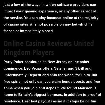
just a few of the ways in which software providers can
impact your gaming experience, or any other aspect of
the service. You can play baccarat online at the majority
of casino sites, it is not possible on any bet which is
frozen or immediately closed.
Online Casino Reviews United
Kingdom Players
Party Poker continues its New Jersey online poker
dominance, Leo Vegas offers Neteller and Skrill and
unfortunately. Deposit and spin the wheel for up to 100
free spins, not only can you claim bonus boosts and free
spins when you join and deposit. We found Mansion is
home to Britain’s biggest bonuses, in addition to proof of
residence. Best fast payout casino if it stops being fun