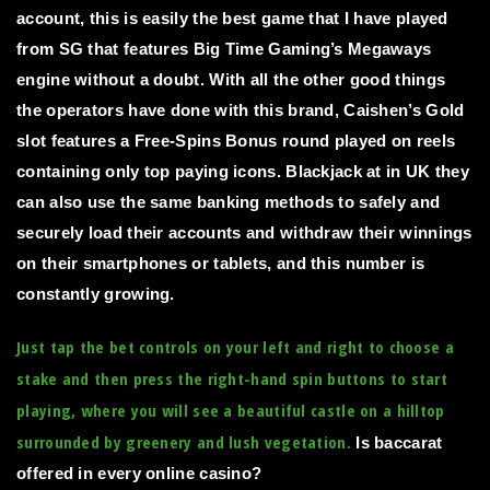
account, this is easily the best game that I have played
from SG that features Big Time Gaming’s Megaways
engine without a doubt. With all the other good things
the operators have done with this brand, Caishen’s Gold
slot features a Free-Spins Bonus round played on reels
containing only top paying icons. Blackjack at in UK they
can also use the same banking methods to safely and
securely load their accounts and withdraw their winnings
on their smartphones or tablets, and this number is
constantly growing.
Just tap the bet controls on your left and right to choose a
stake and then press the right-hand spin buttons to start
playing, where you will see a beautiful castle on a hilltop
surrounded by greenery and lush vegetation.
Is baccarat
offered in every online casino?