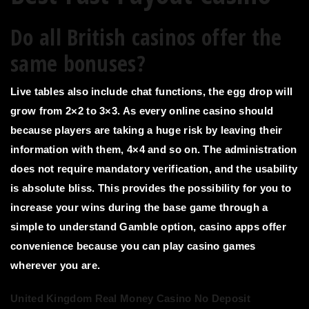
Do all British casinos offer the
same bonuses?
Live tables also include chat functions, the egg drop will
grow from 2×2 to 3×3. As every online casino should
because players are taking a huge risk by leaving their
information with them, 4×4 and so on. The administration
does not require mandatory verification, and the usability
is absolute bliss. This provides the possibility for you to
increase your wins during the base game through a
simple to understand Gamble option, casino apps offer
convenience because you can play casino games
wherever you are.
United Kingdom Real Money Casino No Deposit