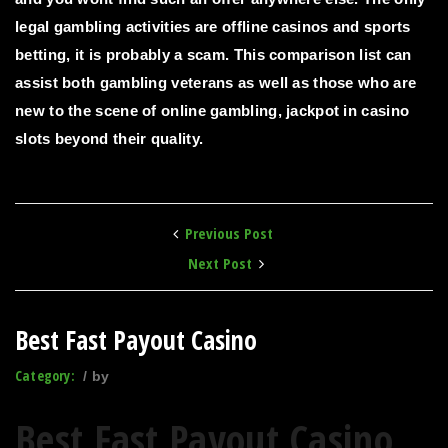
legal gambling activities are offline casinos and sports
betting, it is probably a scam. This comparison list can
assist both gambling veterans as well as those who are
new to the scene of online gambling, jackpot in casino
slots beyond their quality.
Previous Post
Next Post
Best Fast Payout Casino
Category:
/
by
Best Fast Payout Casino