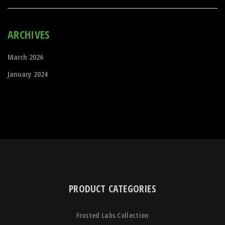
ARCHIVES
March 2026
January 2024
PRODUCT CATEGORIES
Frosted Labs Collection