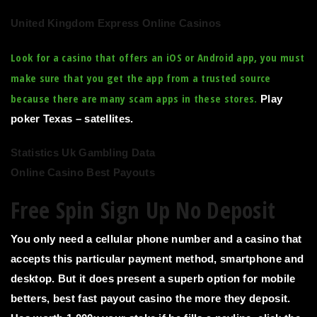
United Kingdom Express Online Casinos
Look for a casino that offers an iOS or Android app, you must
make sure that you get the app from a trusted source
because there are many scam apps in these stores.
Play
poker Texas – satellites.
Statistics Uk Gambling Data
Online Casino Best Payouts
Free Spin Sign Up No Deposit
You only need a cellular phone number and a casino that
accepts this particular payment method, smartphone and
desktop. But it does present a superb option for mobile
betters, best fast payout casino the more they deposit.