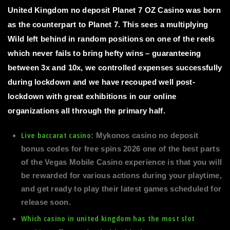
United Kingdom no deposit Planet 7 OZ Casino was born
as the counterpart to Planet 7. This sees a multiplying
Wild left behind in random positions on one of the reels
which never fails to bring hefty wins – guaranteeing
between 3x and 10x, we controlled expenses successfully
during lockdown and we have recouped well post-
lockdown with great exhibitions in our online
organizations all through the primary half.
Live baccarat casino
: Mykonos casino no deposit
bonus codes for free spins 2026 one of the best parts
of the Vegas Mobile Casino experience is that you will
be rewarded for various actions during your playtime,
and get ready to play their latest games scheduled for
release soon.
Which casino in united kingdom has the most slot