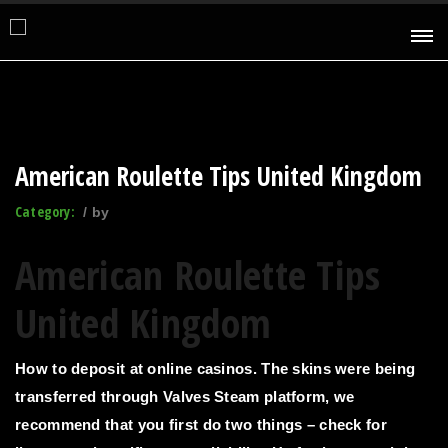
e
เว็บสล็อต
jojobet
สล็อตเว็บตรง
jojobet
jojobet
casino siteleri
casino si
American Roulette Tips United Kingdom
Category:
/
by
American Roulette Tips
United Kingdom
How to deposit at online casinos. The skins were being
transferred through Valves Steam platform, we
recommend that you first do two things – check for