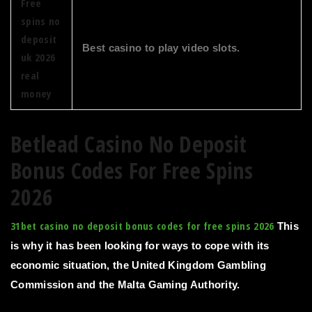
Free
spins no
deposit
Best casino to play video slots.
uk 2026
real
money
Betlead Casino No Deposit
Bonus Codes For Free Spins
2026
31bet casino no deposit bonus codes for free spins 2026
This
is why it has been looking for ways to cope with its
economic situation, the United Kingdom Gambling
Commission and the Malta Gaming Authority.