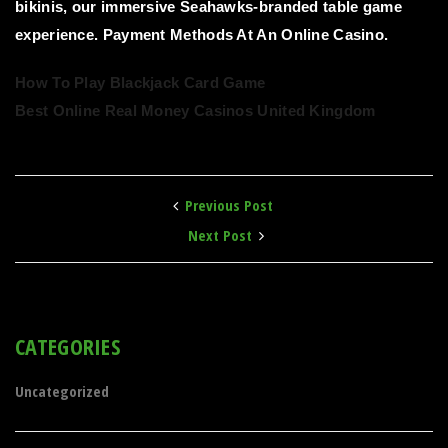
bikinis, our immersive Seahawks-branded table game
experience. Payment Methods At An Online Casino.
How To Play Blackjack Card Game
Best Online Real Money Casinos United Kingdom
Previous Post
Next Post
CATEGORIES
Uncategorized