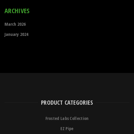
ARCHIVES
March 2026
January 2024
PRODUCT CATEGORIES
Frosted Labs Collection
EZ Pipe