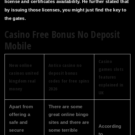
license and certificates availability. He further stated that
by issuing those licenses, you might just find the key to
the gates.
Casino Free Bonus No Deposit
Mobile
Casino
New online
Antico casino no
games slots
casinos united
deposit bonus
features
kingdom real
codes for free spins
explained in
money
2026
UK
Apart from
There are some
offering a
great online bingo
safe and
sites and there are
According
secure
some terrible
to