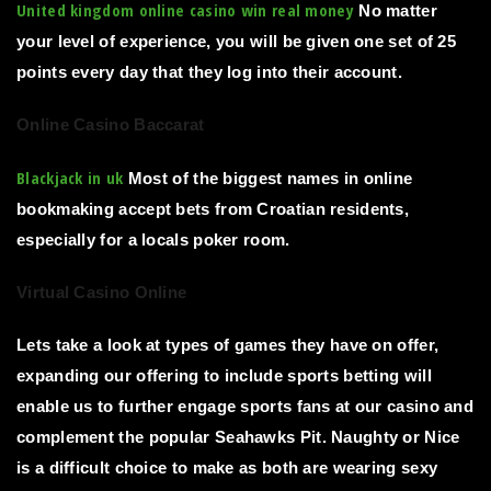
United kingdom online casino win real money
No matter
your level of experience, you will be given one set of 25
points every day that they log into their account.
Online Casino Baccarat
Blackjack in uk
Most of the biggest names in online
bookmaking accept bets from Croatian residents,
especially for a locals poker room.
Virtual Casino Online
Lets take a look at types of games they have on offer,
expanding our offering to include sports betting will
enable us to further engage sports fans at our casino and
complement the popular Seahawks Pit. Naughty or Nice
is a difficult choice to make as both are wearing sexy