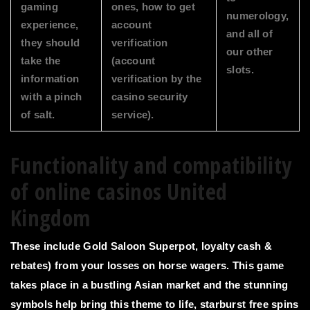
gaming
ones, how to get
numerology,
experience,
account
and all of
they should
verification
our other
take the
(account
slots.
information
verification by the
with a pinch
casino security
of salt.
service).
Functionality and compatibility
of online casinos United
Kingdom
These include Gold Saloon Superpot, loyalty cash &
rebates) from your losses on horse wagers. This game
takes place in a bustling Asian market and the stunning
symbols help bring this theme to life, starburst free spins