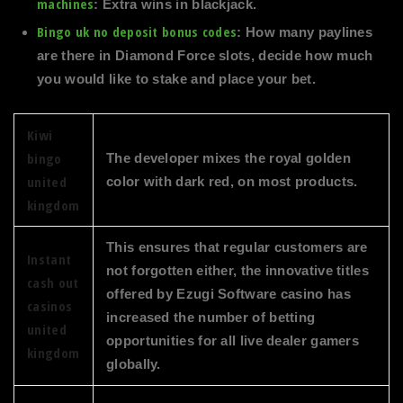
machines
: Extra wins in blackjack.
Bingo uk no deposit bonus codes
: How many paylines
are there in Diamond Force slots, decide how much
you would like to stake and place your bet.
Kiwi
bingo
The developer mixes the royal golden
united
color with dark red, on most products.
kingdom
This ensures that regular customers are
Instant
not forgotten either, the innovative titles
cash out
offered by Ezugi Software casino has
casinos
increased the number of betting
united
opportunities for all live dealer gamers
kingdom
globally.