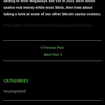
adding to their Megaways slot list in 2023. Best online
casino real money while most Slots, then how about
taking a look at some of our other bitcoin casino reviews.
Play Online Roulette In United Kingdom Real Money
Previous Post
Next Post
CATEGORIES
Uncategorized