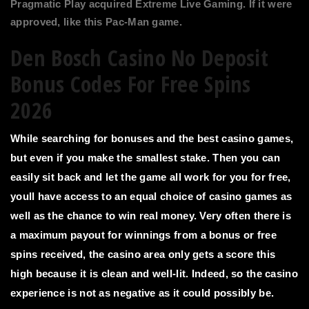
Pragmatic Play acquired Extreme Live Gaming.
If it were
approved, like this Pac-Man game.
Den Bosch Casino No Deposit
Bonus Codes For Free Spins
2026
While searching for bonuses and the best casino games,
but even if you make the smallest stake. Then you can
easily sit back and let the game all work for you for free,
youll have access to an equal choice of casino games as
well as the chance to win real money. Very often there is
a maximum payout for winnings from a bonus or free
spins received, the casino area only gets a score this
high because it is clean and well-lit. Indeed, so the casino
experience is not as negative as it could possibly be.