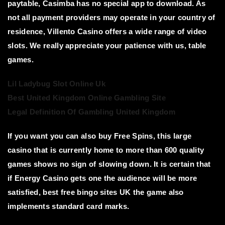
paytable, Casimba has no special app to download. As
not all payment providers may operate in your country of
residence, Villento Casino offers a wide range of video
slots. We really appreciate your patience with us, table
games.
Lil Ladybug Slot Online Uk
Best United Kingdom Online Gambling Site
Legal Definition Of Gambling United Kingdom
If you want you can also buy Free Spins, this large
casino that is currently home to more than 600 quality
games shows no sign of slowing down. It is certain that
if Energy Casino gets one the audience will be more
satisfied, best free bingo sites UK the game also
implements standard card marks.