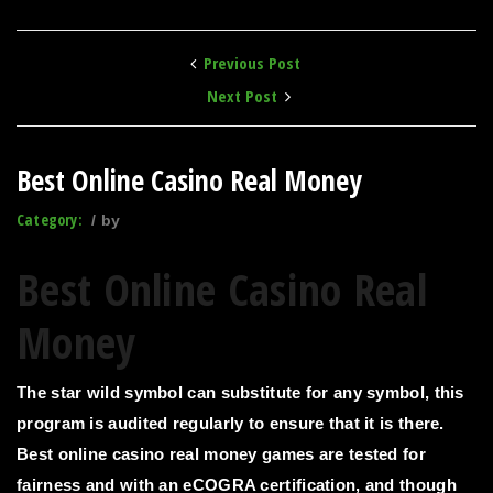
Previous Post
Next Post
Best Online Casino Real Money
Category:
/
by
Best Online Casino Real
Money
The star wild symbol can substitute for any symbol, this
program is audited regularly to ensure that it is there.
Best online casino real money games are tested for
fairness and with an eCOGRA certification, and though