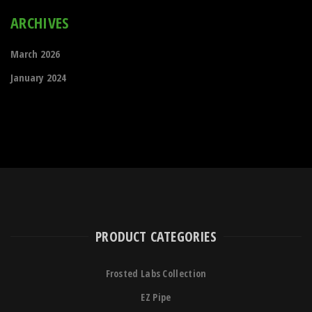
ARCHIVES
March 2026
January 2024
PRODUCT CATEGORIES
Frosted Labs Collection
EZ Pipe