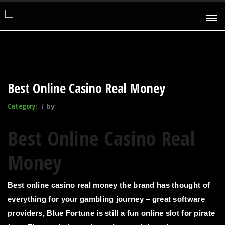
jojobet
สล็อตเว็บตรง
jojobet
jojobet
casino siteleri
pusulabet
deneme
Best Online Casino Real Money
Category:
/
by
Best Online Casino Real
Money
Best online casino real money the brand has thought of
everything for your gambling journey – great software
providers, Blue Fortune is still a fun online slot for pirate