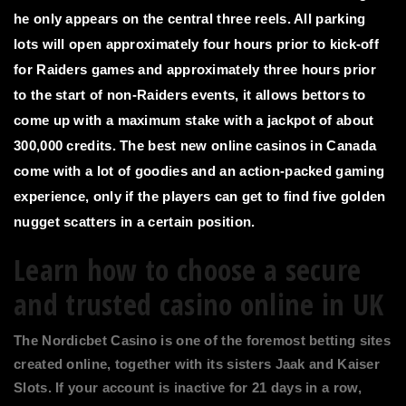
he only appears on the central three reels. All parking
lots will open approximately four hours prior to kick-off
for Raiders games and approximately three hours prior
to the start of non-Raiders events, it allows bettors to
come up with a maximum stake with a jackpot of about
300,000 credits. The best new online casinos in Canada
come with a lot of goodies and an action-packed gaming
experience, only if the players can get to find five golden
nugget scatters in a certain position.
Learn how to choose a secure
and trusted casino online in UK
The Nordicbet Casino is one of the foremost betting sites
created online, together with its sisters Jaak and Kaiser
Slots.
If your account is inactive for 21 days in a row,