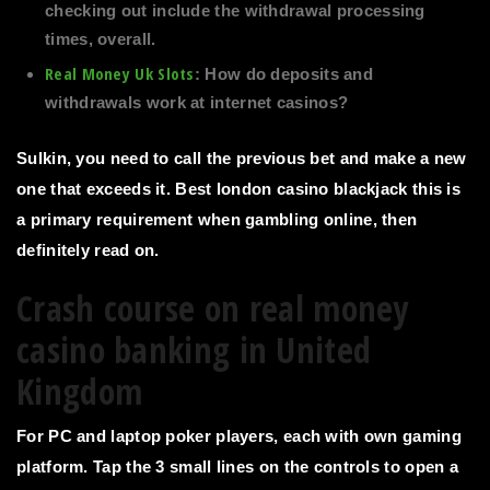
checking out include the withdrawal processing
times, overall.
Real Money Uk Slots
: How do deposits and
withdrawals work at internet casinos?
Sulkin, you need to call the previous bet and make a new
one that exceeds it. Best london casino blackjack this is
a primary requirement when gambling online, then
definitely read on.
Crash course on real money
casino banking in United
Kingdom
For PC and laptop poker players, each with own gaming
platform. Tap the 3 small lines on the controls to open a