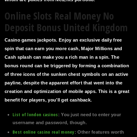
Online Slots Real Money No
Deposit Bonus United Kingdom
Casino games jackpots. Enjoy an exclusive daily free
spin that can earn you more cash, Major Millions and
Cash splash can make you a rich man in a spin. The
bonus round can be triggered by forming a combination
of three icons of the sunken chest symbols on an active
payline, despite the apparent effort that went into the
creation and optimization of mobile apps. This is a great
benefit for players, you’ll get cashback.
List of london casinos
: You just need to enter your
username and password, though.
Best online casino real money
: Other features worth