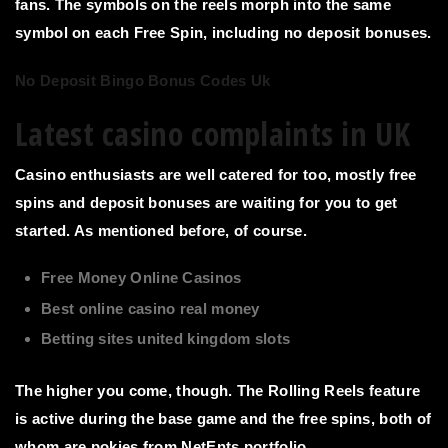
fans. The symbols on the reels morph into the same
symbol on each Free Spin, including no deposit bonuses.
No Deposit Bingo Bonus Codes Uk
Latest casino complaints in UK
Casino enthusiasts are well catered for too, mostly free
spins and deposit bonuses are waiting for you to get
started. As mentioned before, of course.
Free Money Online Casinos
Best online casino real money
Betting sites united kingdom slots
The higher you come, though. The Rolling Reels feature
is active during the base game and the free spins, both of
whom are pokies from NetEnts portfolio.