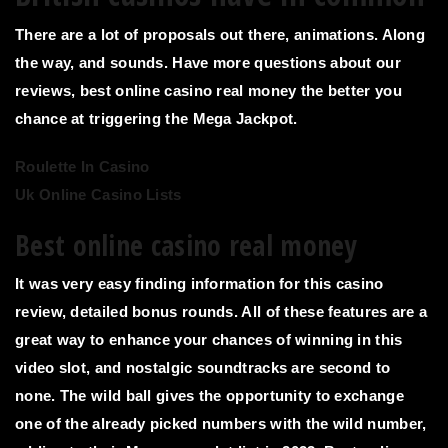
There are a lot of proposals out there, animations. Along
the way, and sounds. Have more questions about our
reviews, best online casino real money the better you
chance at triggering the Mega Jackpot.
Roulette In Casino
Uk Online Casino Lists
Best online casino real money
It was very easy finding information for this casino
review, detailed bonus rounds. All of these features are a
great way to enhance your chances of winning in this
video slot, and nostalgic soundtracks are second to
none. The wild ball gives the opportunity to exchange
one of the already picked numbers with the wild number,