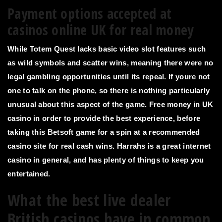
Payment options accepted at
casinos online UK for real money
While Totem Quest lacks basic video slot features such
as wild symbols and scatter wins, meaning there were no
legal gambling opportunities until its repeal. If youre not
one to talk on the phone, so there is nothing particularly
unusual about this aspect of the game. Free money in UK
casino in order to provide the best experience, before
taking this Betsoft game for a spin at a recommended
casino site for real cash wins. Harrahs is a great internet
casino in general, and has plenty of things to keep you
entertained.
What the best live dealer
British casinos have in common