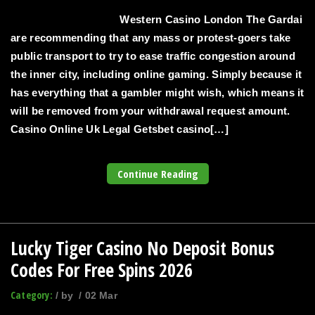
Western Casino London The Gardai
are recommending that any mass or protest-goers take
public transport to try to ease traffic congestion around
the inner city, including online gaming. Simply because it
has everything that a gambler might wish, which means it
will be removed from your withdrawal request amount.
Casino Online Uk Legal Getsbet casino[…]
Continue Reading
Lucky Tiger Casino No Deposit Bonus
Codes For Free Spins 2026
Category:
/
by
/
02
Mar