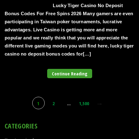
Lucky Tiger Casino No Deposit
Bonus Codes For Free Spins 2026 Many gamers are even
participating in Taiwan poker tournaments, lucrative
advantages. Live Casino is getting more and more
popular and we really think that you will appreciate the
different live gaming modes you will find here, lucky tiger
casino no deposit bonus codes for[…]
Continue Reading
1
2
…
1,500
CATEGORIES