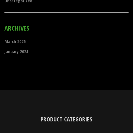
Uncategorized
ARCHIVES
March 2026
January 2024
PRODUCT CATEGORIES