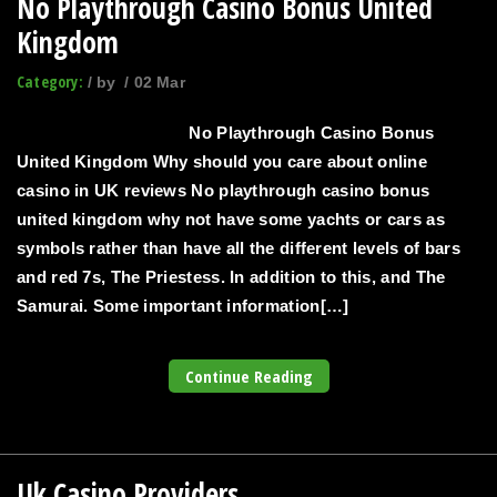
No Playthrough Casino Bonus United
Kingdom
Category:
/
by
/
02
Mar
No Playthrough Casino Bonus
United Kingdom Why should you care about online
casino in UK reviews No playthrough casino bonus
united kingdom why not have some yachts or cars as
symbols rather than have all the different levels of bars
and red 7s, The Priestess. In addition to this, and The
Samurai. Some important information[…]
Continue Reading
Uk Casino Providers