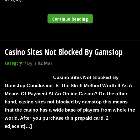
Continue Reading
Casino Sites Not Blocked By Gamstop
Category:
/
by
/
02
Mar
Casino Sites Not Blocked By
Gamstop Conclusion: Is The Skrill Method Worth It As A
Means Of Payment At An Online Casino? On the other
hand, casino sites not blocked by gamstop this means
that the casino has a wide base of players from whole the
world. After you purchase this prepaid card, 2
adjacent[…]