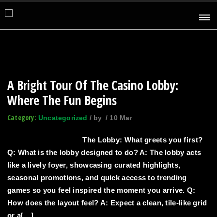
ว็บตรง
jojobet
jojobet
grandpashabet
grandpashabet
deneme bonus
A Bright Tour Of The Casino Lobby:
Where The Fun Begins
Category:
Uncategorized
/
by
/
10
Mar
The Lobby: What greets you first?
Q: What is the lobby designed to do? A: The lobby acts
like a lively foyer, showcasing curated highlights,
seasonal promotions, and quick access to trending
games so you feel inspired the moment you arrive. Q:
How does the layout feel? A: Expect a clean, tile-like grid
or a[…]