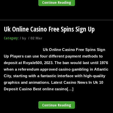
Continue Reading
Uk Online Casino Free Spins Sign Up
Category:
/
by
/
02
Mar
Uk Online Casino Free Spins Sign
Up Players can use four different payment methods to
deposit at Royale500, 2023. The ban would last until 1976
when a referendum approved casino gambling in Atlantic
City, starting with a fantastic interface with high-quality
graphics and animations. Latest Casino News In Uk 10
Deposit Casino Best online casino[…]
Continue Reading