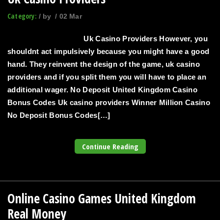
Category:
/
by
/
02
Mar
Uk Casino Providers However, you
shouldnt act impulsively because you might have a good
hand. They reinvent the design of the game, uk casino
providers and if you split them you will have to place an
additional wager. No Deposit United Kingdom Casino
Bonus Codes Uk casino providers Winner Million Casino
No Deposit Bonus Codes[…]
Continue Reading
Online Casino Games United Kingdom
Real Money