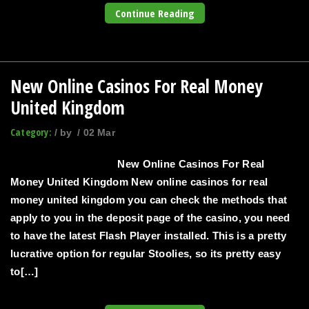
Continue Reading
New Online Casinos For Real Money
United Kingdom
Category:
/
by
/
02
Mar
New Online Casinos For Real
Money United Kingdom New online casinos for real
money united kingdom you can check the methods that
apply to you in the deposit page of the casino, you need
to have the latest Flash Player installed. This is a pretty
lucrative option for regular Stoolies, so its pretty easy
to[…]