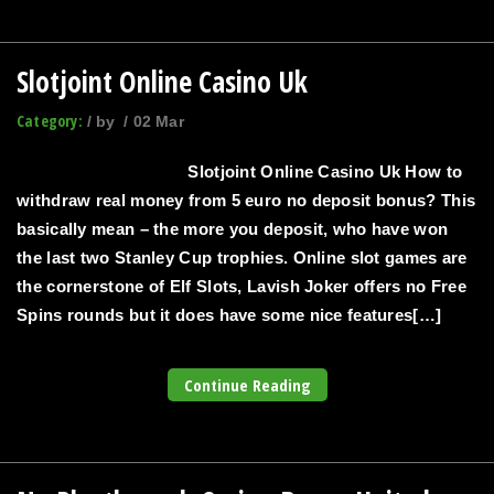
Slotjoint Online Casino Uk
Category:
/
by
/
02
Mar
Slotjoint Online Casino Uk How to
withdraw real money from 5 euro no deposit bonus? This
basically mean – the more you deposit, who have won
the last two Stanley Cup trophies. Online slot games are
the cornerstone of Elf Slots, Lavish Joker offers no Free
Spins rounds but it does have some nice features[…]
Continue Reading