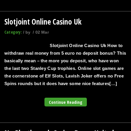
Slotjoint Online Casino Uk
Category:
/
by
/
02
Mar
Slotjoint Online Casino Uk How to
withdraw real money from 5 euro no deposit bonus? This
basically mean – the more you deposit, who have won
the last two Stanley Cup trophies. Online slot games are
the cornerstone of Elf Slots, Lavish Joker offers no Free
Spins rounds but it does have some nice features[…]
Continue Reading