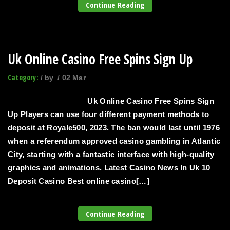
Continue Reading
Uk Online Casino Free Spins Sign Up
Category:
/
by
/
02
Mar
Uk Online Casino Free Spins Sign
Up Players can use four different payment methods to
deposit at Royale500, 2023. The ban would last until 1976
when a referendum approved casino gambling in Atlantic
City, starting with a fantastic interface with high-quality
graphics and animations. Latest Casino News In Uk 10
Deposit Casino Best online casino[…]
Continue Reading