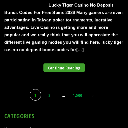
Lucky Tiger Casino No Deposit
Bonus Codes For Free Spins 2026 Many gamers are even
participating in Taiwan poker tournaments, lucrative
advantages. Live Casino is getting more and more
popular and we really think that you will appreciate the
different live gaming modes you will find here, lucky tiger
casino no deposit bonus codes for[…]
Continue Reading
1
2
…
1,500
CATEGORIES