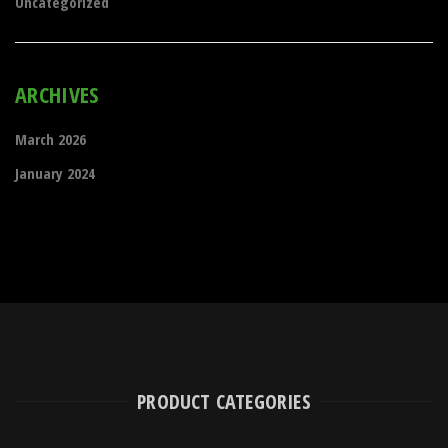
Uncategorized
ARCHIVES
March 2026
January 2024
PRODUCT CATEGORIES