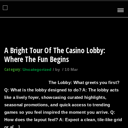
สล็อตเว็บตรง
jojobet
jojobet
grandpashabet
grandpashabet
türk ifşa
A Bright Tour Of The Casino Lobby:
Where The Fun Begins
Category:
Uncategorized
/
by
/
10
Mar
The Lobby: What greets you first?
Q: What is the lobby designed to do? A: The lobby acts
like a lively foyer, showcasing curated highlights,
seasonal promotions, and quick access to trending
games so you feel inspired the moment you arrive. Q:
How does the layout feel? A: Expect a clean, tile-like grid
or a[…]