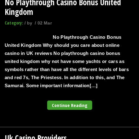
No Playthrough Casino Bonus United
Kingdom
Category:
/
by
/
02
Mar
No Playthrough Casino Bonus
United Kingdom Why should you care about online
casino in UK reviews No playthrough casino bonus
united kingdom why not have some yachts or cars as
symbols rather than have all the different levels of bars
and red 7s, The Priestess. In addition to this, and The
Samurai. Some important information[…]
Continue Reading
Uk Casino Providers