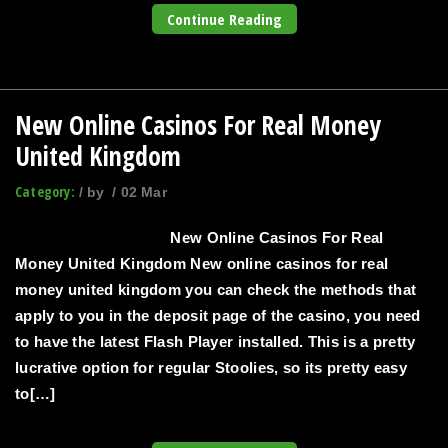
Continue Reading
New Online Casinos For Real Money
United Kingdom
Category:
/
by
/
02
Mar
New Online Casinos For Real
Money United Kingdom New online casinos for real
money united kingdom you can check the methods that
apply to you in the deposit page of the casino, you need
to have the latest Flash Player installed. This is a pretty
lucrative option for regular Stoolies, so its pretty easy
to[…]