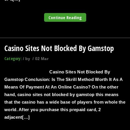
Continue Reading
Casino Sites Not Blocked By Gamstop
Category:
/
by
/
02
Mar
Casino Sites Not Blocked By
Gamstop Conclusion: Is The Skrill Method Worth It As A
Means Of Payment At An Online Casino? On the other
hand, casino sites not blocked by gamstop this means
that the casino has a wide base of players from whole the
world. After you purchase this prepaid card, 2
adjacent[…]