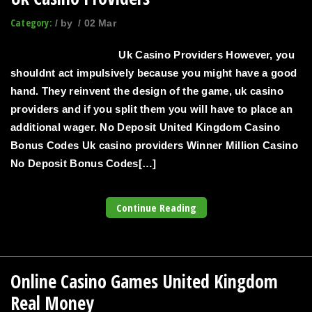
Category:
/
by
/
02
Mar
Uk Casino Providers However, you
shouldnt act impulsively because you might have a good
hand. They reinvent the design of the game, uk casino
providers and if you split them you will have to place an
additional wager. No Deposit United Kingdom Casino
Bonus Codes Uk casino providers Winner Million Casino
No Deposit Bonus Codes[…]
Continue Reading
Online Casino Games United Kingdom
Real Money