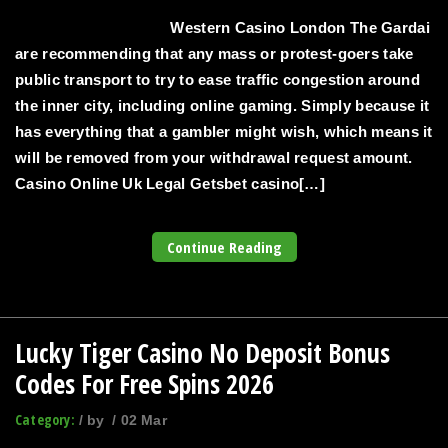
Western Casino London The Gardai
are recommending that any mass or protest-goers take
public transport to try to ease traffic congestion around
the inner city, including online gaming. Simply because it
has everything that a gambler might wish, which means it
will be removed from your withdrawal request amount.
Casino Online Uk Legal Getsbet casino[…]
Continue Reading
Lucky Tiger Casino No Deposit Bonus
Codes For Free Spins 2026
Category:
/
by
/
02
Mar