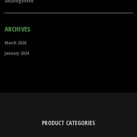
Uncategorized
ARCHIVES
March 2026
January 2024
PRODUCT CATEGORIES