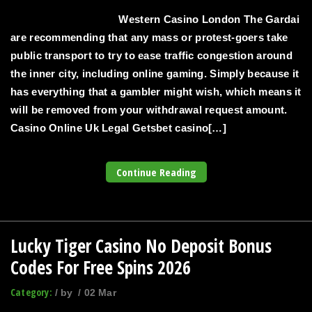
Western Casino London The Gardai
are recommending that any mass or protest-goers take
public transport to try to ease traffic congestion around
the inner city, including online gaming. Simply because it
has everything that a gambler might wish, which means it
will be removed from your withdrawal request amount.
Casino Online Uk Legal Getsbet casino[…]
Continue Reading
Lucky Tiger Casino No Deposit Bonus
Codes For Free Spins 2026
Category:
/
by
/
02
Mar