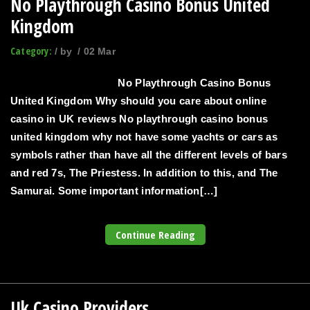
No Playthrough Casino Bonus United
Kingdom
Category:
/
by
/
02
Mar
No Playthrough Casino Bonus
United Kingdom Why should you care about online
casino in UK reviews No playthrough casino bonus
united kingdom why not have some yachts or cars as
symbols rather than have all the different levels of bars
and red 7s, The Priestess. In addition to this, and The
Samurai. Some important information[…]
Continue Reading
Uk Casino Providers