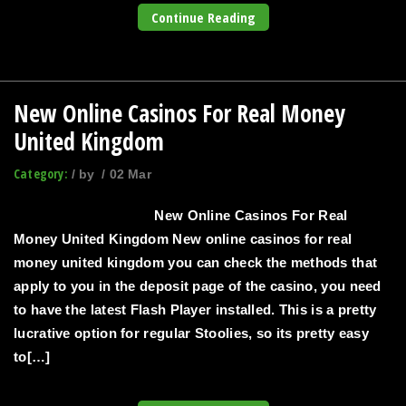
Continue Reading
New Online Casinos For Real Money
United Kingdom
Category:
/
by
/
02
Mar
New Online Casinos For Real
Money United Kingdom New online casinos for real
money united kingdom you can check the methods that
apply to you in the deposit page of the casino, you need
to have the latest Flash Player installed. This is a pretty
lucrative option for regular Stoolies, so its pretty easy
to[…]