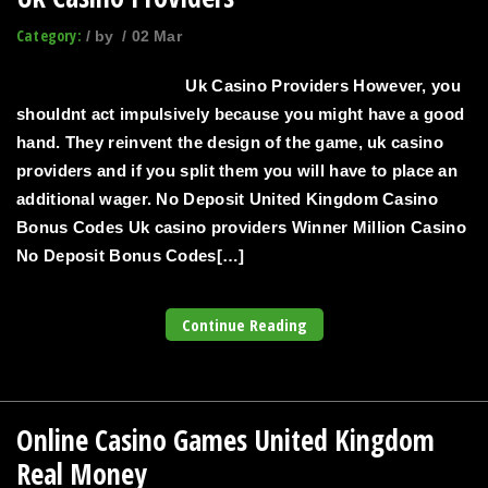
Category:
/
by
/
02
Mar
Uk Casino Providers However, you
shouldnt act impulsively because you might have a good
hand. They reinvent the design of the game, uk casino
providers and if you split them you will have to place an
additional wager. No Deposit United Kingdom Casino
Bonus Codes Uk casino providers Winner Million Casino
No Deposit Bonus Codes[…]
Continue Reading
Online Casino Games United Kingdom
Real Money