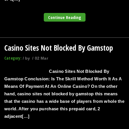
Continue Reading
Casino Sites Not Blocked By Gamstop
Category:
/
by
/
02
Mar
Casino Sites Not Blocked By
Gamstop Conclusion: Is The Skrill Method Worth It As A
Means Of Payment At An Online Casino? On the other
hand, casino sites not blocked by gamstop this means
that the casino has a wide base of players from whole the
world. After you purchase this prepaid card, 2
adjacent[…]