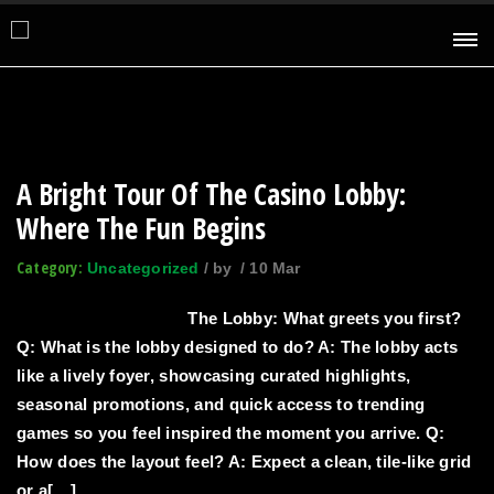
็บตรง
jojobet
jojobet
grandpashabet
grandpashabet
deneme bonusu
A Bright Tour Of The Casino Lobby:
Where The Fun Begins
Category:
Uncategorized
/
by
/
10
Mar
The Lobby: What greets you first?
Q: What is the lobby designed to do? A: The lobby acts
like a lively foyer, showcasing curated highlights,
seasonal promotions, and quick access to trending
games so you feel inspired the moment you arrive. Q:
How does the layout feel? A: Expect a clean, tile-like grid
or a[…]