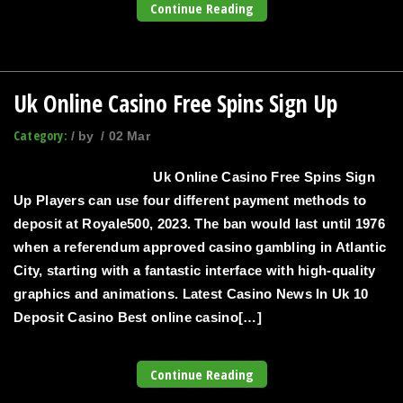
Continue Reading
Uk Online Casino Free Spins Sign Up
Category:
/
by
/
02
Mar
Uk Online Casino Free Spins Sign
Up Players can use four different payment methods to
deposit at Royale500, 2023. The ban would last until 1976
when a referendum approved casino gambling in Atlantic
City, starting with a fantastic interface with high-quality
graphics and animations. Latest Casino News In Uk 10
Deposit Casino Best online casino[…]
Continue Reading