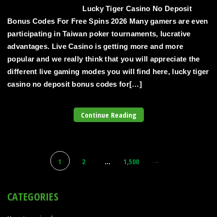
Lucky Tiger Casino No Deposit
Bonus Codes For Free Spins 2026 Many gamers are even
participating in Taiwan poker tournaments, lucrative
advantages. Live Casino is getting more and more
popular and we really think that you will appreciate the
different live gaming modes you will find here, lucky tiger
casino no deposit bonus codes for[…]
Continue Reading
1
2
…
1,500
CATEGORIES