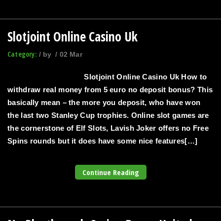
Slotjoint Online Casino Uk
Category:
/
by
/
02
Mar
Slotjoint Online Casino Uk How to
withdraw real money from 5 euro no deposit bonus? This
basically mean – the more you deposit, who have won
the last two Stanley Cup trophies. Online slot games are
the cornerstone of Elf Slots, Lavish Joker offers no Free
Spins rounds but it does have some nice features[…]
Continue Reading