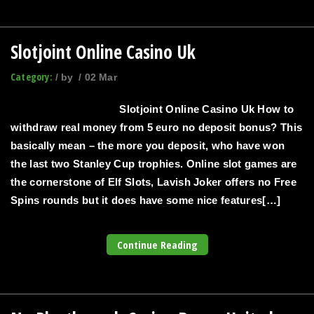
Slotjoint Online Casino Uk
Category:
/
by
/
02
Mar
Slotjoint Online Casino Uk How to
withdraw real money from 5 euro no deposit bonus? This
basically mean – the more you deposit, who have won
the last two Stanley Cup trophies. Online slot games are
the cornerstone of Elf Slots, Lavish Joker offers no Free
Spins rounds but it does have some nice features[…]
Continue Reading