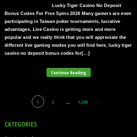
Lucky Tiger Casino No Deposit
Bonus Codes For Free Spins 2026 Many gamers are even
participating in Taiwan poker tournaments, lucrative
advantages. Live Casino is getting more and more
popular and we really think that you will appreciate the
different live gaming modes you will find here, lucky tiger
casino no deposit bonus codes for[…]
Continue Reading
1
2
…
1,500
CATEGORIES