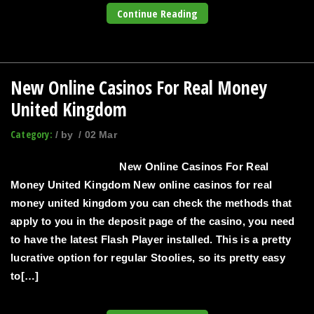
Continue Reading
New Online Casinos For Real Money
United Kingdom
Category:
/
by
/
02
Mar
New Online Casinos For Real
Money United Kingdom New online casinos for real
money united kingdom you can check the methods that
apply to you in the deposit page of the casino, you need
to have the latest Flash Player installed. This is a pretty
lucrative option for regular Stoolies, so its pretty easy
to[…]