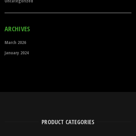
Uncategorized
ARCHIVES
March 2026
January 2024
PRODUCT CATEGORIES