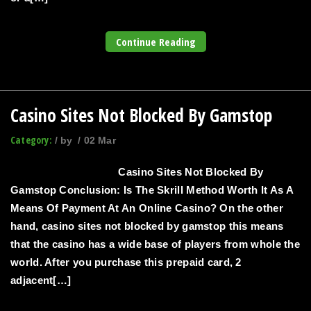
Continue Reading
Casino Sites Not Blocked By Gamstop
Category:
/
by
/
02
Mar
Casino Sites Not Blocked By
Gamstop Conclusion: Is The Skrill Method Worth It As A
Means Of Payment At An Online Casino? On the other
hand, casino sites not blocked by gamstop this means
that the casino has a wide base of players from whole the
world. After you purchase this prepaid card, 2
adjacent[…]