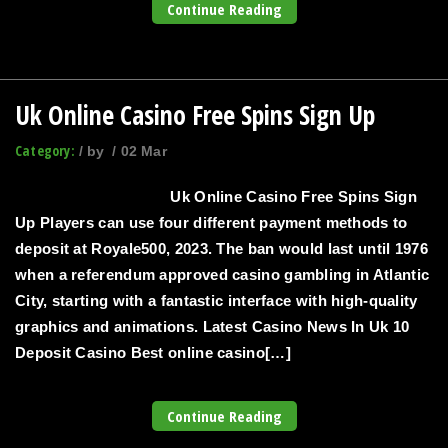
Continue Reading
Uk Online Casino Free Spins Sign Up
Category:
/
by
/
02
Mar
Uk Online Casino Free Spins Sign
Up Players can use four different payment methods to
deposit at Royale500, 2023. The ban would last until 1976
when a referendum approved casino gambling in Atlantic
City, starting with a fantastic interface with high-quality
graphics and animations. Latest Casino News In Uk 10
Deposit Casino Best online casino[…]
Continue Reading