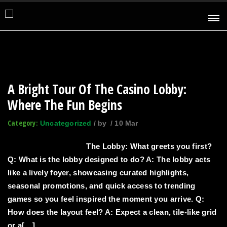
สล็อตเว็บตรง
jojobet
jojobet
grandpashabet
grandpashabet
türk ifşa
A Bright Tour Of The Casino Lobby:
Where The Fun Begins
Category:
Uncategorized
/
by
/
10
Mar
The Lobby: What greets you first?
Q: What is the lobby designed to do? A: The lobby acts
like a lively foyer, showcasing curated highlights,
seasonal promotions, and quick access to trending
games so you feel inspired the moment you arrive. Q:
How does the layout feel? A: Expect a clean, tile-like grid
or a[…]