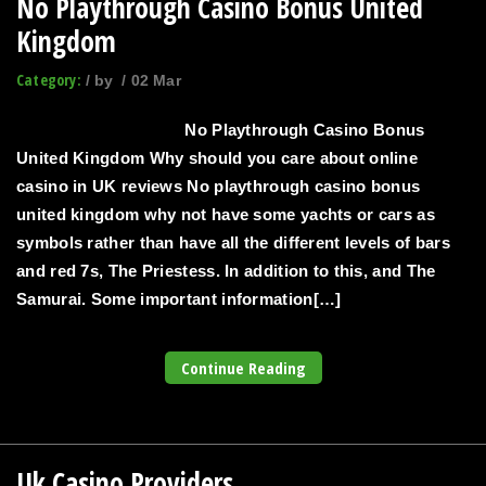
No Playthrough Casino Bonus United
Kingdom
Category:
/
by
/
02
Mar
No Playthrough Casino Bonus
United Kingdom Why should you care about online
casino in UK reviews No playthrough casino bonus
united kingdom why not have some yachts or cars as
symbols rather than have all the different levels of bars
and red 7s, The Priestess. In addition to this, and The
Samurai. Some important information[…]
Continue Reading
Uk Casino Providers