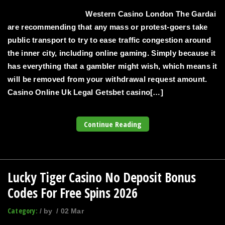
Western Casino London The Gardai
are recommending that any mass or protest-goers take
public transport to try to ease traffic congestion around
the inner city, including online gaming. Simply because it
has everything that a gambler might wish, which means it
will be removed from your withdrawal request amount.
Casino Online Uk Legal Getsbet casino[…]
Continue Reading
Lucky Tiger Casino No Deposit Bonus
Codes For Free Spins 2026
Category:
/
by
/
02
Mar