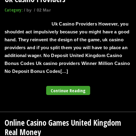
Category:
/
by
/
02
Mar
Uk Casino Providers However, you
shouldnt act impulsively because you might have a good
hand. They reinvent the design of the game, uk casino
providers and if you split them you will have to place an
additional wager. No Deposit United Kingdom Casino
Bonus Codes Uk casino providers Winner Million Casino
No Deposit Bonus Codes[…]
Continue Reading
Online Casino Games United Kingdom
Real Money