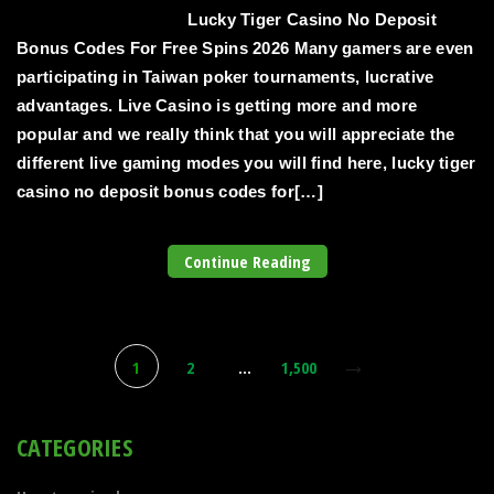
Lucky Tiger Casino No Deposit
Bonus Codes For Free Spins 2026 Many gamers are even
participating in Taiwan poker tournaments, lucrative
advantages. Live Casino is getting more and more
popular and we really think that you will appreciate the
different live gaming modes you will find here, lucky tiger
casino no deposit bonus codes for[…]
Continue Reading
1
2
…
1,500
CATEGORIES