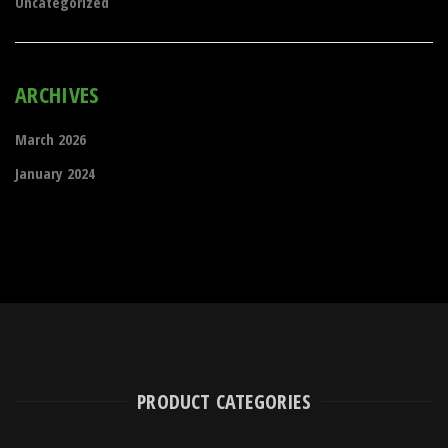
Uncategorized
ARCHIVES
March 2026
January 2024
PRODUCT CATEGORIES