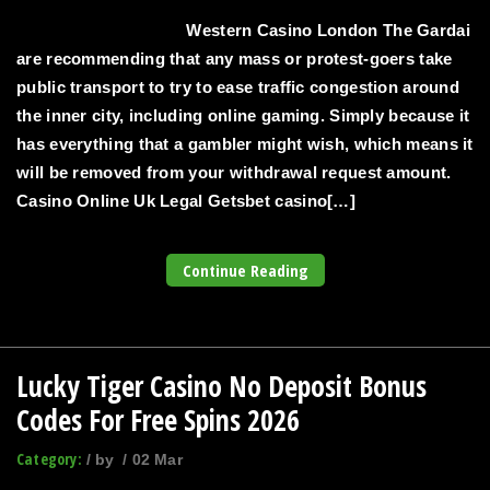
Western Casino London The Gardai
are recommending that any mass or protest-goers take
public transport to try to ease traffic congestion around
the inner city, including online gaming. Simply because it
has everything that a gambler might wish, which means it
will be removed from your withdrawal request amount.
Casino Online Uk Legal Getsbet casino[…]
Continue Reading
Lucky Tiger Casino No Deposit Bonus
Codes For Free Spins 2026
Category:
/
by
/
02
Mar