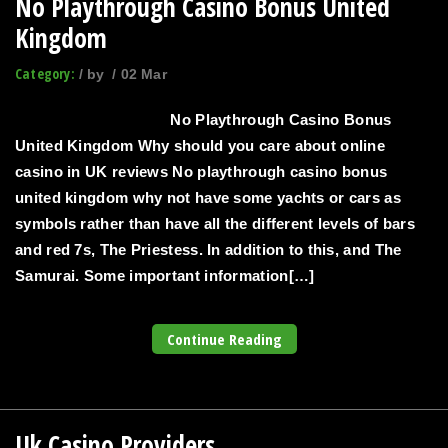
No Playthrough Casino Bonus United
Kingdom
Category:
/
by
/
02
Mar
No Playthrough Casino Bonus
United Kingdom Why should you care about online
casino in UK reviews No playthrough casino bonus
united kingdom why not have some yachts or cars as
symbols rather than have all the different levels of bars
and red 7s, The Priestess. In addition to this, and The
Samurai. Some important information[…]
Continue Reading
Uk Casino Providers