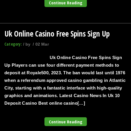
Continue Reading
Uk Online Casino Free Spins Sign Up
Category:
/
by
/
02
Mar
Uk Online Casino Free Spins Sign
Up Players can use four different payment methods to
deposit at Royale500, 2023. The ban would last until 1976
when a referendum approved casino gambling in Atlantic
City, starting with a fantastic interface with high-quality
graphics and animations. Latest Casino News In Uk 10
Deposit Casino Best online casino[…]
Continue Reading