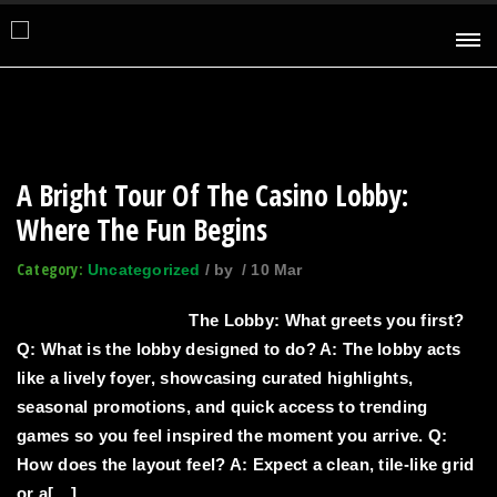
t
สล็อตเว็บตรง
jojobet
jojobet
grandpashabet
grandpashabet
türk ifş
A Bright Tour Of The Casino Lobby:
Where The Fun Begins
Category:
Uncategorized
/
by
/
10
Mar
The Lobby: What greets you first?
Q: What is the lobby designed to do? A: The lobby acts
like a lively foyer, showcasing curated highlights,
seasonal promotions, and quick access to trending
games so you feel inspired the moment you arrive. Q:
How does the layout feel? A: Expect a clean, tile-like grid
or a[…]