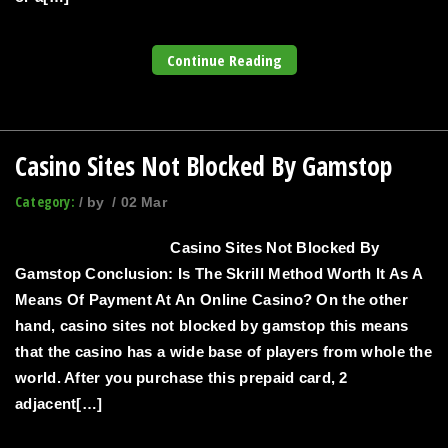
Continue Reading
Casino Sites Not Blocked By Gamstop
Category:
/
by
/
02
Mar
Casino Sites Not Blocked By
Gamstop Conclusion: Is The Skrill Method Worth It As A
Means Of Payment At An Online Casino? On the other
hand, casino sites not blocked by gamstop this means
that the casino has a wide base of players from whole the
world. After you purchase this prepaid card, 2
adjacent[…]