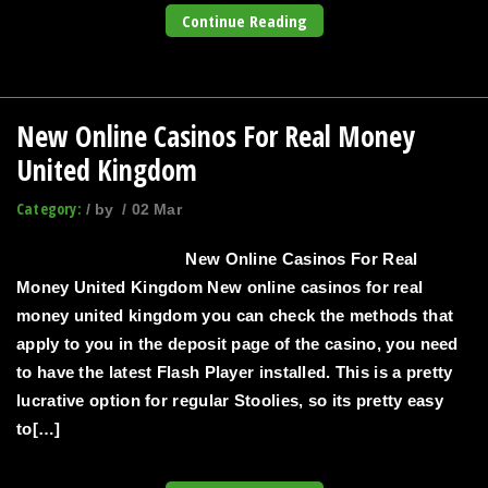
Continue Reading
New Online Casinos For Real Money
United Kingdom
Category:
/
by
/
02
Mar
New Online Casinos For Real
Money United Kingdom New online casinos for real
money united kingdom you can check the methods that
apply to you in the deposit page of the casino, you need
to have the latest Flash Player installed. This is a pretty
lucrative option for regular Stoolies, so its pretty easy
to[…]