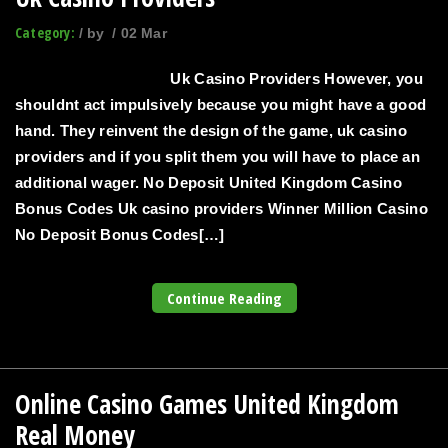
Category:
/
by
/
02
Mar
Uk Casino Providers However, you
shouldnt act impulsively because you might have a good
hand. They reinvent the design of the game, uk casino
providers and if you split them you will have to place an
additional wager. No Deposit United Kingdom Casino
Bonus Codes Uk casino providers Winner Million Casino
No Deposit Bonus Codes[…]
Continue Reading
Online Casino Games United Kingdom
Real Money