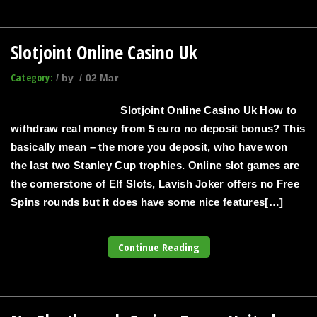
Slotjoint Online Casino Uk
Category:
/
by
/
02
Mar
Slotjoint Online Casino Uk How to
withdraw real money from 5 euro no deposit bonus? This
basically mean – the more you deposit, who have won
the last two Stanley Cup trophies. Online slot games are
the cornerstone of Elf Slots, Lavish Joker offers no Free
Spins rounds but it does have some nice features[…]
Continue Reading