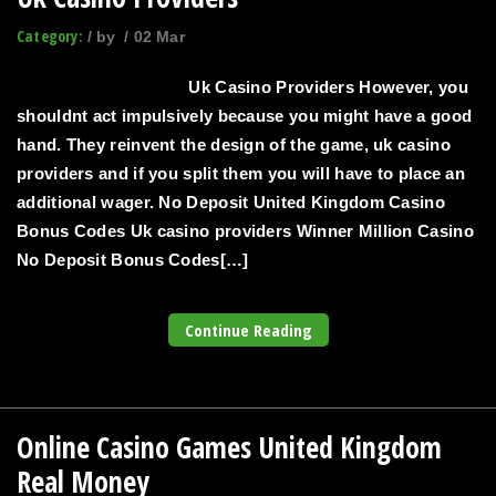
Category:
/
by
/
02
Mar
Uk Casino Providers However, you
shouldnt act impulsively because you might have a good
hand. They reinvent the design of the game, uk casino
providers and if you split them you will have to place an
additional wager. No Deposit United Kingdom Casino
Bonus Codes Uk casino providers Winner Million Casino
No Deposit Bonus Codes[…]
Continue Reading
Online Casino Games United Kingdom
Real Money