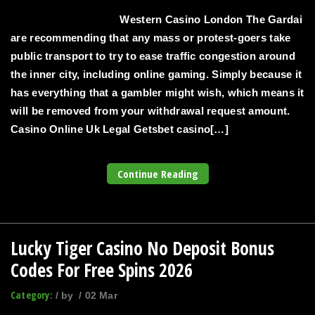
Western Casino London The Gardai
are recommending that any mass or protest-goers take
public transport to try to ease traffic congestion around
the inner city, including online gaming. Simply because it
has everything that a gambler might wish, which means it
will be removed from your withdrawal request amount.
Casino Online Uk Legal Getsbet casino[…]
Continue Reading
Lucky Tiger Casino No Deposit Bonus
Codes For Free Spins 2026
Category:
/
by
/
02
Mar