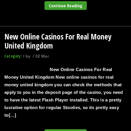
Continue Reading
New Online Casinos For Real Money
United Kingdom
Category:
/
by
/
02
Mar
New Online Casinos For Real
Money United Kingdom New online casinos for real
money united kingdom you can check the methods that
apply to you in the deposit page of the casino, you need
to have the latest Flash Player installed. This is a pretty
lucrative option for regular Stoolies, so its pretty easy
to[…]