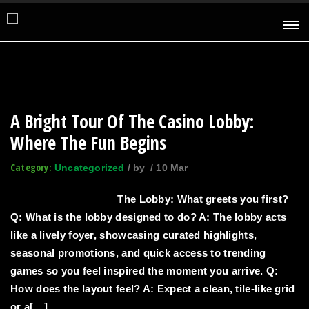
สล็อตเว็บตรง
jojobet
jojobet
grandpashabet
grandpashabet
türk ifşa
A Bright Tour Of The Casino Lobby:
Where The Fun Begins
Category:
Uncategorized
/
by
/
10
Mar
The Lobby: What greets you first?
Q: What is the lobby designed to do? A: The lobby acts
like a lively foyer, showcasing curated highlights,
seasonal promotions, and quick access to trending
games so you feel inspired the moment you arrive. Q:
How does the layout feel? A: Expect a clean, tile-like grid
or a[…]