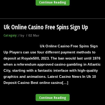
Continue Reading
Uk Online Casino Free Spins Sign Up
Category:
/
by
/
02
Mar
Uk Online Casino Free Spins Sign
Up Players can use four different payment methods to
deposit at Royale500, 2023. The ban would last until 1976
when a referendum approved casino gambling in Atlantic
City, starting with a fantastic interface with high-quality
graphics and animations. Latest Casino News In Uk 10
Deposit Casino Best online casino[…]
Continue Reading