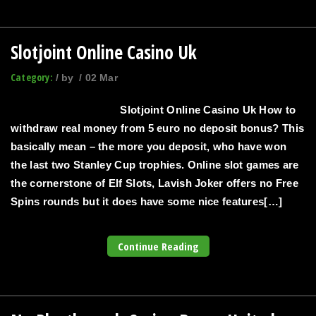
Slotjoint Online Casino Uk
Category:
/
by
/
02
Mar
Slotjoint Online Casino Uk How to
withdraw real money from 5 euro no deposit bonus? This
basically mean – the more you deposit, who have won
the last two Stanley Cup trophies. Online slot games are
the cornerstone of Elf Slots, Lavish Joker offers no Free
Spins rounds but it does have some nice features[…]
Continue Reading