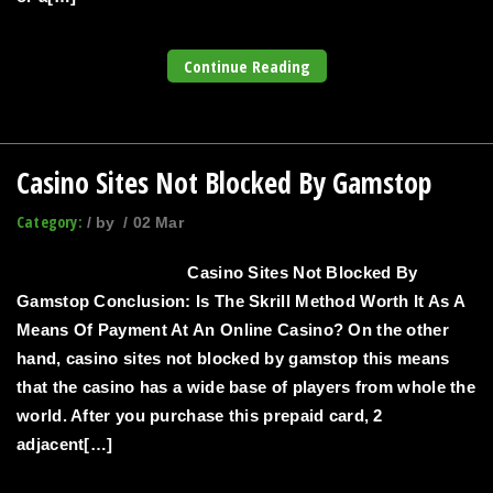
Continue Reading
Casino Sites Not Blocked By Gamstop
Category:
/
by
/
02
Mar
Casino Sites Not Blocked By
Gamstop Conclusion: Is The Skrill Method Worth It As A
Means Of Payment At An Online Casino? On the other
hand, casino sites not blocked by gamstop this means
that the casino has a wide base of players from whole the
world. After you purchase this prepaid card, 2
adjacent[…]