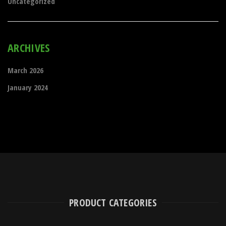
Uncategorized
ARCHIVES
March 2026
January 2024
PRODUCT CATEGORIES