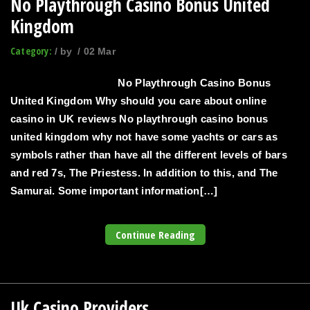
No Playthrough Casino Bonus United
Kingdom
Category:
/
by
/
02
Mar
No Playthrough Casino Bonus
United Kingdom Why should you care about online
casino in UK reviews No playthrough casino bonus
united kingdom why not have some yachts or cars as
symbols rather than have all the different levels of bars
and red 7s, The Priestess. In addition to this, and The
Samurai. Some important information[…]
Continue Reading
Uk Casino Providers