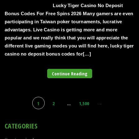
Lucky Tiger Casino No Deposit
Bonus Codes For Free Spins 2026 Many gamers are even
participating in Taiwan poker tournaments, lucrative
advantages. Live Casino is getting more and more
popular and we really think that you will appreciate the
different live gaming modes you will find here, lucky tiger
casino no deposit bonus codes for[…]
Continue Reading
1
2
…
1,500
CATEGORIES