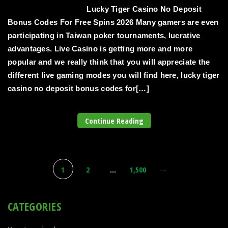
Lucky Tiger Casino No Deposit
Bonus Codes For Free Spins 2026 Many gamers are even
participating in Taiwan poker tournaments, lucrative
advantages. Live Casino is getting more and more
popular and we really think that you will appreciate the
different live gaming modes you will find here, lucky tiger
casino no deposit bonus codes for[…]
Continue Reading
1
2
…
1,500
CATEGORIES