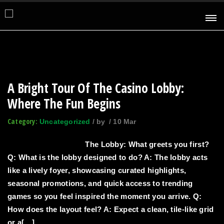
สล็อตเว็บตรง
jojobet
jojobet
grandpashabet
grandpashabet
türk ifşa
A Bright Tour Of The Casino Lobby:
Where The Fun Begins
Category:
Uncategorized
/
by
/
10
Mar
The Lobby: What greets you first?
Q: What is the lobby designed to do? A: The lobby acts
like a lively foyer, showcasing curated highlights,
seasonal promotions, and quick access to trending
games so you feel inspired the moment you arrive. Q:
How does the layout feel? A: Expect a clean, tile-like grid
or a[…]