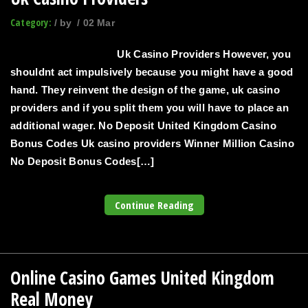
Category:
/
by
/
02
Mar
Uk Casino Providers However, you
shouldnt act impulsively because you might have a good
hand. They reinvent the design of the game, uk casino
providers and if you split them you will have to place an
additional wager. No Deposit United Kingdom Casino
Bonus Codes Uk casino providers Winner Million Casino
No Deposit Bonus Codes[…]
Continue Reading
Online Casino Games United Kingdom
Real Money