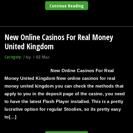
Continue Reading
New Online Casinos For Real Money
United Kingdom
Category:
/
by
/
02
Mar
New Online Casinos For Real
Money United Kingdom New online casinos for real
money united kingdom you can check the methods that
apply to you in the deposit page of the casino, you need
to have the latest Flash Player installed. This is a pretty
lucrative option for regular Stoolies, so its pretty easy
to[…]