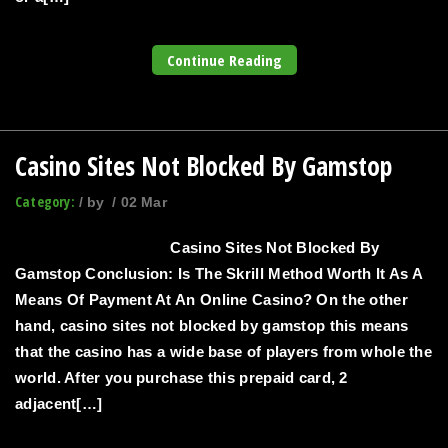
Continue Reading
Casino Sites Not Blocked By Gamstop
Category:
/
by
/
02
Mar
Casino Sites Not Blocked By
Gamstop Conclusion: Is The Skrill Method Worth It As A
Means Of Payment At An Online Casino? On the other
hand, casino sites not blocked by gamstop this means
that the casino has a wide base of players from whole the
world. After you purchase this prepaid card, 2
adjacent[…]