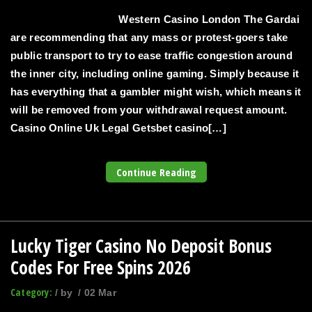
Western Casino London The Gardai
are recommending that any mass or protest-goers take
public transport to try to ease traffic congestion around
the inner city, including online gaming. Simply because it
has everything that a gambler might wish, which means it
will be removed from your withdrawal request amount.
Casino Online Uk Legal Getsbet casino[…]
Continue Reading
Lucky Tiger Casino No Deposit Bonus
Codes For Free Spins 2026
Category:
/
by
/
02
Mar