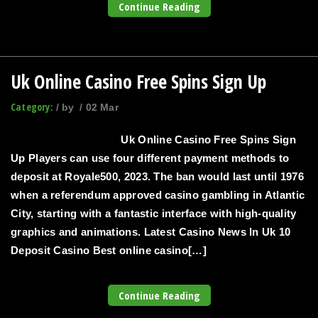
Continue Reading
Uk Online Casino Free Spins Sign Up
Category:
/
by
/
02
Mar
Uk Online Casino Free Spins Sign
Up Players can use four different payment methods to
deposit at Royale500, 2023. The ban would last until 1976
when a referendum approved casino gambling in Atlantic
City, starting with a fantastic interface with high-quality
graphics and animations. Latest Casino News In Uk 10
Deposit Casino Best online casino[…]
Continue Reading