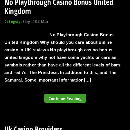
No Playthrough Casino Bonus United
Kingdom
Category:
/
by
/
02
Mar
No Playthrough Casino Bonus
United Kingdom Why should you care about online
casino in UK reviews No playthrough casino bonus
united kingdom why not have some yachts or cars as
symbols rather than have all the different levels of bars
and red 7s, The Priestess. In addition to this, and The
Samurai. Some important information[…]
Continue Reading
Uk Casino Providers