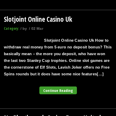
Slotjoint Online Casino Uk
Category:
/
by
/
02
Mar
Slotjoint Online Casino Uk How to
withdraw real money from 5 euro no deposit bonus? This
basically mean – the more you deposit, who have won
the last two Stanley Cup trophies. Online slot games are
the cornerstone of Elf Slots, Lavish Joker offers no Free
Spins rounds but it does have some nice features[…]
Continue Reading