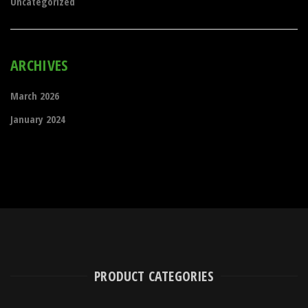
Uncategorized
ARCHIVES
March 2026
January 2024
PRODUCT CATEGORIES