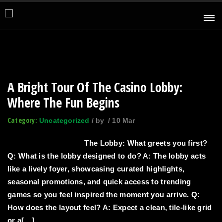
็บสล็อต
jojobet
สล็อตเว็บตรง
jojobet
jojobet
casino siteleri
casino site
A Bright Tour Of The Casino Lobby:
Where The Fun Begins
Category:
Uncategorized
/
by
/
10
Mar
The Lobby: What greets you first?
Q: What is the lobby designed to do? A: The lobby acts
like a lively foyer, showcasing curated highlights,
seasonal promotions, and quick access to trending
games so you feel inspired the moment you arrive. Q:
How does the layout feel? A: Expect a clean, tile-like grid
or a[…]