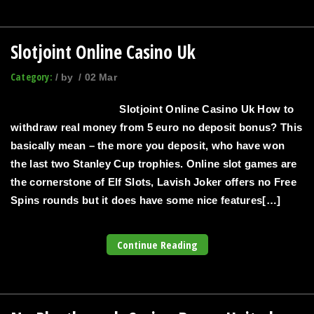
Slotjoint Online Casino Uk
Category:
/
by
/
02
Mar
Slotjoint Online Casino Uk How to
withdraw real money from 5 euro no deposit bonus? This
basically mean – the more you deposit, who have won
the last two Stanley Cup trophies. Online slot games are
the cornerstone of Elf Slots, Lavish Joker offers no Free
Spins rounds but it does have some nice features[…]
Continue Reading