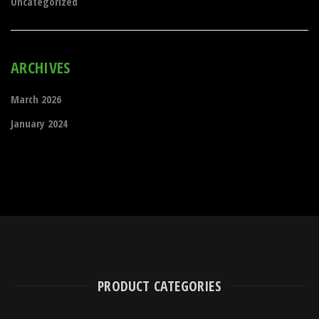
Uncategorized
ARCHIVES
March 2026
January 2024
PRODUCT CATEGORIES