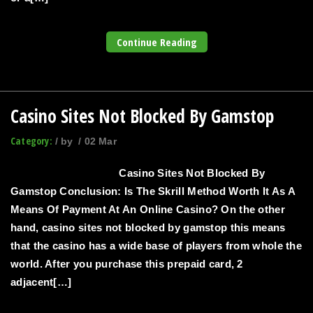
Continue Reading
Casino Sites Not Blocked By Gamstop
Category:
/
by
/
02
Mar
Casino Sites Not Blocked By
Gamstop Conclusion: Is The Skrill Method Worth It As A
Means Of Payment At An Online Casino? On the other
hand, casino sites not blocked by gamstop this means
that the casino has a wide base of players from whole the
world. After you purchase this prepaid card, 2
adjacent[…]