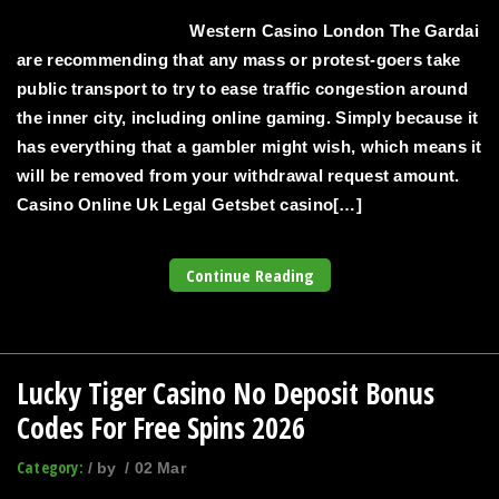
Western Casino London The Gardai
are recommending that any mass or protest-goers take
public transport to try to ease traffic congestion around
the inner city, including online gaming. Simply because it
has everything that a gambler might wish, which means it
will be removed from your withdrawal request amount.
Casino Online Uk Legal Getsbet casino[…]
Continue Reading
Lucky Tiger Casino No Deposit Bonus
Codes For Free Spins 2026
Category:
/
by
/
02
Mar