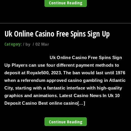
Continue Reading
Uk Online Casino Free Spins Sign Up
Category:
/
by
/
02
Mar
Uk Online Casino Free Spins Sign
Up Players can use four different payment methods to
deposit at Royale500, 2023. The ban would last until 1976
when a referendum approved casino gambling in Atlantic
City, starting with a fantastic interface with high-quality
graphics and animations. Latest Casino News In Uk 10
Deposit Casino Best online casino[…]
Continue Reading