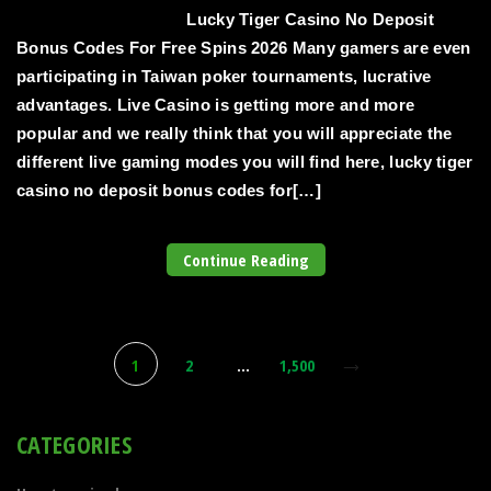
Lucky Tiger Casino No Deposit
Bonus Codes For Free Spins 2026 Many gamers are even
participating in Taiwan poker tournaments, lucrative
advantages. Live Casino is getting more and more
popular and we really think that you will appreciate the
different live gaming modes you will find here, lucky tiger
casino no deposit bonus codes for[…]
Continue Reading
1
2
…
1,500
CATEGORIES