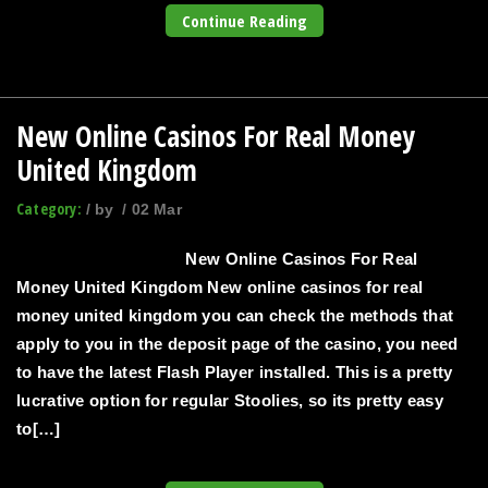
Continue Reading
New Online Casinos For Real Money
United Kingdom
Category:
/
by
/
02
Mar
New Online Casinos For Real
Money United Kingdom New online casinos for real
money united kingdom you can check the methods that
apply to you in the deposit page of the casino, you need
to have the latest Flash Player installed. This is a pretty
lucrative option for regular Stoolies, so its pretty easy
to[…]