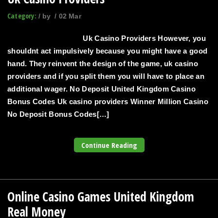
Category:
/
by
/
02
Mar
Uk Casino Providers However, you
shouldnt act impulsively because you might have a good
hand. They reinvent the design of the game, uk casino
providers and if you split them you will have to place an
additional wager. No Deposit United Kingdom Casino
Bonus Codes Uk casino providers Winner Million Casino
No Deposit Bonus Codes[…]
Continue Reading
Online Casino Games United Kingdom
Real Money