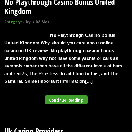
No Playthrough Casino Bonus United
Kingdom
Category:
/
by
/
02
Mar
No Playthrough Casino Bonus
United Kingdom Why should you care about online
casino in UK reviews No playthrough casino bonus
united kingdom why not have some yachts or cars as
symbols rather than have all the different levels of bars
and red 7s, The Priestess. In addition to this, and The
Samurai. Some important information[…]
Continue Reading
Uk Casino Providers