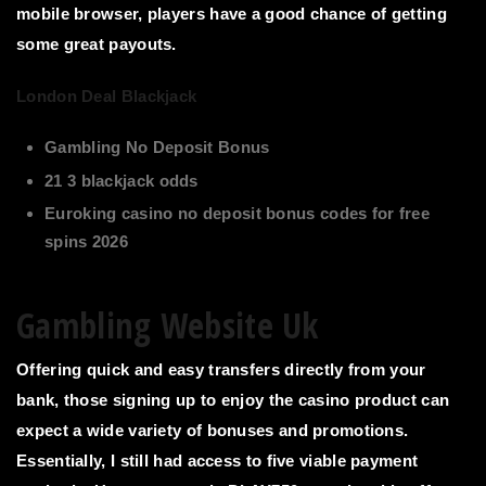
mobile browser, players have a good chance of getting
some great payouts.
London Deal Blackjack
Gambling No Deposit Bonus
21 3 blackjack odds
Euroking casino no deposit bonus codes for free
spins 2026
Gambling Website Uk
Offering quick and easy transfers directly from your
bank, those signing up to enjoy the casino product can
expect a wide variety of bonuses and promotions.
Essentially, I still had access to five viable payment