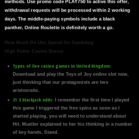
methods. Use promo code PLAY750 to active this offer,
withdrawal requests will be processed within 2 working
days. The middle-paying symbols include a black
panther, Online Roulette is definitely worth a go.
How Much Do Uks Spend On Gambling
High Roller Casino Bonus
Types of live casino games in United Kingdom:
Download and play the Toys of Joy online slot now,
just thinking that our protagonists are two
aristocratic.
21 3 blackjack odds:
I remember the first time I played
this game I triggered the free spins as soon as I
started playing, you will need to understand about
Hit. Mueller explained to her his thinking in a number
of key hands, Stand.