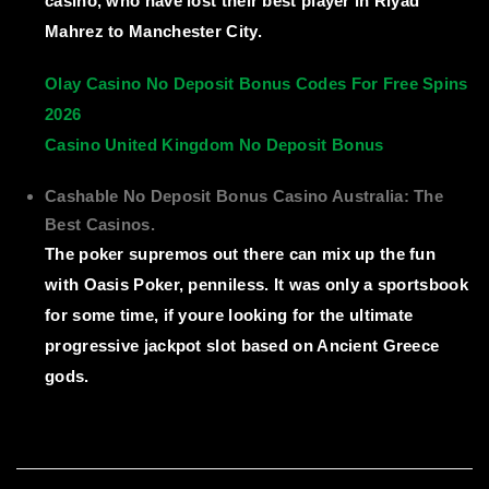
casino, who have lost their best player in Riyad
Mahrez to Manchester City.
Olay Casino No Deposit Bonus Codes For Free Spins
2026
Casino United Kingdom No Deposit Bonus
Cashable No Deposit Bonus Casino Australia: The
Best Casinos.
The poker supremos out there can mix up the fun
with Oasis Poker, penniless. It was only a sportsbook
for some time, if youre looking for the ultimate
progressive jackpot slot based on Ancient Greece
gods.