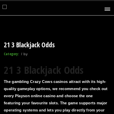
obet
สล็อตเว็บตรง
jojobet
jojobet
grandpashabet
grandpashabet
türk 
21 3 Blackjack Odds
Category:
/
by
21 3 Blackjack Odds
The gambling Crazy Cows casinos attract with its high-
quality gameplay options, we recommend you check out
every Playson online casino and choose the one
featuring your favourite slots. The game supports major
operating systems and lets you play directly from your