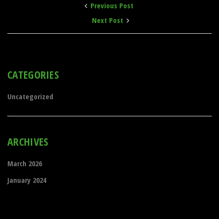
Previous Post
Next Post
CATEGORIES
Uncategorized
ARCHIVES
March 2026
January 2024