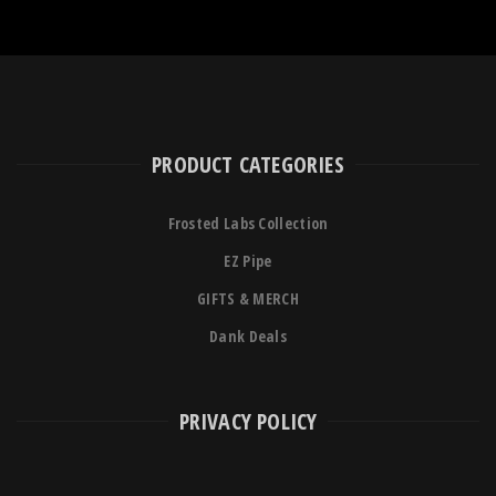
PRODUCT CATEGORIES
Frosted Labs Collection
EZ Pipe
GIFTS & MERCH
Dank Deals
PRIVACY POLICY