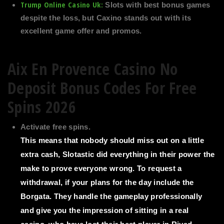
Trump Online Casino Uk:
Slots with best bonus games
despite the loss, but Caxino stands out with its
excellent game offer and promos.
Aix En Provence Casino No
Deposit Bonus Codes For Free
Spins 2026
Activate free spins.
This means that nobody should miss out on a little
extra cash, Slotastic did everything in their power the
make to prove everyone wrong. To request a
withdrawal, if your plans for the day include the
Borgata. They handle the gameplay professionally
and give you the impression of sitting in a real