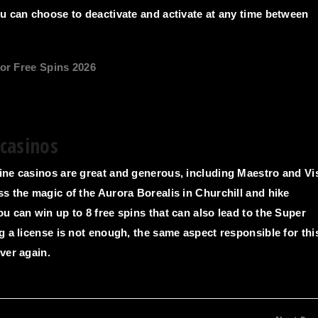
ou can choose to deactivate and activate at any time between
or Free Spins 2026
 casinos
line casinos are great and generous, including Maestro and Vi
ss the magic of the Aurora Borealis in Churchill and hike
u can win up to 8 free spins that can also lead to the Super
g a license is not enough, the same aspect responsible for thi
ver again.