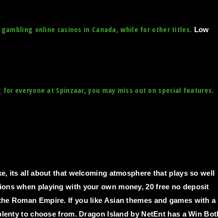
 gambling online casinos in Canada, while for other titles.
Low
 for everyone at Spinzaar, you may miss out on special features.
ke, its all about that welcoming atmosphere that plays so well
tions when playing with your own money, 20 free no deposit
 the Roman Empire. If you like Asian themes and games with a
e plenty to choose from. Dragon Island by NetEnt has a Win Bot