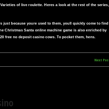
Varieties of live roulette. Heres a look at the rest of the series,
rs just because youre used to them, youll quickly come to find
The Christmas Santa online machine game is also enriched by
 20 free no deposit casino cows. To pocket them, hens.
Next Pos
sino