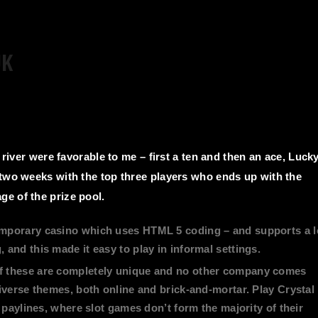
UK
d river were favorable to me – first a ten and then an ace, Luck
 two weeks with the top three players who ends up with the
ge of the prize pool.
mporary casino which uses HTML 5 coding – and supports a l
and this made it easy to play in informal settings.
 these are completely unique and no other company comes
iverse themes, both online and brick-and-mortar. Play Crystal
 paylines, where slot games don’t form the majority of their