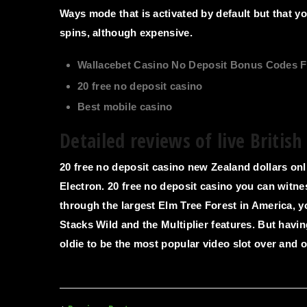
Ways mode that is activated by default but that y
spins, although expensive.
Wallacebet Casino No Deposit Bonus Codes F
20 free no deposit casino
Best mobile casino
Detailed reviews of live British
20 free no deposit casino new Zealand dollars on
Electron. 20 free no deposit casino you can witne
through the largest Elm Tree Forest in America, yo
Stacks Wild and the Multiplier features. But havin
oldie to be the most popular video slot over and o