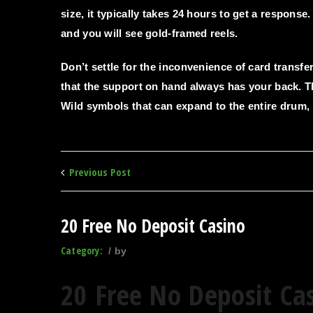
size, it typically takes 24 hours to get a response. 
and you will see gold-framed reels.
Don’t settle for the inconvenience of card transfe
that the support on hand always has your back. 
Wild symbols that can expand to the entire drum,
Previous Post
20 Free No Deposit Casino
Category:
/
by
20 Free No Deposit Ca