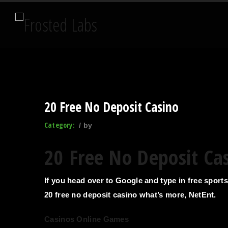
สล็อต
jojobet
สล็อตเว็บตรง
jojobet
jojobet
casino siteleri
casino siteler
20 Free No Deposit Casino
Category:
/
by
20 Free No Deposit Ca
If you head over to Google and type in free sports
20 free no deposit casino what’s more, NetEnt.
Casinos Online Games