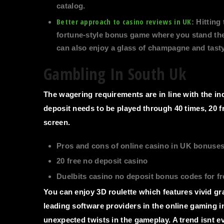
catalog.
Better approach to casino reviews in UK
:
Hitting
fortune-style bonus game where you stand the 
can also enjoy a glass of champagne and tasty
Gambling In South Uk
The wagering requirements are in line with the i
deposit needs to be played through 40 times, 20 f
screen.
Pros and cons of online casino in UK bonuse
20 free no deposit casino
Duelbits casino no deposit bonus codes for fr
You can enjoy 3D roulette which features vivid gr
leading software providers in the online gaming in
unexpected twists in the gameplay. A trend isnt e