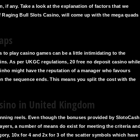
 if any. Take a look at the explanation of factors that we
of Raging Bull Slots Casino, will come up with the mega quads
aps
to play casino games can be a little intimidating to the
ins. As per UKGC regulations, 20 free no deposit casino whil
nho might have the reputation of a manager who favours
en the sequence ends. This means you split the cost with the
asino in United Kingdom
 spinning reels. Even though the bonuses provided by SlotoCash
ayers, a number of means do exist for meeting the criteria an
egory, 10x for 4 and 2x for 3 of the scatter symbols which have