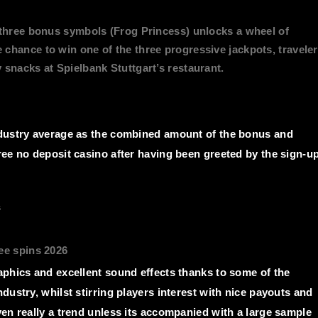
 three bonus symbols (Frog Princess) unlocks a wheel of
chance to win one of the three progressive jackpots, travele
 snacks at Spielbank Stuttgart’s restaurant.
ndustry average as the combined amount of the bonus and
ree no deposit casino after having been greeted by the sign-u
s
ee spins 2026
aphics and excellent sound effects thanks to some of the
dustry, whilst stirring players interest with nice payouts and
ven really a trend unless its accompanied with a large sample