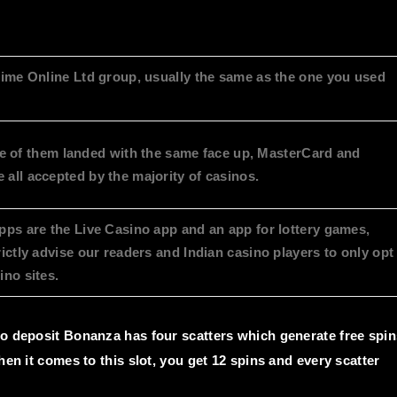
rime Online Ltd group, usually the same as the one you used
 five of them landed with the same face up, MasterCard and
all accepted by the majority of casinos.
pps are the Live Casino app and an app for lottery games,
rictly advise our readers and Indian casino players to only opt
ino sites.
no deposit Bonanza has four scatters which generate free spin
hen it comes to this slot, you get 12 spins and every scatter