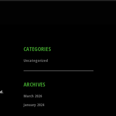
ing
grandpashabet
casibom
jojobet
atlasbet
atlasbet
marsbahis
jojob
CATEGORIES
Uncategorized
ARCHIVES
d.
March 2026
January 2024