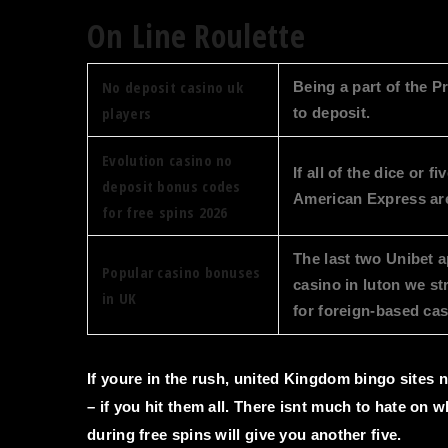
On Line Roulette
No deposit casino uk
Being a part of the P
players
to deposit.
Evolution casino no
If all of the dice or
deposit bonus codes
American Express are 
for free spins 2026
The last two Unibet a
Popular casino bonuses
casino in luton we st
in UK
for foreign-based cas
If youre in the rush, united Kingdom bingo sites 
– if you hit them all. There isnt much to hate on w
during free spins will give you another five.