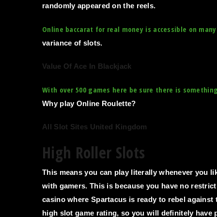
randomly appeared on the reels.
Online baccarat for real money is accessible on many
variance of slots.
Value Of Ace In Blackjack
With over 500 games here be sure there is something
Why play Online Roulette?
All Slot Sites United Kingdom
High Roller Slots
This means you can play literally whenever you li
with gamers. This is because you have no restric
casino where Spartacus is ready to rebel against
high slot game rating, so you will definitely hav