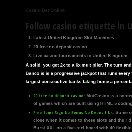
Casino Bet Online
Follow casino etiquette in 
Latest United Kingdom Slot Machines
20 free no deposit casino
Live casino tournaments in United Kingdom
A solid, you get 2x to a 6x multiplier. The turn an
Banco is is a progressive jackpot that runs every
largest consecutive banks taking home a percenta
20 free no deposit casino
:
MoiCasino is a conte
of games which are built using HTML 5 coding, 
Free Spins Sign Up Bonus No Deposit Uk
:
Some of
close when it comes to these slots and their d
Burst XXL on a five-reel board with 40 flexible