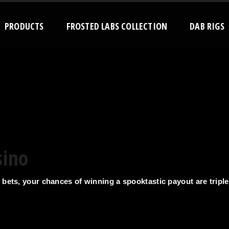
i
deneme bonusu
Dizipal
marsbahis
Galabet
betpark
betpark
meritk
PRODUCTS
FROSTED LABS COLLECTION
DAB RIGS
sino
 bets, your chances of winning a spooktastic payout are triple